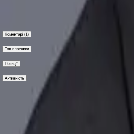
Кінцевий результат: No
Коментарі
(1)
Топ власники
Позиції
Активність
Опублікувати
Обережно з зовнішніми посиланнями.
Найновіші