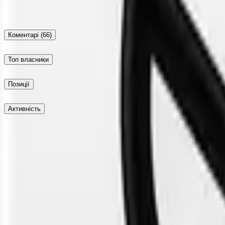
Кінцевий результат: No
Коментарі
(66)
Топ власники
Позиції
Активність
Опублікувати
Обережно з зовнішніми посиланнями.
Найновіші