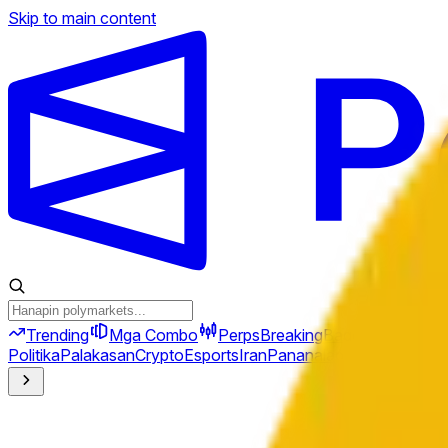
Skip to main content
Trending
Mga Combo
Perps
Breaking
Bago
Politika
Palakasan
Crypto
Esports
Iran
Pananalapi
Heopolitika
Te