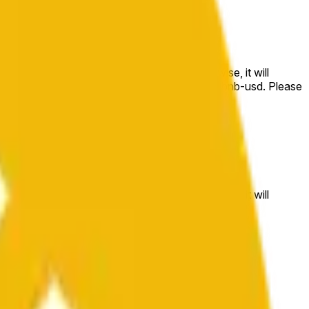
e price at the beginning of that range. Otherwise, it will
m available at https://data.chain.link/streams/bnb-usd. Please
t markets.
e price at the beginning of that range. Otherwise, it will
//data.chain.link/streams/bnb-usd
.
 or spot markets.