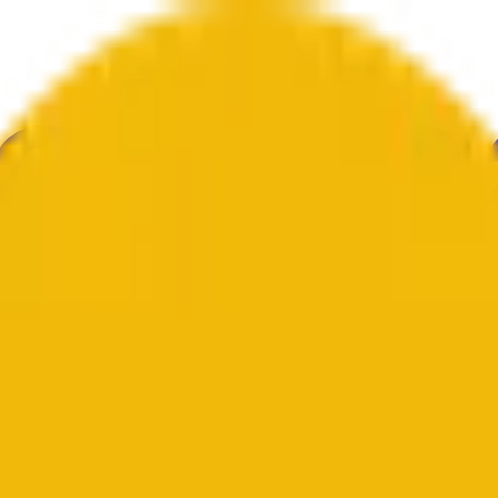
knolohiya
Kalinangan
Ekonomiya
Weather
Mga Pagbanggit
Halal