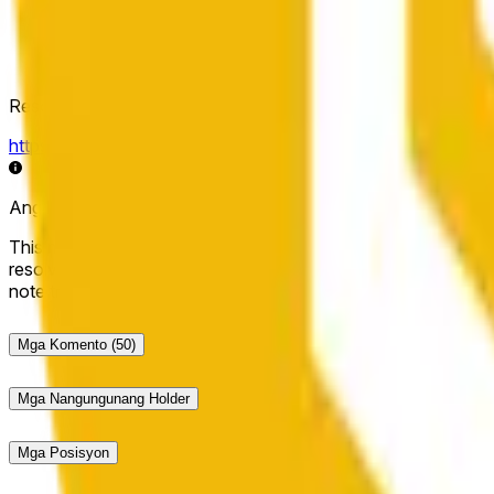
Resolution Source
https://data.chain.link/streams/bnb-usd
Ang live data ay maaaring may ilang segundong pagkaantala 
This market will resolve to "Up" if the BNB price at the end of t
resolve to "Down". The resolution source for this market is i
note that this market is about the price according to Chainl
Mga Komento
(50)
Mga Nangungunang Holder
Mga Posisyon