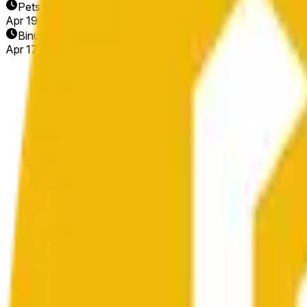
Petsa ng Pagtatapos
Apr 19, 2026
Binuksan ang Market
Apr 17, 2026, 9:11 PM ET