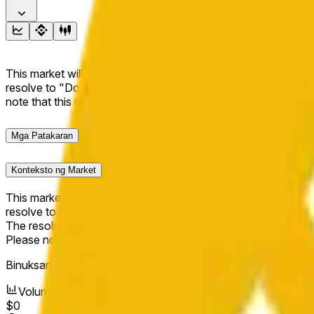
This market will resolve to "Up" if the BNB price at the end of t
resolve to "Down". The resolution source for this market is i
note that this market is about the price according to Chainl
Mga Patakaran
Konteksto ng Market
This market will resolve to "Up" if the BNB price at the end of t
resolve to "Down".
The resolution source for this market is information from Cha
Please note that this market is about the price according to
Binuksan ang Market:
Apr 17, 2026, 9:11 PM ET
Volume
$0