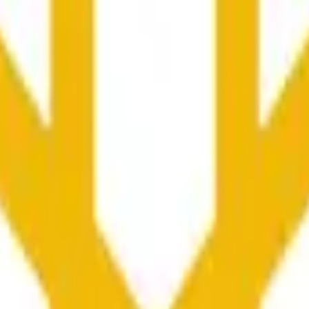
at maaaring ma-influence ng price activity sa ibang mga exc
he time range specified in the title is greater than or equal to th
nformation from Chainlink, specifically the BNB/USD data strea
ink data stream BNB/USD, not according to other sources or spo