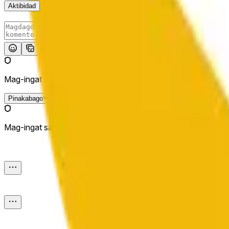
Aktibidad
I-post
Mag-ingat sa mga external link.
Pinakabago
Mag-ingat sa mga external link.