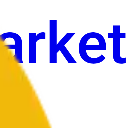
an
Sining
Iba pa