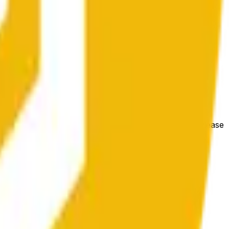
hange at mas malawak na kondisyon ng market.
e price at the beginning of that range. Otherwise, it will
m available at https://data.chain.link/streams/bnb-usd. Please
t markets.