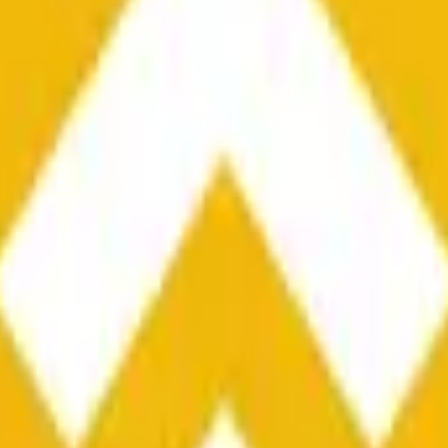
he time range specified in the title is greater than or equal to th
nformation from Chainlink, specifically the BNB/USD data strea
ink data stream BNB/USD, not according to other sources or spo
he time range specified in the title is greater than or equal to th
inlink, specifically the BNB/USD data stream available at
https:
 Chainlink data stream BNB/USD, not according to other sources