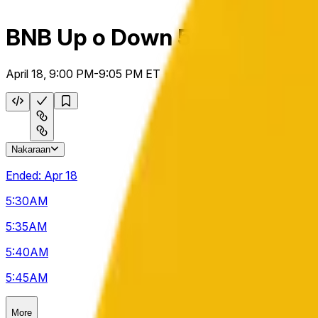
BNB Up o Down 5m
April 18, 9:00 PM-9:05 PM ET
Nakaraan
Ended:
Apr 18
5:30
AM
5:35
AM
5:40
AM
5:45
AM
More