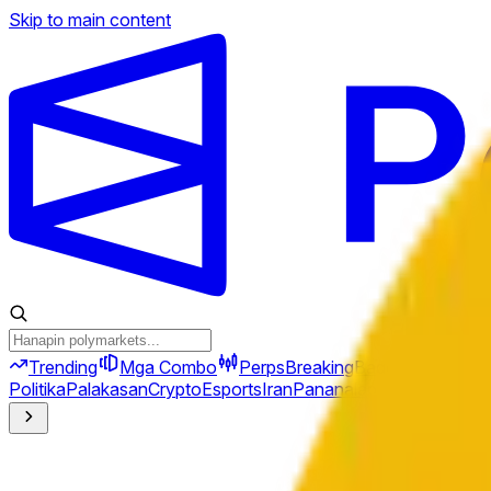
Skip to main content
Trending
Mga Combo
Perps
Breaking
Bago
Politika
Palakasan
Crypto
Esports
Iran
Pananalapi
Heopolitika
Te