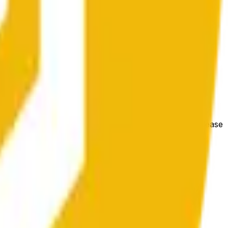
hange at mas malawak na kondisyon ng market.
e price at the beginning of that range. Otherwise, it will
m available at https://data.chain.link/streams/bnb-usd. Please
t markets.