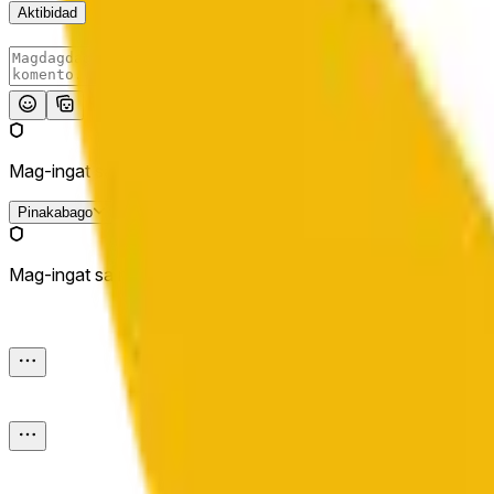
Aktibidad
I-post
Mag-ingat sa mga external link.
Pinakabago
Mag-ingat sa mga external link.