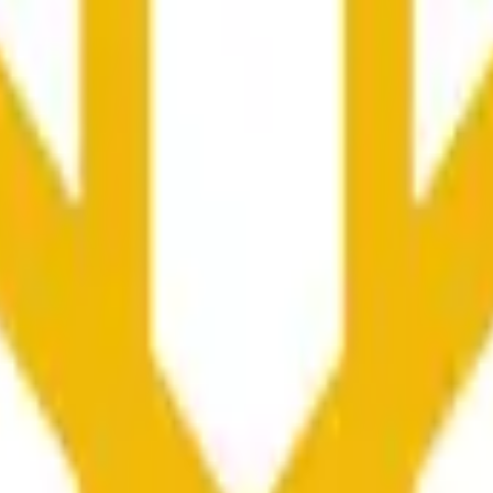
at maaaring ma-influence ng price activity sa ibang mga exc
he time range specified in the title is greater than or equal to th
nformation from Chainlink, specifically the BNB/USD data strea
ink data stream BNB/USD, not according to other sources or spo