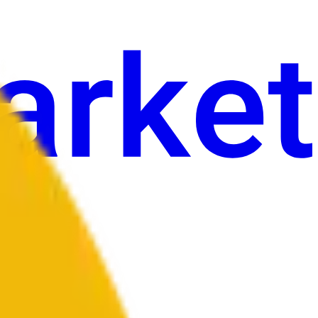
an
Sining
Iba pa