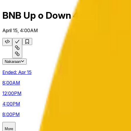
BNB Up o Down 4h
April 15, 4:00AM
Nakaraan
Ended:
Apr 15
8:00
AM
12:00
PM
4:00
PM
8:00
PM
More