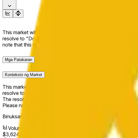
This market will resolve to "Up" if the BNB price at the end of t
resolve to "Down". The resolution source for this market is i
note that this market is about the price according to Chainl
Mga Patakaran
Konteksto ng Market
This market will resolve to "Up" if the BNB price at the end of t
resolve to "Down".
The resolution source for this market is information from Cha
Please note that this market is about the price according to
Binuksan ang Market:
Apr 14, 2026, 4:13 AM ET
Volume
$3,624