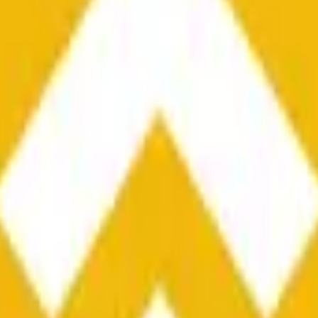
he time range specified in the title is greater than or equal to th
nformation from Chainlink, specifically the BNB/USD data strea
ink data stream BNB/USD, not according to other sources or spo
he time range specified in the title is greater than or equal to th
inlink, specifically the BNB/USD data stream available at
https:
 Chainlink data stream BNB/USD, not according to other sources