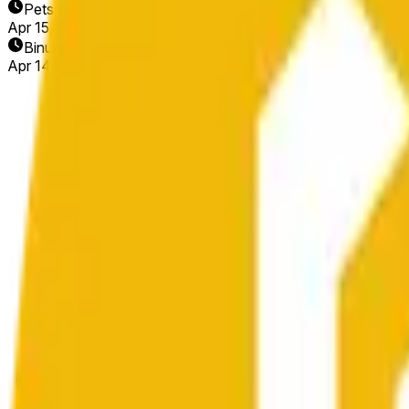
Petsa ng Pagtatapos
Apr 15, 2026
Binuksan ang Market
Apr 14, 2026, 4:13 AM ET