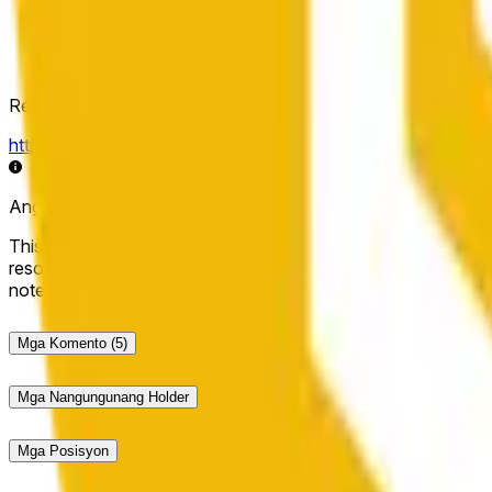
Resolution Source
https://data.chain.link/streams/bnb-usd
Ang live data ay maaaring may ilang segundong pagkaantala 
This market will resolve to "Up" if the BNB price at the end of t
resolve to "Down". The resolution source for this market is i
note that this market is about the price according to Chainl
Mga Komento
(5)
Mga Nangungunang Holder
Mga Posisyon