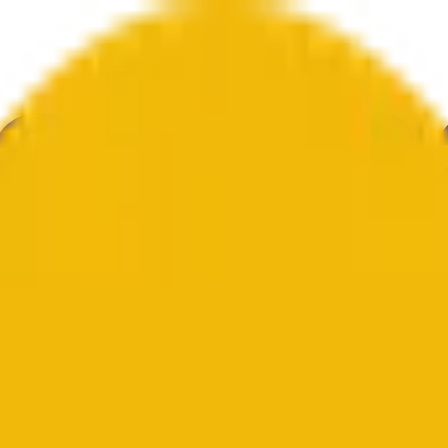
knolohiya
Kalinangan
Ekonomiya
Weather
Mga Pagbanggit
Halal