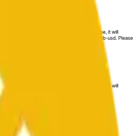
e price at the beginning of that range. Otherwise, it will
m available at https://data.chain.link/streams/bnb-usd. Please
t markets.
e price at the beginning of that range. Otherwise, it will
//data.chain.link/streams/bnb-usd
.
 or spot markets.