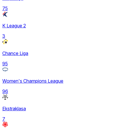
75
K League 2
3
Chance Liga
95
Women's Champions League
96
Ekstraklasa
7