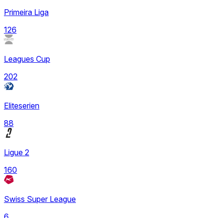
Primeira Liga
126
Leagues Cup
202
Eliteserien
88
Ligue 2
160
Swiss Super League
6