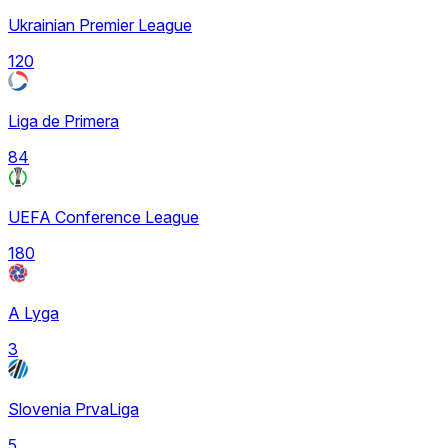
Ukrainian Premier League
120
Liga de Primera
84
UEFA Conference League
180
A Lyga
3
Slovenia PrvaLiga
5