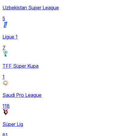
Uzbekistan Super League
5
Ligue 1
7
TFF Süper Kupa
1
Saudi Pro League
118
Süper Lig
81