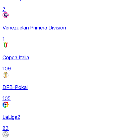
7
Venezuelan Primera División
1
Coppa Italia
109
DFB-Pokal
105
LaLiga2
83