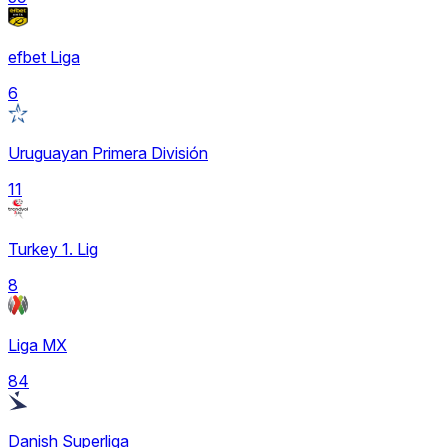
efbet Liga
6
Uruguayan Primera División
11
Turkey 1. Lig
8
Liga MX
84
Danish Superliga