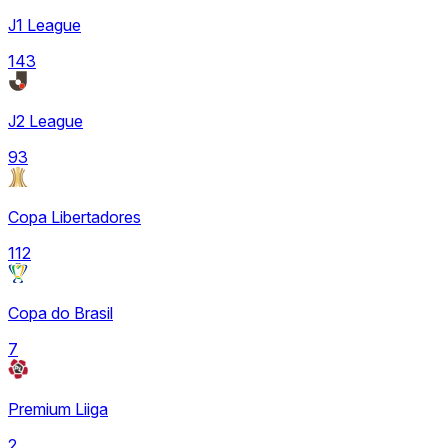
J1 League
143
J2 League
93
Copa Libertadores
112
Copa do Brasil
7
Premium Liiga
2