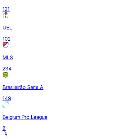
121
UEL
102
MLS
234
Brasileirão Série A
149
Belgium Pro League
8