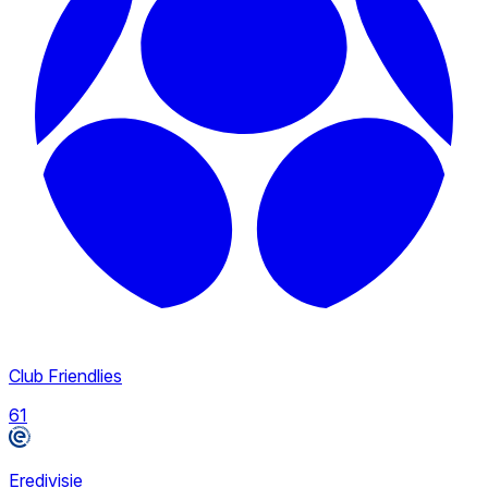
Club Friendlies
61
Eredivisie