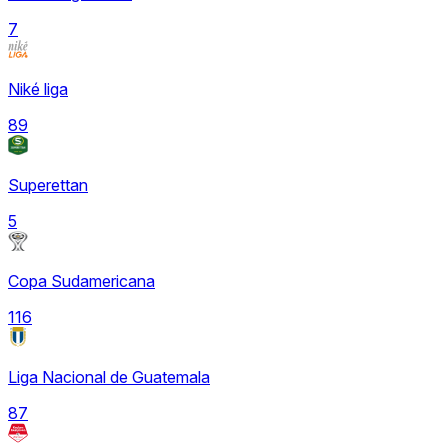
7
Niké liga
89
Superettan
5
Copa Sudamericana
116
Liga Nacional de Guatemala
87