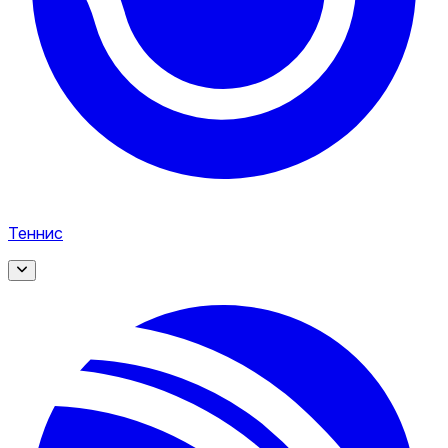
Теннис