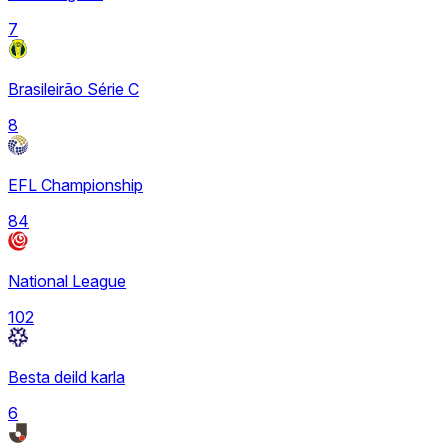
7
Brasileirão Série C
8
EFL Championship
84
National League
102
Besta deild karla
6