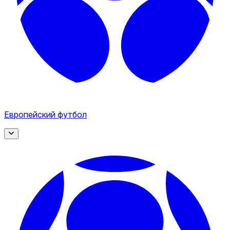
Европейский футбол