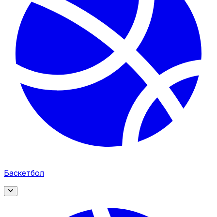
WTA Tour
7
ITF
22
ATP Doubles
7
WTA Doubles
Все
Баскетбол
7
123