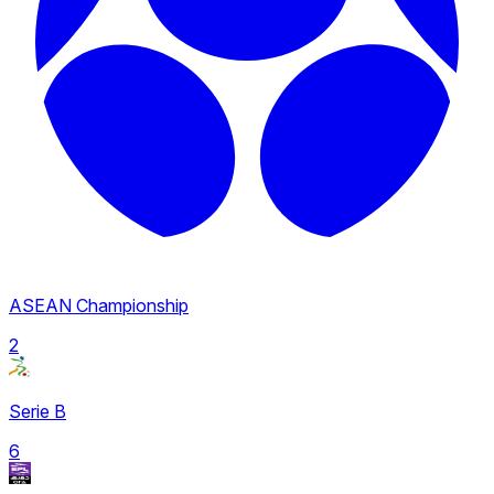
ASEAN Championship
2
Serie B
6