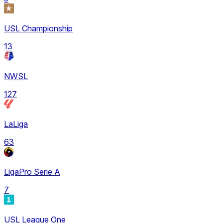
USL Championship
13
NWSL
127
LaLiga
63
LigaPro Serie A
7
USL League One