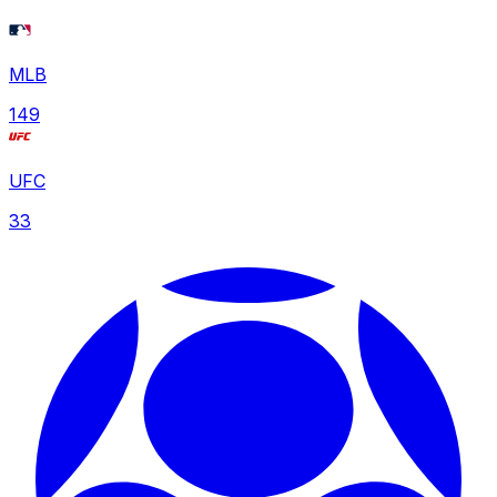
MLB
149
UFC
33