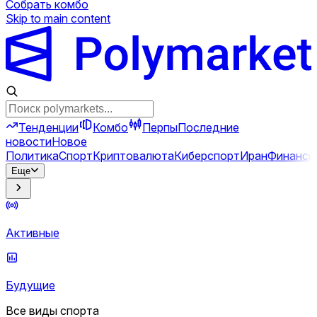
Собрать комбо
Skip to main content
Тенденции
Комбо
Перпы
Последние
новости
Новое
Политика
Спорт
Криптовалюта
Киберспорт
Иран
Финансы
Еще
Активные
Будущие
Все виды спорта