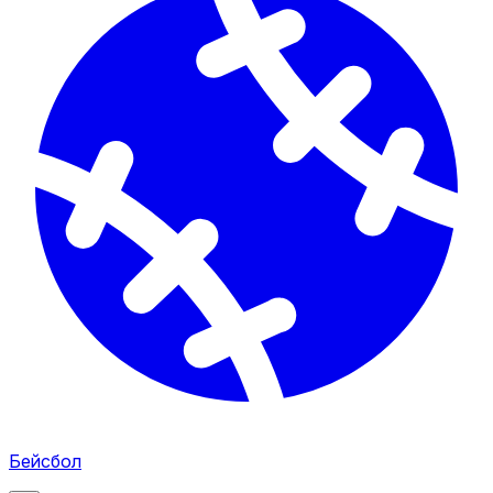
International
17
The Hundred
12
One Day Cup L2 (W)
10
One Day Cup
48
The Hundred (W)
Все
Бейсбол
8