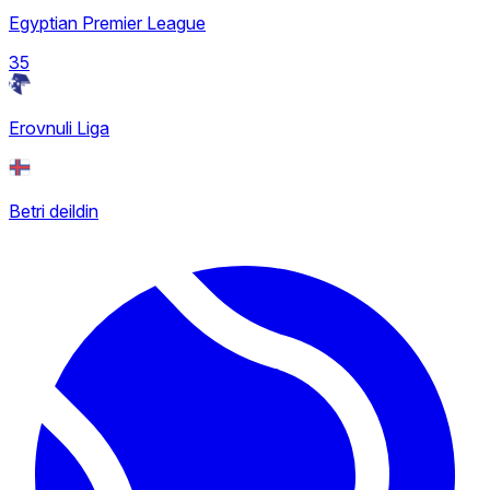
Egyptian Premier League
35
Erovnuli Liga
Betri deildin