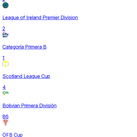
League of Ireland Premier Division
2
Categoría Primera B
1
Scotland League Cup
4
Bolivian Primera División
86
ÖFB Cup