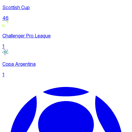
Scottish Cup
46
Challenger Pro League
1
Copa Argentina
1