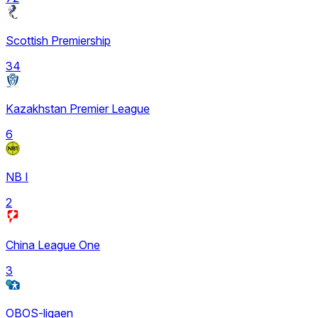
Scottish Premiership
34
Kazakhstan Premier League
6
NB I
2
China League One
3
OBOS-ligaen