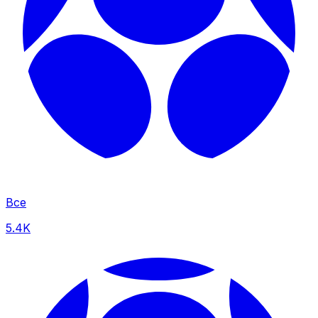
Все
5.4K