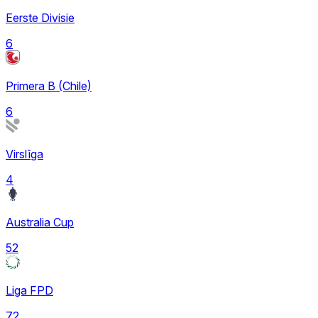
Eerste Divisie
6
Primera B (Chile)
6
Virslīga
4
Australia Cup
52
Liga FPD
72