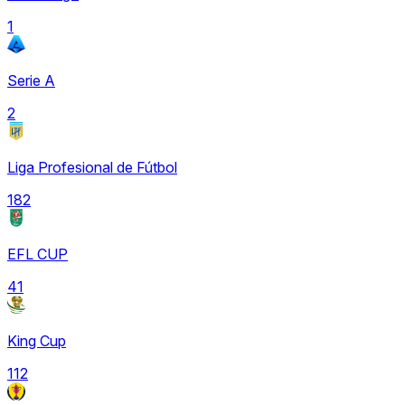
1
Serie A
2
Liga Profesional de Fútbol
182
EFL CUP
41
King Cup
112