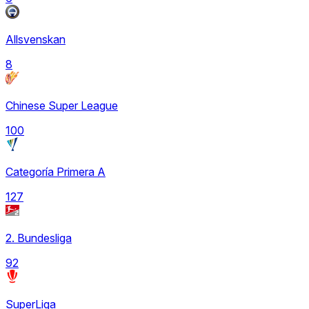
Allsvenskan
8
Chinese Super League
100
Categoría Primera A
127
2. Bundesliga
92
SuperLiga