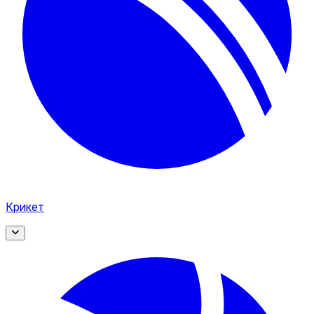
Все
Крикет
65
ATP Tour
22