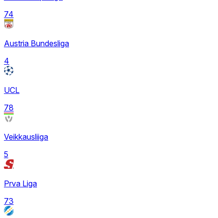
74
Austria Bundesliga
4
UCL
78
Veikkausliiga
5
Prva Liga
73