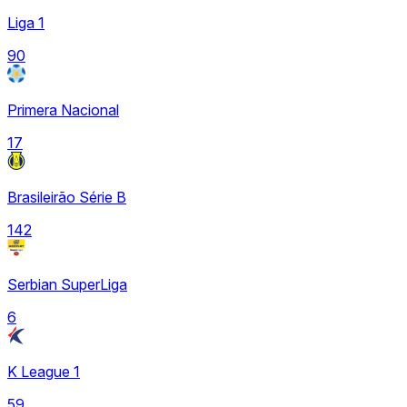
Liga 1
90
Primera Nacional
17
Brasileirão Série B
142
Serbian SuperLiga
6
K League 1
59