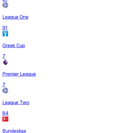
League One
91
Greek Cup
7
Premier League
7
League Two
84
Bundesliga