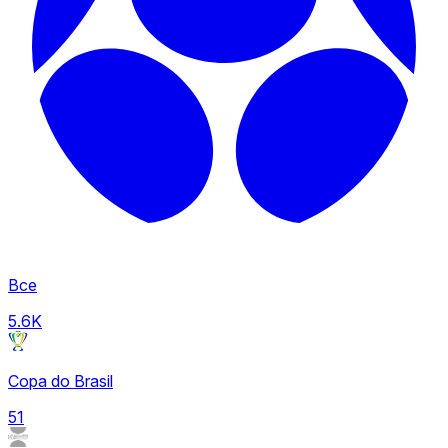
Все
5.6K
Copa do Brasil
51