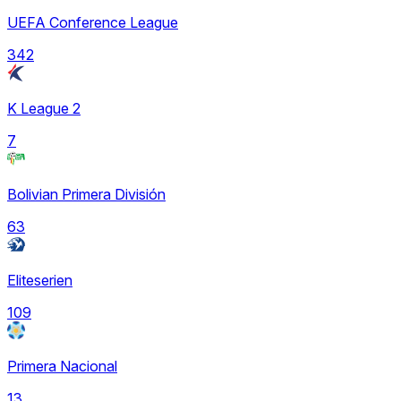
UEFA Conference League
342
K League 2
7
Bolivian Primera División
63
Eliteserien
109
Primera Nacional
13