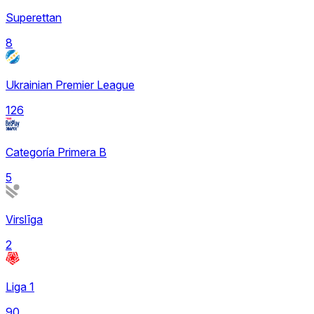
Superettan
8
Ukrainian Premier League
126
Categoría Primera B
5
Virslīga
2
Liga 1
90