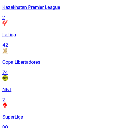
Kazakhstan Premier League
2
LaLiga
42
Copa Libertadores
74
NB I
2
SuperLiga
80