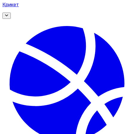
Все
Крикет
298
ATP Tour
35
WTA Tour
19
ITF
186
WTA Doubles
20