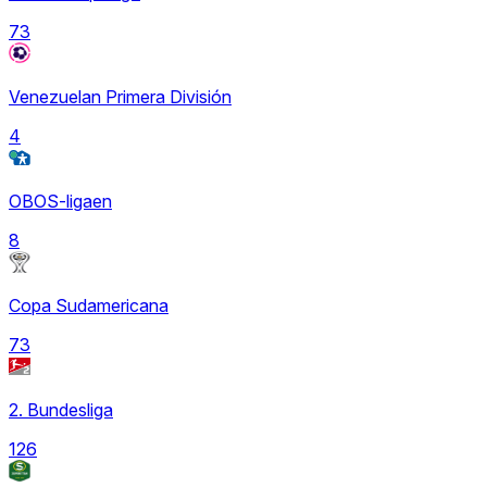
73
Venezuelan Primera División
4
OBOS-ligaen
8
Copa Sudamericana
73
2. Bundesliga
126