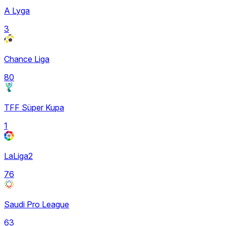
A Lyga
3
Chance Liga
80
TFF Süper Kupa
1
LaLiga2
76
Saudi Pro League
63