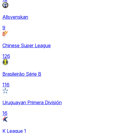
Allsvenskan
9
Chinese Super League
126
Brasileirão Série B
116
Uruguayan Primera División
16
K League 1