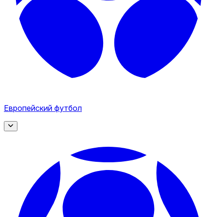
Европейский футбол