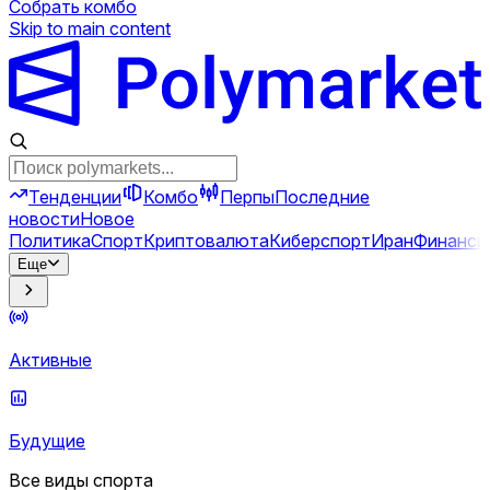
Собрать комбо
Skip to main content
Тенденции
Комбо
Перпы
Последние
новости
Новое
Политика
Спорт
Криптовалюта
Киберспорт
Иран
Финансы
Еще
Активные
Будущие
Все виды спорта