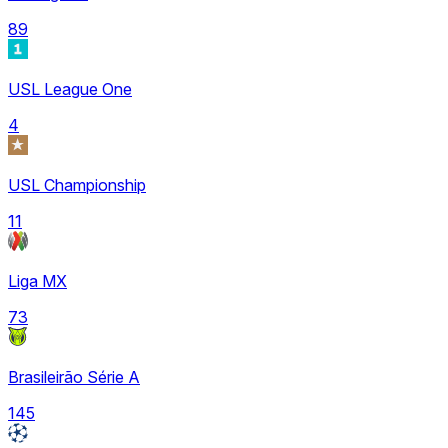
89
USL League One
4
USL Championship
11
Liga MX
73
Brasileirão Série A
145