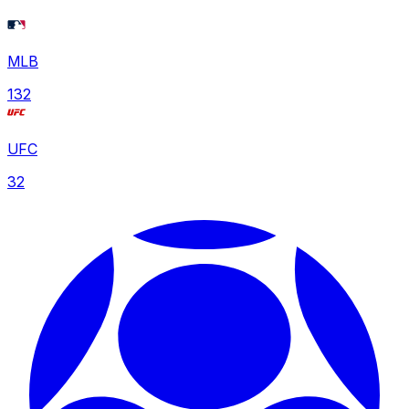
MLB
132
UFC
32