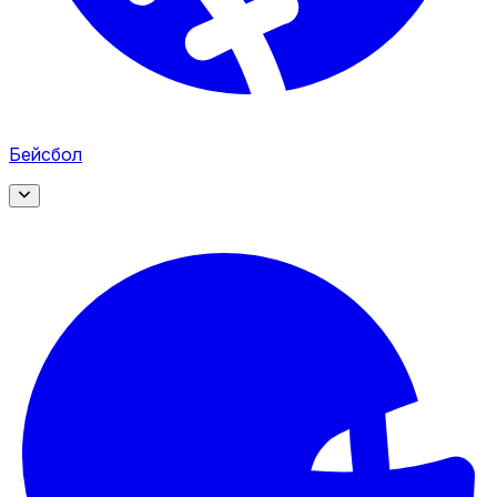
The Hundred (W)
12
One Day Cup L2 (W)
Все
Бейсбол
12
63
Caribbean Premier League
WNBA
12
41
The Hundred
BSN
16
1
Kuwait Kerala PL
24