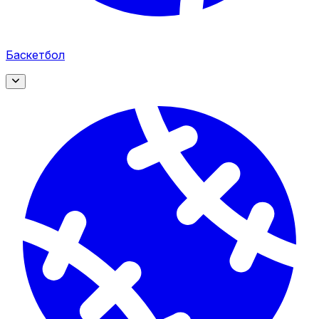
ATP Doubles
Все
Баскетбол
38
177
International
1
One Day Cup
72
ECS England
16