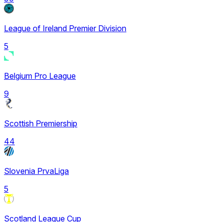
League of Ireland Premier Division
5
Belgium Pro League
9
Scottish Premiership
44
Slovenia PrvaLiga
5
Scotland League Cup