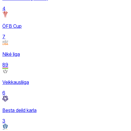
4
ÖFB Cup
7
Niké liga
89
Veikkausliiga
6
Besta deild karla
3