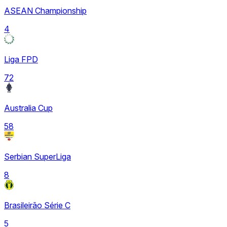
ASEAN Championship
4
Liga FPD
72
Australia Cup
58
Serbian SuperLiga
8
Brasileirão Série C
5