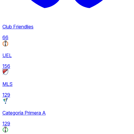
Club Friendlies
66
UEL
156
MLS
129
Categoría Primera A
129