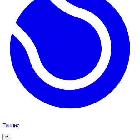
Теннис