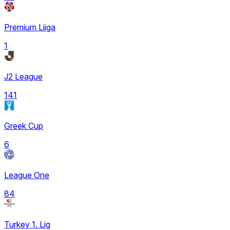
Premium Liiga
1
J2 League
141
Greek Cup
6
League One
84
Turkey 1. Lig