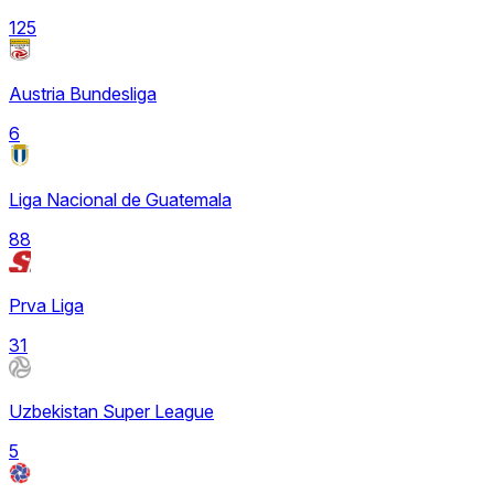
125
Austria Bundesliga
6
Liga Nacional de Guatemala
88
Prva Liga
31
Uzbekistan Super League
5