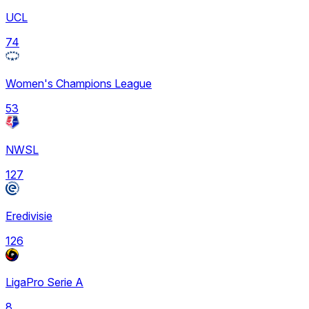
UCL
74
Women's Champions League
53
NWSL
127
Eredivisie
126
LigaPro Serie A
8