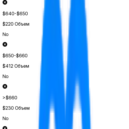
$640-$650
$220
Объем
No
$650-$660
$412
Объем
No
>$660
$230
Объем
No