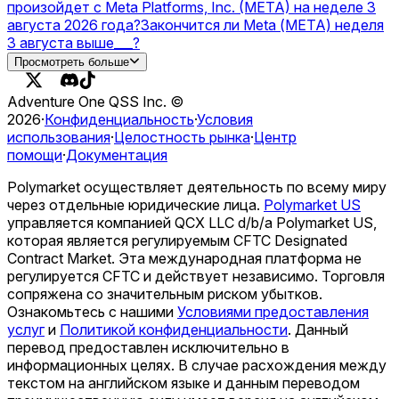
произойдет с Meta Platforms, Inc. (META) на неделе 3
августа 2026 года?
Закончится ли Meta (МЕТА) неделя
3 августа выше___?
Что поразит Meta Platforms, Inc. (META) в августе 2026
Просмотреть больше
года?
Самый высокий мета-оценка на последнем
экзамене человечества в 2026 году?
OpenAI vs Meta —
Adventure One QSS Inc. ©
higher valuation on December 31?
Запустит ли Meta
2026
·
Конфиденциальность
·
Условия
стейблкоин USD в 2026 году?
использования
·
Целостность рынка
·
Центр
помощи
·
Документация
Polymarket осуществляет деятельность по всему миру
через отдельные юридические лица.
Polymarket US
управляется компанией QCX LLC d/b/a Polymarket US,
которая является регулируемым CFTC Designated
Contract Market. Эта международная платформа не
регулируется CFTC и действует независимо. Торговля
сопряжена со значительным риском убытков.
Ознакомьтесь с нашими
Условиями предоставления
услуг
и
Политикой конфиденциальности
.
Данный
перевод предоставлен исключительно в
информационных целях. В случае расхождения между
текстом на английском языке и данным переводом