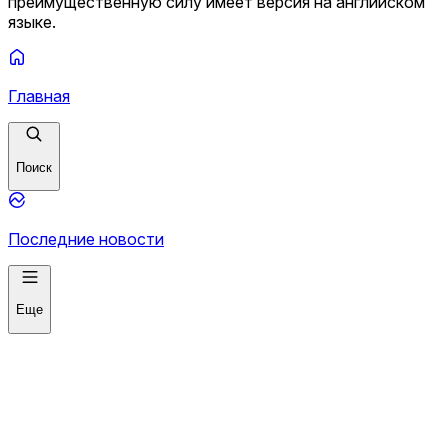
преимущественную силу имеет версия на английском
языке.
Главная
Поиск
Последние новости
Еще