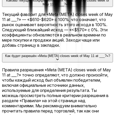
Каковы текущие коэффициенты для «Meta (META) closes week of
May 11 at ___?»?
Текущий фаворит для «Meta (META) closes week of May
11 at ___?» — «$610-$620» с 100%, что означает, что
рынок оценивает вероятность этого исхода в 100%.
Следующий ближайший исход — «<$570» с 0%. Эти
коэффициенты обновляются в реальном времени по
мере покупки и продажи акций. Заходи чаще или
добавь страницу в закладки.
Как будет разрешён «Meta (META) closes week of May 11 at ___?»?
Правила разрешения «Meta (META) closes week of May
11 at ___?» точно определяют, что должно произойти,
чтобы каждый исход был объявлен победителем,
включая официальные источники данных,
используемые для определения результата. Ты
можешь просмотреть полные критерии разрешения в
разделе «Правила» на этой странице над
комментариями. Мы рекомендуем внимательно
прочитать правила перед торговлей, так как они