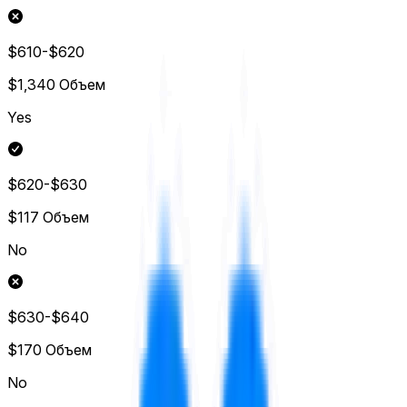
$610-$620
$1,340
Объем
Yes
$620-$630
$117
Объем
No
$630-$640
$170
Объем
No