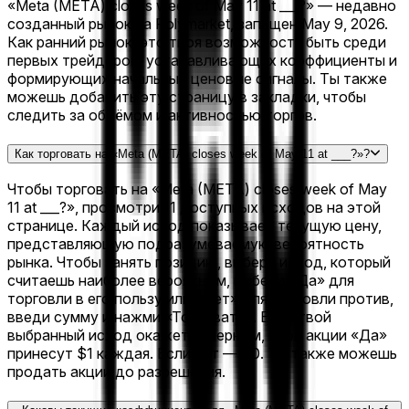
«Meta (META) closes week of May 11 at ___?» — недавно
созданный рынок на Polymarket, запущен May 9, 2026.
Как ранний рынок, это твоя возможность быть среди
первых трейдеров, устанавливающих коэффициенты и
формирующих начальные ценовые сигналы. Ты также
можешь добавить эту страницу в закладки, чтобы
следить за объёмом и активностью торгов.
Как торговать на «Meta (META) closes week of May 11 at ___?»?
Чтобы торговать на «Meta (META) closes week of May
11 at ___?», просмотри 11 доступных исходов на этой
странице. Каждый исход показывает текущую цену,
представляющую подразумеваемую вероятность
рынка. Чтобы занять позицию, выбери исход, который
считаешь наиболее вероятным, выбери «Да» для
торговли в его пользу или «Нет» для торговли против,
введи сумму и нажми «Торговать». Если твой
выбранный исход окажется верным, твои акции «Да»
принесут $1 каждая. Если нет — $0. Ты также можешь
продать акции до разрешения.