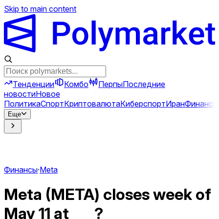
Skip to main content
Тенденции
Комбо
Перпы
Последние
новости
Новое
Политика
Спорт
Криптовалюта
Киберспорт
Иран
Финансы
Еще
Финансы
·
Meta
Meta (META) closes week of
May 11 at ___?