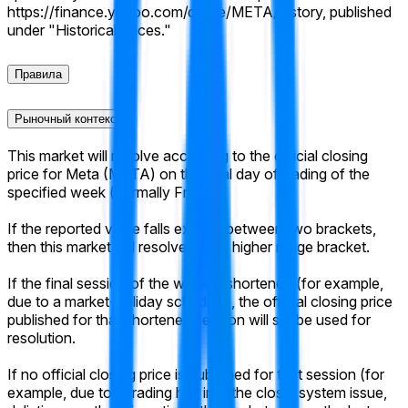
https://finance.yahoo.com/quote/META/history, published
under "Historical Prices."
Правила
Рыночный контекст
This market will resolve according to the official closing
price for Meta (META) on the final day of trading of the
specified week (normally Friday).
If the reported value falls exactly between two brackets,
then this market will resolve to the higher range bracket.
If the final session of the week is shortened (for example,
due to a market-holiday schedule), the official closing price
published for that shortened session will still be used for
resolution.
If no official closing price is published for that session (for
example, due to a trading halt into the close, system issue,