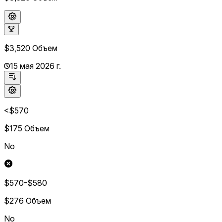
$3,520
Объем
15 мая 2026 г.
<$570
$175
Объем
No
$570-$580
$276
Объем
No