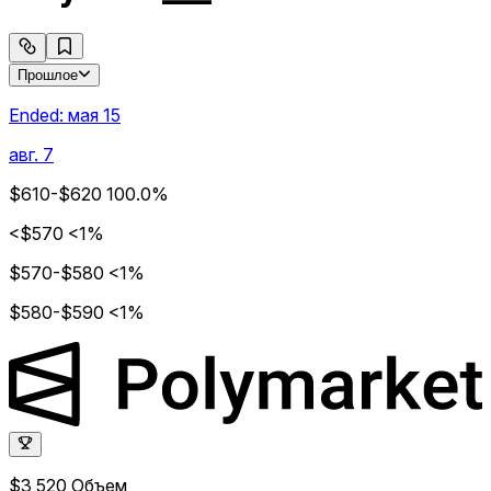
Прошлое
Ended:
мая 15
авг. 7
$610-$620
100.0%
<$570
<1%
$570-$580
<1%
$580-$590
<1%
$3,520
Объем