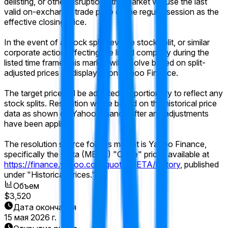
delisting, or other disruption), the market will use the last
valid on-exchange trade price of the regular session as the
effective closing price.
In the event of a stock split, reverse stock split, or similar
corporate action affecting the listed company during the
listed time frame, this market will resolve based on split-
adjusted prices as displayed on Yahoo Finance.
The target price will be adjusted proportionally to reflect any
stock splits. Resolution will be based on the historical price
data as shown on Yahoo Finance after any adjustments
have been applied.
The resolution source for this market is Yahoo Finance,
specifically the Meta (META) "Close" prices available at
https://finance.yahoo.com/quote/META/history
, published
under "Historical Prices."
Объем
$3,520
Дата окончания
15 мая 2026 г.