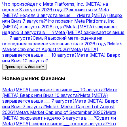
коэффициенты
Acquisitions
Прогнозы и
Что произойдет с Meta Platforms, Inc. (META) на
коэффициенты
PLTR
Прогнозы и
неделе 3 августа 2026 года?
Закончится ли Meta
коэффициенты
TSLA
Прогнозы и
(МЕТА) неделя 3 августа выше___?
Мета (МЕТА) Вверх
коэффициенты
MSFT
Прогнозы и
или Вниз 7 августа?
Что поразит Meta Platforms, Inc.
коэффициенты
AMZN
Прогнозы и коэффициенты
(META) в августе 2026 года?
Meta (МЕТА) закрывает
неделю 3 августа в ___?
Meta (МЕТА) закрывается выше
___ 7 августа?
Самый высокий мета-оценка на
последнем экзамене человечества в 2026 году?
Meta’s
Market Cap end of August 2026?
Meta (МЕТА)
закрывается выше ___ 10 августа?
Мета (МЕТА) Вверх
или Вниз 10 августа?
Meta’s Market Cap end of September 2026?
Будет ли Meta
Просмотреть больше
(МЕТА) закрыта выше ___ в конце августа?
OpenAI vs
Meta — higher valuation on December 31?
Запустит ли
Новые рынки: Финансы
Meta стейблкоин USD в 2026 году?
Meta (МЕТА) закрывается выше ___ 10 августа?
Мета
(МЕТА) Вверх или Вниз 10 августа?
Meta (МЕТА)
закрывается выше ___ 7 августа?
Мета (МЕТА) Вверх
или Вниз 7 августа?
Meta’s Market Cap end of August
2026?
Meta’s Market Cap end of September 2026?
Meta
(МЕТА) закрывает неделю 3 августа в ___?
Будет ли
Meta (МЕТА) закрыта выше ___ в конце августа?
Что