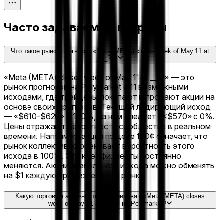
Часто задаваемые вопросы
Что такое рынок прогнозов «Meta (META) closes week of May 11 at
___?»?
«Meta (META) closes week of May 11 at ___?» — это
рынок прогнозов на Polymarket с 11 возможными
исходами, где трейдеры покупают и продают акции на
основе своих прогнозов. Текущий лидирующий исход
— «$610-$620» с 100%, за ним следует «<$570» с 0%.
Цены отражают вероятности сообщества в реальном
времени. Например, акция по цене 100¢ означает, что
рынок коллективно оценивает вероятность этого
исхода в 100%. Эти коэффициенты постоянно
меняются. Акции правильного исхода можно обменять
на $1 каждую при разрешении рынка.
Какую торговую активность сгенерировал «Meta (META) closes
week of May 11 at ___?» на Polymarket?