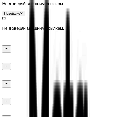
Не доверяй внешним ссылкам.
Новейшие
Не доверяй внешним ссылкам.