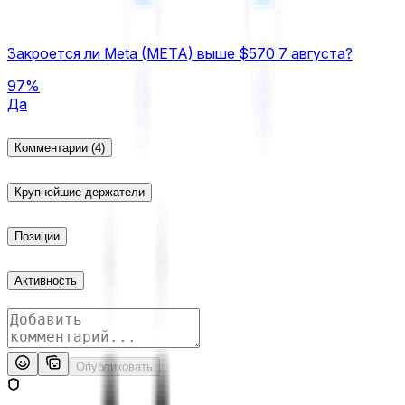
Закроется ли Meta (META) выше $570 7 августа?
97%
Да
Комментарии
(4)
Крупнейшие держатели
Позиции
Активность
Опубликовать