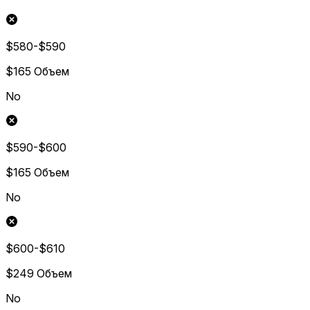
$580-$590
$165
Объем
No
$590-$600
$165
Объем
No
$600-$610
$249
Объем
No