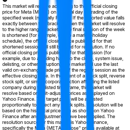
This market will resolve according to the official closing
price for Meta (META) on the final day of trading of the
specified week (normally Friday). If the reported value falls
exactly between two brackets, then this market will resolve
to the higher range bracket. If the final session of the week
is shortened (for example, due to a market-holiday
schedule), the official closing price published for that
shortened session will still be used for resolution. If no
official closing price is published for that session (for
example, due to a trading halt into the close, system issue,
delisting, or other disruption), the market will use the last
valid on-exchange trade price of the regular session as the
effective closing price. In the event of a stock split, reverse
stock split, or similar corporate action affecting the listed
company during the listed time frame, this market will
resolve based on split-adjusted prices as displayed on
Yahoo Finance. The target price will be adjusted
proportionally to reflect any stock splits. Resolution will be
based on the historical price data as shown on Yahoo
Finance after any adjustments have been applied. The
resolution source for this market is Yahoo Finance,
specifically the Meta (META) "Close" prices available at