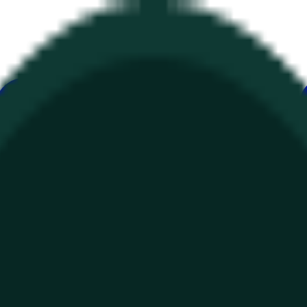
е
Геополитика
Технологии
Культура
Экономика
Погода
Упоми