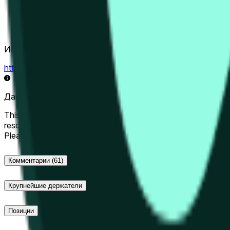
Источник определения исхода
https://data.chain.link/streams/hype-usd
Данные в реальном времени могут задерживаться на нес
This market will resolve to "Up" if the Hyperliquid price at the 
resolve to "Down". The resolution source for this market is i
Please note that this market is about the price according to
Комментарии
(61)
Крупнейшие держатели
Позиции