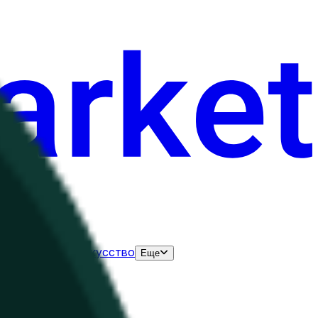
нания
Выборы
Искусство
Еще