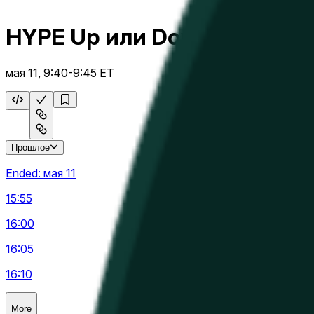
HYPE Up или Down 5 м
мая 11, 9:40-9:45 ET
Прошлое
Ended:
мая 11
15:55
16:00
16:05
16:10
More