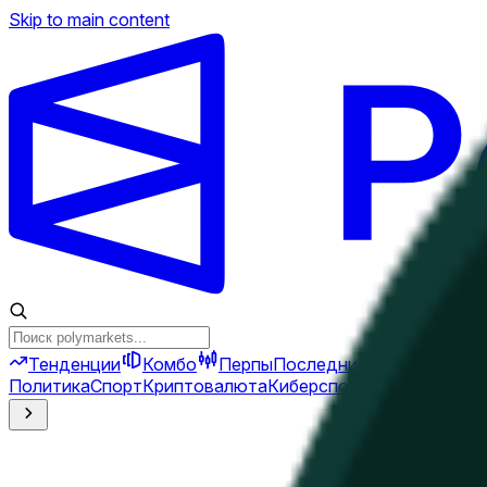
Skip to main content
Тенденции
Комбо
Перпы
Последние новости
Ново
Политика
Спорт
Криптовалюта
Киберспорт
Иран
Финансы