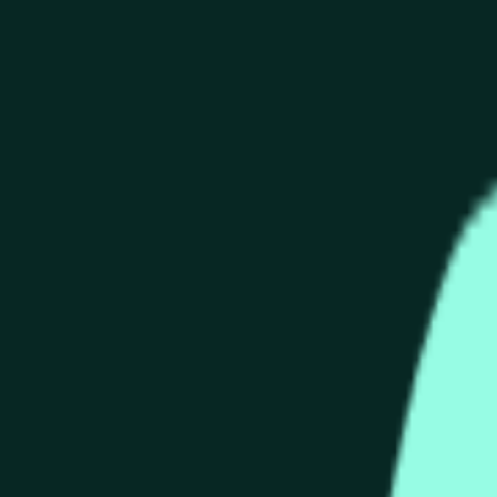
end of the time range specified in the title is greater than or equ
nformation from Chainlink, specifically the HYPE/USD data stre
 Chainlink data stream HYPE/USD, not according to other source
end of the time range specified in the title is greater than or equ
inlink, specifically the HYPE/USD data stream available at
http
 Chainlink data stream HYPE/USD, not according to other source