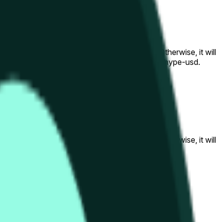
al to the price at the beginning of that range. Otherwise, it will
am available at https://data.chain.link/streams/hype-usd.
s or spot markets.
al to the price at the beginning of that range. Otherwise, it will
s://data.chain.link/streams/hype-usd
.
s or spot markets.