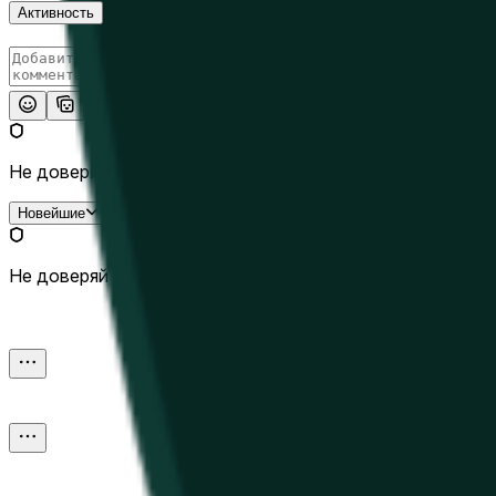
Активность
Опубликовать
Не доверяй внешним ссылкам.
Новейшие
Не доверяй внешним ссылкам.