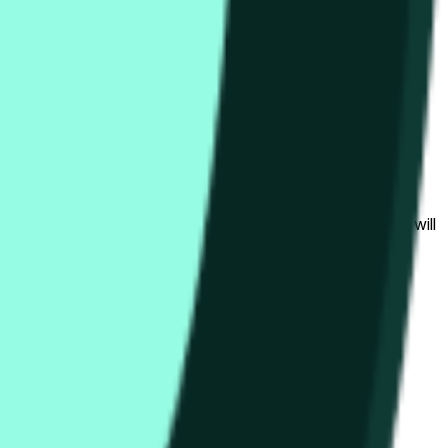
гих биржах и общих рыночных условий.
al to the price at the beginning of that range. Otherwise, it will
am available at https://data.chain.link/streams/hype-usd.
s or spot markets.