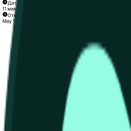
Дата окончания
11 мая 2026 г.
Открытие рынка
May 10, 2026, 9:51 AM ET