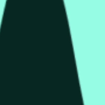
колько секунд и зависеть от ценовой активности на дру
end of the time range specified in the title is greater than or equ
nformation from Chainlink, specifically the HYPE/USD data stre
 Chainlink data stream HYPE/USD, not according to other source