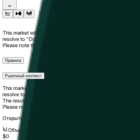
This market will resolve to "Up" if the Hyperliquid price at the 
resolve to "Down". The resolution source for this market is i
Please note that this market is about the price according to
Правила
Рыночный контекст
This market will resolve to "Up" if the Hyperliquid price at the 
resolve to "Down".
The resolution source for this market is information from Cha
Please note that this market is about the price according to
Открытие рынка:
May 10, 2026, 9:51 AM ET
Объем
$0