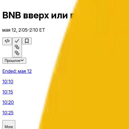
BNB вверх или вниз 5 м
мая 12, 2:05-2:10 ET
Прошлое
Ended:
мая 12
10:10
10:15
10:20
10:25
More