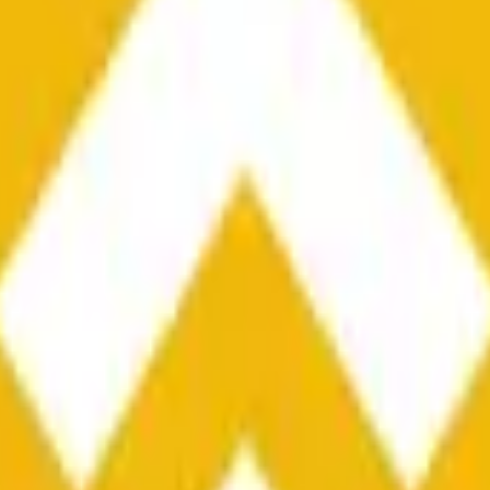
he time range specified in the title is greater than or equal to th
nformation from Chainlink, specifically the BNB/USD data strea
ink data stream BNB/USD, not according to other sources or spo
he time range specified in the title is greater than or equal to th
inlink, specifically the BNB/USD data stream available at
https:
 Chainlink data stream BNB/USD, not according to other sources