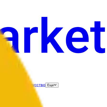
нания
Выборы
Искусство
Еще