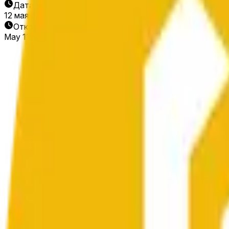
Дата окончания
12 мая 2026 г.
Открытие рынка
May 11, 2026, 2:17 AM ET