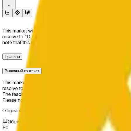
This market will resolve to "Up" if the BNB price at the end of t
resolve to "Down". The resolution source for this market is i
note that this market is about the price according to Chainl
Правила
Рыночный контекст
This market will resolve to "Up" if the BNB price at the end of t
resolve to "Down".
The resolution source for this market is information from Cha
Please note that this market is about the price according to
Открытие рынка:
May 11, 2026, 2:17 AM ET
Объем
$0