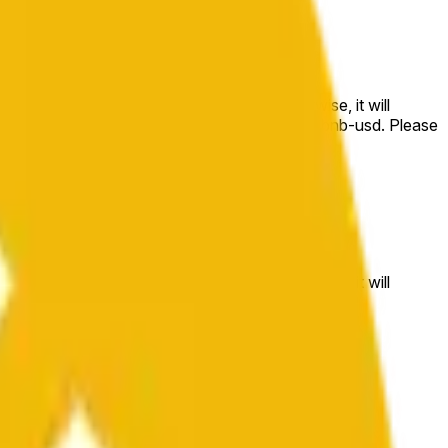
e price at the beginning of that range. Otherwise, it will
m available at https://data.chain.link/streams/bnb-usd. Please
t markets.
e price at the beginning of that range. Otherwise, it will
//data.chain.link/streams/bnb-usd
.
 or spot markets.