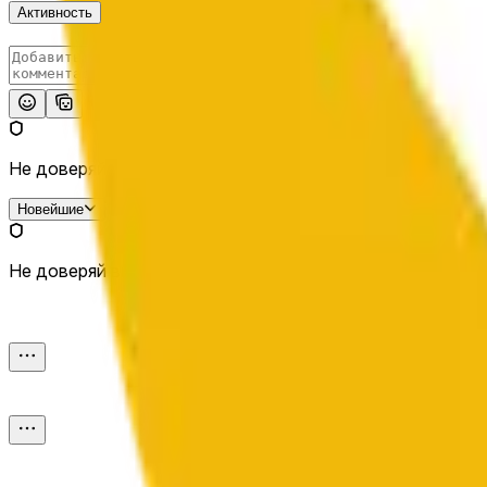
Активность
Опубликовать
Не доверяй внешним ссылкам.
Новейшие
Не доверяй внешним ссылкам.