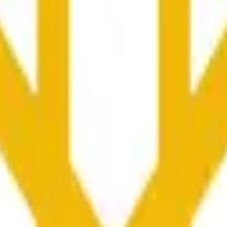
колько секунд и зависеть от ценовой активности на дру
he time range specified in the title is greater than or equal to th
nformation from Chainlink, specifically the BNB/USD data strea
ink data stream BNB/USD, not according to other sources or spo