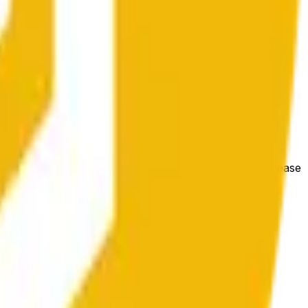
гих биржах и общих рыночных условий.
e price at the beginning of that range. Otherwise, it will
m available at https://data.chain.link/streams/bnb-usd. Please
t markets.