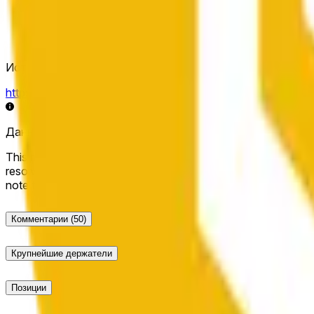
Источник определения исхода
https://data.chain.link/streams/bnb-usd
Данные в реальном времени могут задерживаться на нес
This market will resolve to "Up" if the BNB price at the end of t
resolve to "Down". The resolution source for this market is i
note that this market is about the price according to Chainl
Комментарии
(50)
Крупнейшие держатели
Позиции