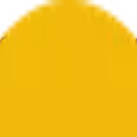
е
Геополитика
Технологии
Культура
Экономика
Погода
Упоми