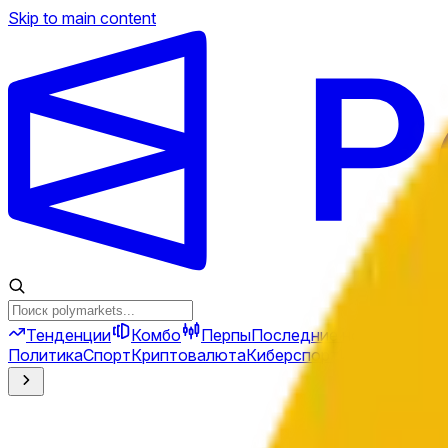
Skip to main content
Тенденции
Комбо
Перпы
Последние новости
Ново
Политика
Спорт
Криптовалюта
Киберспорт
Иран
Финансы