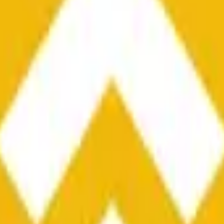
he time range specified in the title is greater than or equal to th
nformation from Chainlink, specifically the BNB/USD data strea
ink data stream BNB/USD, not according to other sources or spo
he time range specified in the title is greater than or equal to th
inlink, specifically the BNB/USD data stream available at
https:
 Chainlink data stream BNB/USD, not according to other sources