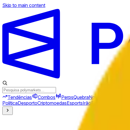
Skip to main content
Tendências
Combos
Perps
Quebra
Novo
Política
Desporto
Criptomoedas
Esports
Irão
Finanças
Geopolíti