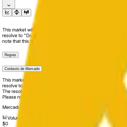
This market will resolve to "Up" if the BNB price at the end of t
resolve to "Down". The resolution source for this market is i
note that this market is about the price according to Chainl
Regras
Contexto de Mercado
This market will resolve to "Up" if the BNB price at the end of t
resolve to "Down".
The resolution source for this market is information from Cha
Please note that this market is about the price according to
Mercado Aberto:
May 16, 2026, 1:36 AM ET
Volume
$0