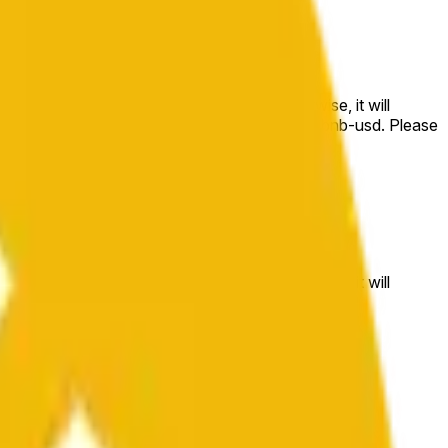
e price at the beginning of that range. Otherwise, it will
m available at https://data.chain.link/streams/bnb-usd. Please
t markets.
e price at the beginning of that range. Otherwise, it will
//data.chain.link/streams/bnb-usd
.
 or spot markets.