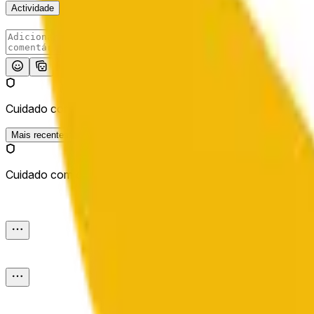
Actividade
Publicar
Cuidado com os links externos.
Mais recentes
Cuidado com os links externos.