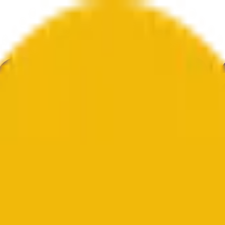
ca
Tecnologia
Cultura
Economia
Clima
Menções
Eleições
Arte
Mai