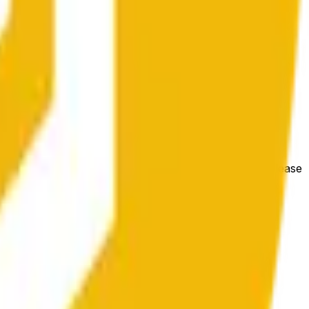
condições gerais do mercado.
e price at the beginning of that range. Otherwise, it will
m available at https://data.chain.link/streams/bnb-usd. Please
t markets.