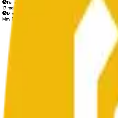
Data de Término
17 mai 2026
Mercado Aberto
May 16, 2026, 1:36 AM ET