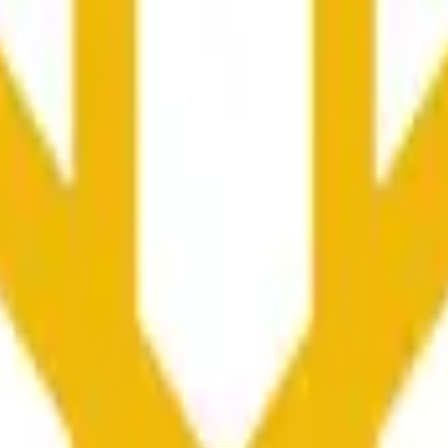
ser influenciados pela atividade de preços noutras bolsas e 
he time range specified in the title is greater than or equal to th
nformation from Chainlink, specifically the BNB/USD data strea
ink data stream BNB/USD, not according to other sources or spo