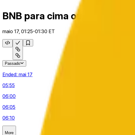
BNB para cima ou para baixo
maio 17, 01:25-01:30 ET
Passado
Ended:
mai 17
05:55
06:00
06:05
06:10
More