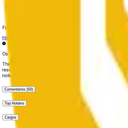
Fonte de resolução
https://data.chain.link/streams/bnb-usd
Os dados ao vivo podem ter um atraso de alguns segundos e 
This market will resolve to "Up" if the BNB price at the end of t
resolve to "Down". The resolution source for this market is i
note that this market is about the price according to Chainl
Comentários
(50)
Top Holders
Cargos