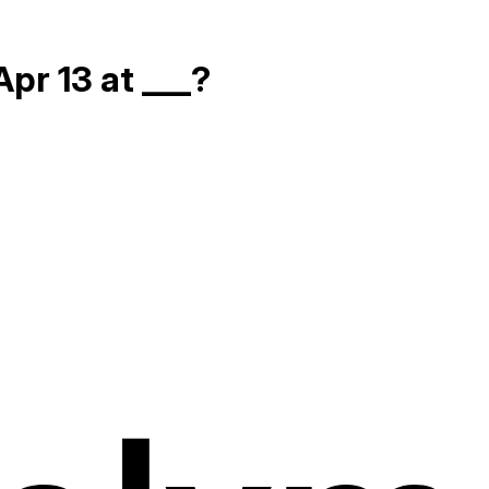
pr 13 at ___?