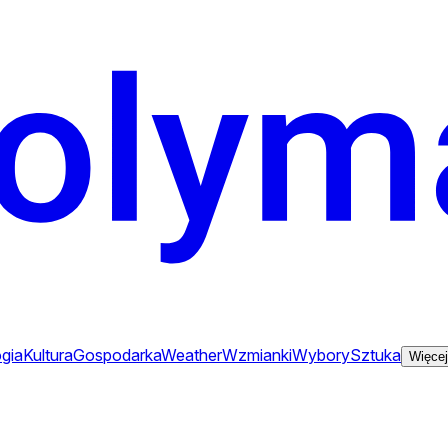
gia
Kultura
Gospodarka
Weather
Wzmianki
Wybory
Sztuka
Więcej