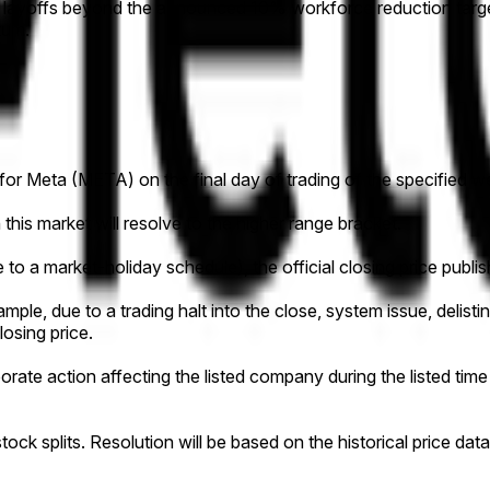
 layoffs beyond the announced 10% workforce reduction target
tum.
e for Meta (META) on the final day of trading of the specified w
this market will resolve to the higher range bracket.
to a market-holiday schedule), the official closing price publish
ample, due to a trading halt into the close, system issue, delistin
losing price.
orporate action affecting the listed company during the listed tim
y stock splits. Resolution will be based on the historical pric