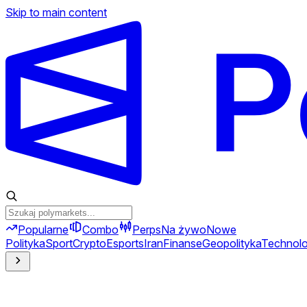
Skip to main content
Popularne
Combo
Perps
Na żywo
Nowe
Polityka
Sport
Crypto
Esports
Iran
Finanse
Geopolityka
Technolo