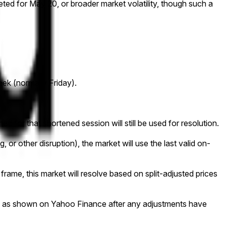
ed for May 20, or broader market volatility, though such a
eek (normally Friday).
ed for that shortened session will still be used for resolution.
g, or other disruption), the market will use the last valid on-
e frame, this market will resolve based on split-adjusted prices
e data as shown on Yahoo Finance after any adjustments have