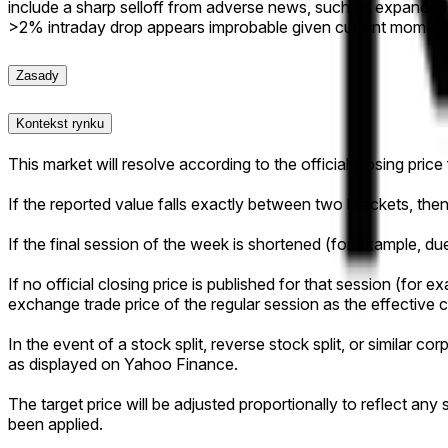
include a sharp selloff from adverse news, such as expanded
>2% intraday drop appears improbable given current momen
Zasady
Kontekst rynku
This market will resolve according to the official closing pric
If the reported value falls exactly between two brackets, then 
If the final session of the week is shortened (for example, due 
If no official closing price is published for that session (for ex
exchange trade price of the regular session as the effective c
In the event of a stock split, reverse stock split, or similar c
as displayed on Yahoo Finance.
The target price will be adjusted proportionally to reflect an
been applied.