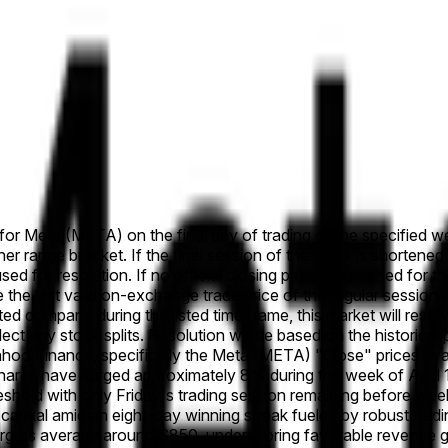
e for Meta (META) on the final day of trading of the specified we
her range bracket. If the final session of the week is shortened
used for resolution. If no official closing price is published for 
se the last valid on-exchange trade price of the regular session a
listed company during the listed time frame, this market will re
eflect any stock splits. Resolution will be based on the histori
Yahoo Finance, specifically the Meta (META) "Close" prices av
res have surged approximately 8% during the week of April 13,
shold with only Friday's trading session remaining before weekly
apital amid an eight-day winning streak fueled by robust trad
targets average around $850, underscoring favorable revenue gro