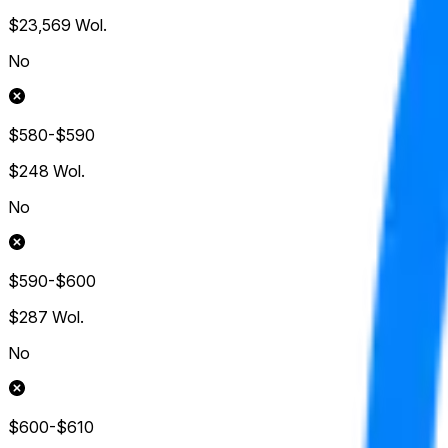
$23,569
Wol.
No
$580-$590
$248
Wol.
No
$590-$600
$287
Wol.
No
$600-$610