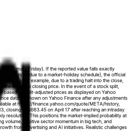
ek (normally Friday). If the reported value falls exactly
 (for example, due to a market-holiday schedule), the official
that session (for example, due to a trading halt into the close,
s the effective closing price. In the event of a stock split,
solve based on split-adjusted prices as displayed on Yahoo
cal price data as shown on Yahoo Finance after any adjustments
ailable at https://finance.yahoo.com/quote/META/history,
 closing at $683.45 on April 17 after reaching an intraday
 resolution. This positions the market-implied probability at
ing volume, positive sector momentum in big tech, and
wth from advertising and AI initiatives. Realistic challenges