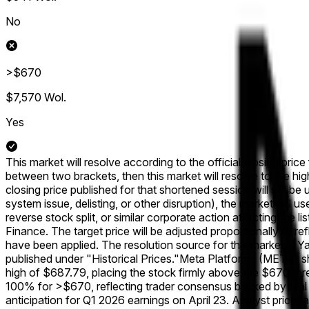
No
>$670
$7,570
Wol.
Yes
This market will resolve according to the official closing pric
between two brackets, then this market will resolve to the hig
closing price published for that shortened session will still be 
system issue, delisting, or other disruption), the market will u
reverse stock split, or similar corporate action affecting the 
Finance. The target price will be adjusted proportionally to r
have been applied. The resolution source for this market is 
published under "Historical Prices."
Meta Platforms (META) sha
high of $687.79, placing the stock firmly above the $670 thre
100% for >$670, reflecting trader consensus backed by real c
anticipation for Q1 2026 earnings on April 23. Analyst price 