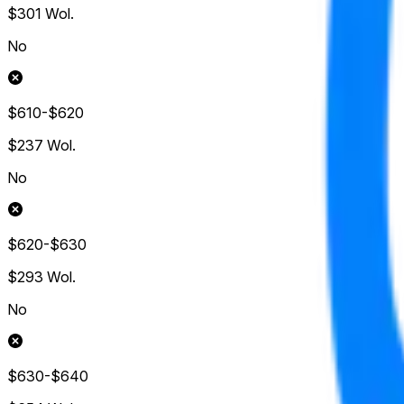
$301
Wol.
No
$610-$620
$237
Wol.
No
$620-$630
$293
Wol.
No
$630-$640