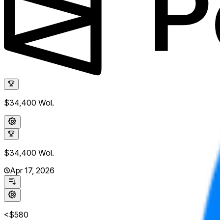
$34,400
Wol.
$34,400
Wol.
Apr 17, 2026
<$580