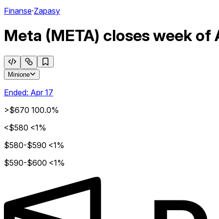
Finanse
·
Zapasy
Meta (META) closes week of A
Minione
Ended:
Apr 17
>$670
100.0%
<$580
<1%
$580-$590
<1%
$590-$600
<1%