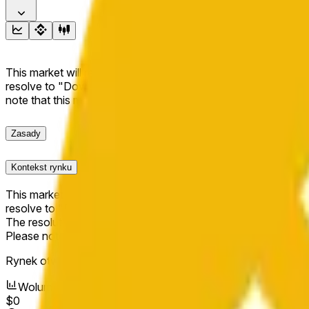
This market will resolve to "Up" if the BNB price at the end of t
resolve to "Down". The resolution source for this market is i
note that this market is about the price according to Chainl
Zasady
Kontekst rynku
This market will resolve to "Up" if the BNB price at the end of t
resolve to "Down".
The resolution source for this market is information from Cha
Please note that this market is about the price according to
Rynek otwarty:
Apr 14, 2026, 11:44 AM ET
Wolumen
$0