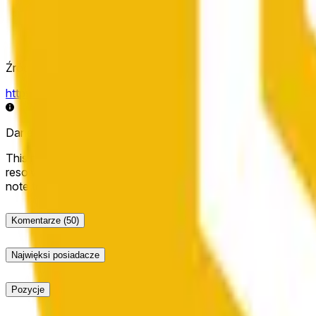
Źródło rozstrzygnięcia
https://data.chain.link/streams/bnb-usd
Dane na żywo mogą być opóźnione o kilka sekund i mogą b
This market will resolve to "Up" if the BNB price at the end of t
resolve to "Down". The resolution source for this market is i
note that this market is about the price according to Chainl
Komentarze
(50)
Najwięksi posiadacze
Pozycje