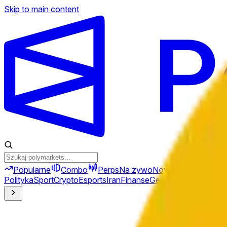
Skip to main content
Popularne
Combo
Perps
Na żywo
Nowe
Polityka
Sport
Crypto
Esports
Iran
Finanse
Geopolityka
Technolo