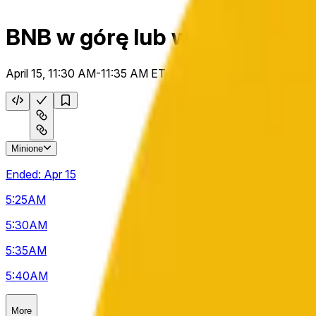
BNB w górę lub w dół 5 m
April 15, 11:30 AM-11:35 AM ET
Minione
Ended:
Apr 15
5:25
AM
5:30
AM
5:35
AM
5:40
AM
More