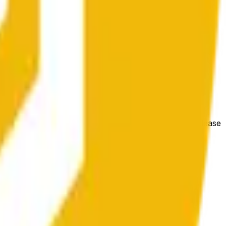
gólnych warunków rynkowych.
e price at the beginning of that range. Otherwise, it will
m available at https://data.chain.link/streams/bnb-usd. Please
t markets.