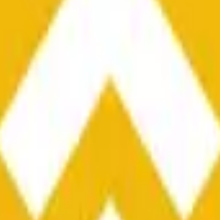
he time range specified in the title is greater than or equal to th
nformation from Chainlink, specifically the BNB/USD data strea
ink data stream BNB/USD, not according to other sources or spo
he time range specified in the title is greater than or equal to th
inlink, specifically the BNB/USD data stream available at
https:
 Chainlink data stream BNB/USD, not according to other sources