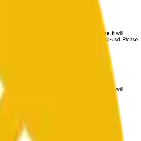
e price at the beginning of that range. Otherwise, it will
m available at https://data.chain.link/streams/bnb-usd. Please
t markets.
e price at the beginning of that range. Otherwise, it will
//data.chain.link/streams/bnb-usd
.
 or spot markets.