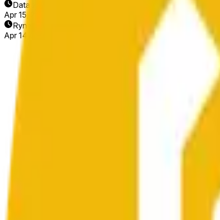
Data zakończenia
Apr 15, 2026
Rynek otwarty
Apr 14, 2026, 11:44 AM ET