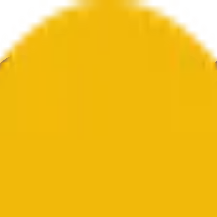
gia
Kultura
Gospodarka
Weather
Wzmianki
Wybory
Sztuka
Więcej