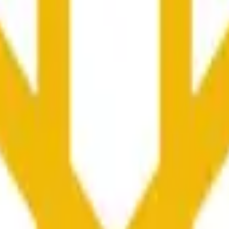
yć pod wpływem aktywności cenowej na innych giełdach i o
he time range specified in the title is greater than or equal to th
nformation from Chainlink, specifically the BNB/USD data strea
ink data stream BNB/USD, not according to other sources or spo