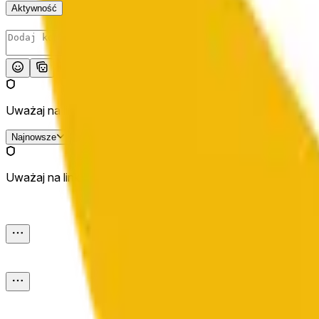
Aktywność
Opublikuj
Uważaj na linki zewnętrzne.
Najnowsze
Uważaj na linki zewnętrzne.