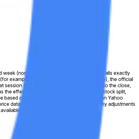
d week (normally Friday). If the reported value falls exactly
 (for example, due to a market-holiday schedule), the official
that session (for example, due to a trading halt into the close,
s the effective closing price. In the event of a stock split,
solve based on split-adjusted prices as displayed on Yahoo
cal price data as shown on Yahoo Finance after any adjustments
available at