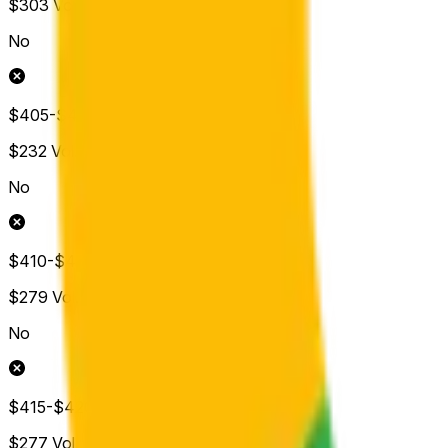
$303
Vol.
No
$405-$410
$232
Vol.
No
$410-$415
$279
Vol.
No
$415-$420
$277
Vol.