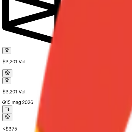
$3,201
Vol.
$3,201
Vol.
15 mag 2026
<$375