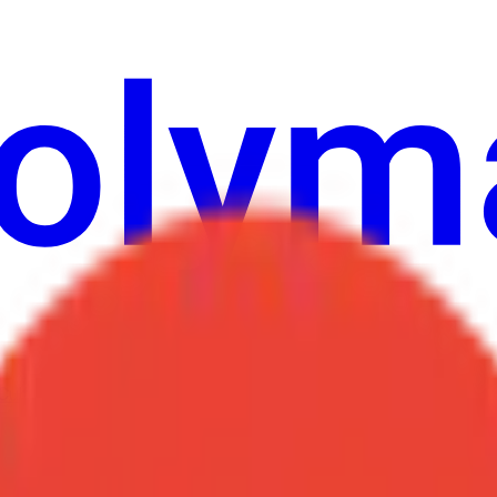
Cultura
Economy
Weather
Menzioni
Elezioni
Arte
Altro