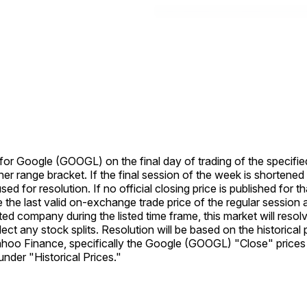
e for Google (GOOGL) on the final day of trading of the specifie
her range bracket. If the final session of the week is shortened
used for resolution. If no official closing price is published for 
se the last valid on-exchange trade price of the regular session a
listed company during the listed time frame, this market will re
eflect any stock splits. Resolution will be based on the histori
Yahoo Finance, specifically the Google (GOOGL) "Close" prices 
der "Historical Prices."