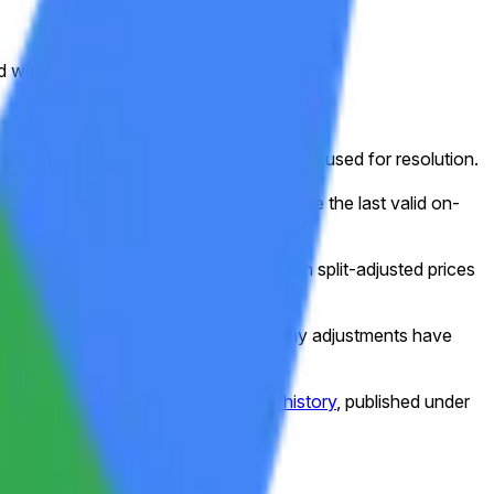
ed week (normally Friday).
ed for that shortened session will still be used for resolution.
g, or other disruption), the market will use the last valid on-
e frame, this market will resolve based on split-adjusted prices
e data as shown on Yahoo Finance after any adjustments have
//finance.yahoo.com/quote/GOOGL/history
, published under