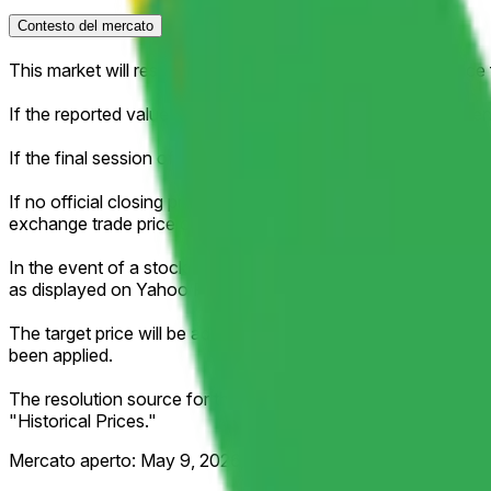
Contesto del mercato
This market will resolve according to the official closing pri
If the reported value falls exactly between two brackets, then 
If the final session of the week is shortened (for example, due 
If no official closing price is published for that session (for ex
exchange trade price of the regular session as the effective c
In the event of a stock split, reverse stock split, or similar c
as displayed on Yahoo Finance.
The target price will be adjusted proportionally to reflect an
been applied.
The resolution source for this market is Yahoo Finance, spec
"Historical Prices."
Mercato aperto:
May 9, 2026, 3:02 AM ET