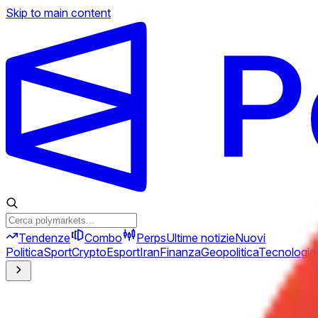
Skip to main content
Tendenze
Combo
Perps
Ultime notizie
Nuovi
Politica
Sport
Crypto
Esport
Iran
Finanza
Geopolitica
Tecnologia