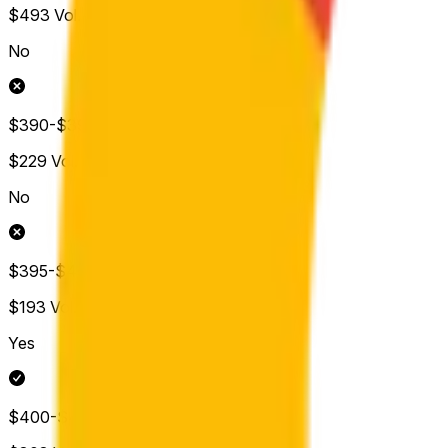
$493
Vol.
No
$390-$395
$229
Vol.
No
$395-$400
$193
Vol.
Yes
$400-$405