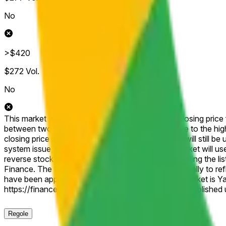
No
>$420
$272
Vol.
No
This market will resolve according to the official closing pric
between two brackets, then this market will resolve to the hig
closing price published for that shortened session will still be 
system issue, delisting, or other disruption), the market will u
reverse stock split, or similar corporate action affecting the 
Finance. The target price will be adjusted proportionally to r
have been applied. The resolution source for this market is 
https://finance.yahoo.com/quote/GOOGL/history, published un
Regole