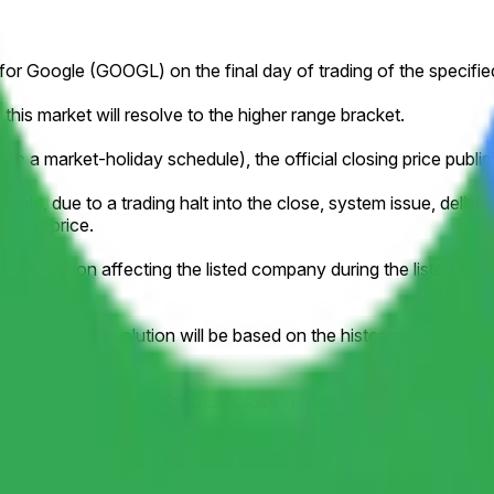
ce for Google (GOOGL) on the final day of trading of the specifi
this market will resolve to the higher range bracket.
to a market-holiday schedule), the official closing price publish
ample, due to a trading halt into the close, system issue, delistin
losing price.
orporate action affecting the listed company during the listed tim
y stock splits. Resolution will be based on the historical pric
ifically the Google (GOOGL) "Close" prices available at
https: