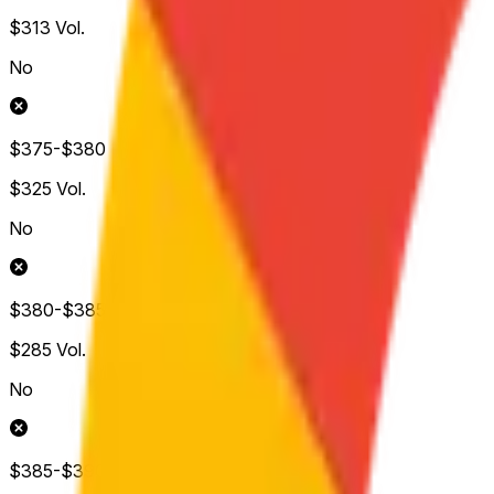
$313
Vol.
No
$375-$380
$325
Vol.
No
$380-$385
$285
Vol.
No
$385-$390