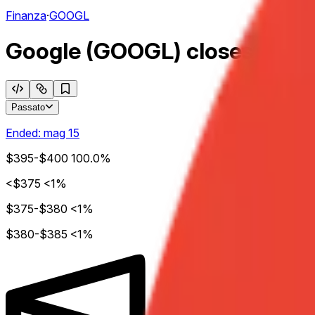
Finanza
·
GOOGL
Google (GOOGL) closes week o
Passato
Ended:
mag 15
$395-$400
100.0%
<$375
<1%
$375-$380
<1%
$380-$385
<1%