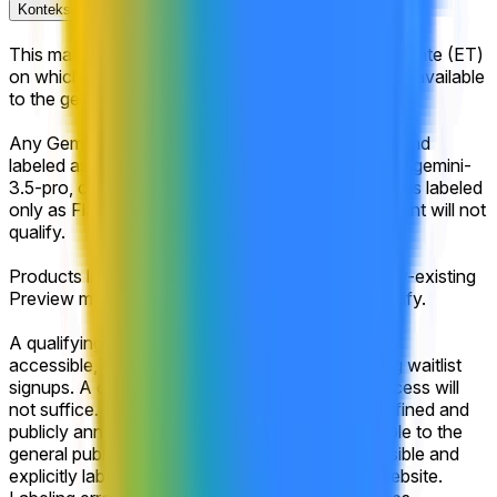
Konteks Pasar
This market will resolve according to the calendar date (ET)
on which Google's next Gemini Pro model is made available
to the general public.
Any Gemini model released after market creation and
labeled as "Pro" may qualify (e.g., gemini-3.2-pro, gemini-
3.5-pro, or gemini-4.0-pro-preview). Gemini models labeled
only as Flash, Flash-Lite, or another non-Pro variant will not
qualify.
Products labeled as a GA promotion of an already-existing
Preview model (e.g., gemini-3.1-pro-ga) may qualify.
A qualifying model must be launched and publicly
accessible, including via open beta or open rolling waitlist
signups. A closed beta or any form of private access will
not suffice. The release must be either clearly defined and
publicly announced by Google as being accessible to the
general public or otherwise made publicly accessible and
explicitly labeled within the company's official website.