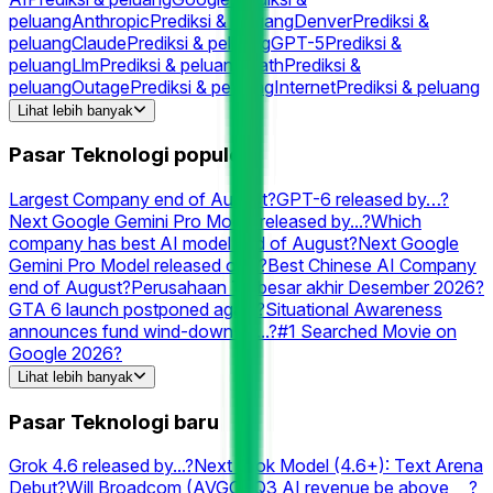
peluang
Anthropic
Prediksi & peluang
Denver
Prediksi &
peluang
Claude
Prediksi & peluang
GPT-5
Prediksi &
peluang
Llm
Prediksi & peluang
Math
Prediksi &
peluang
Outage
Prediksi & peluang
Internet
Prediksi & peluang
Grok
Prediksi & peluang
Chatgpt
Prediksi &
Lihat lebih banyak
peluang
Rocket
Prediksi & peluang
Cloudflare
Prediksi &
peluang
Gpt
Prediksi & peluang
Downtime
Prediksi &
Pasar Teknologi populer
peluang
Neuralink
Prediksi & peluang
Elon
Prediksi &
peluang
XAI
Prediksi & peluang
Perplexity
Prediksi & peluang
Largest Company end of August?
GPT-6 released by…?
Next Google Gemini Pro Model released by...?
Which
company has best AI model end of August?
Next Google
Gemini Pro Model released on...?
Best Chinese AI Company
end of August?
Perusahaan Terbesar akhir Desember 2026?
GTA 6 launch postponed again?
Situational Awareness
announces fund wind-down by...?
#1 Searched Movie on
Google 2026?
Which company has the best AI model end of September?
Lihat lebih banyak
Grok 4.6 released by...?
Second-best AI Lab end of August?
2nd Largest Company end of August?
3rd Largest Company
Pasar Teknologi baru
end of September?
Which company has the best Text
Arena Math AI model end of August?
Best AI model on
Grok 4.6 released by...?
Next Grok Model (4.6+): Text Arena
August 10?
#1 Searched Person on Google in the US 2026?
Debut?
Will Broadcom (AVGO) Q3 AI revenue be above __?