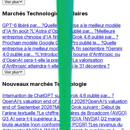
Cloudflare
Prédictions & Cotes
Internet
Prédictions &
Voir plus
Cotes
Rocket
Prédictions & Cotes
Gpt
Prédictions &
Cotes
Chatgpt
Prédictions & Cotes
Neuralink
Prédictions &
Marchés Technologie populaires
Cotes
XAI
Prédictions & Cotes
Elon
Prédictions &
Cotes
Valve
Prédictions & Cotes
Perplexity
Prédictions &
GPT-6 libéré par… ?
Quelle entreprise a le meilleur modèle
Cotes
d'IA fin août ?
L'Astra d'OpenAI publié par… ?
Meilleure
entreprise chinoise d'IA fin août ?
Grok 4.6 publié par... ?
Prochain modèle Google Gemini Pro publié le... ?
Quelle
entreprise a le meilleur modèle d'IA fin septembre ?
Gemini
4.0 publié par... ?
L'introduction en bourse d'Anthropic ou
d'OpenAI sera-t-elle la première ?
La valorisation
d'Anthropic atteindra-t-elle __ d'ici le 31 décembre ?
Quelles entreprises seront acquises avant 2027 ?
Which
Voir plus
company has the best AI model on LiveBench (Overall) end
of September?
Meilleure entreprise chinoise d'IA fin
Nouveaux marchés Technologie
septembre ?
Meilleur modèle d'IA le 10 août ?
Quelle
entreprise a le meilleur modèle d'IA fin 2026 ?
Deuxième
Interruption de ChatGPT sur... ?
Grok 4.6 publié par... ?
meilleur laboratoire d'IA Text Arena Math à la fin du mois
OpenAI’s valuation end of August 2026?
OpenAI’s valuation
d'août ?
OpenAI lancera-t-il un produit matériel grand public
end of September 2026?
Modèle Grok suivant : Début de
d'ici... ?
Deuxième meilleure entreprise chinoise d'IA fin
l'arène textuelle ?
Le chiffre d'affaires de Broadcom (AVGO)
août ?
Quelle entreprise a la meilleure IA texte-vidéo fin
Q3 AI sera-t-il supérieur à __ ?
NVIDIA (NVDA) Q2 marge
août ?
#2 AI Lab fin août ? (Contrôle de style activé)
brute ajustée (non conforme aux PCGR) ?
Les revenus du