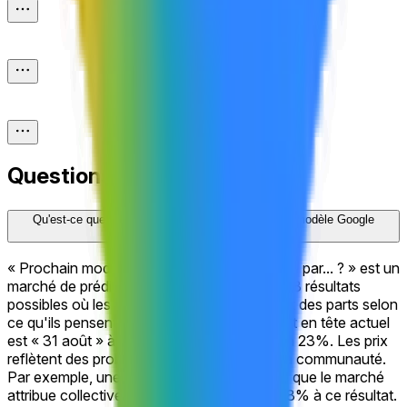
Questions fréquentes
Qu'est-ce que le marché de prédiction « Prochain modèle Google
Gemini Pro publié par... ? » ?
« Prochain modèle Google Gemini Pro publié par... ? » est un
marché de prédiction sur Polymarket avec 18 résultats
possibles où les traders achètent et vendent des parts selon
ce qu'ils pensent qu'il se passera. Le résultat en tête actuel
est « 31 août » à 58%, suivi de « 21 août » à 23%. Les prix
reflètent des probabilités en temps réel de la communauté.
Par exemple, une part cotée à 58¢ implique que le marché
attribue collectivement une probabilité de 58% à ce résultat.