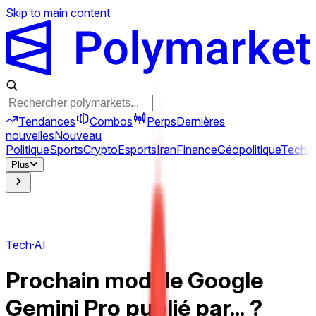
Skip to main content
Tendances
Combos
Perps
Dernières
nouvelles
Nouveau
Politique
Sports
Crypto
Esports
Iran
Finance
Géopolitique
Tech
C
Plus
Tech
·
AI
Prochain modèle Google
Gemini Pro publié par... ?