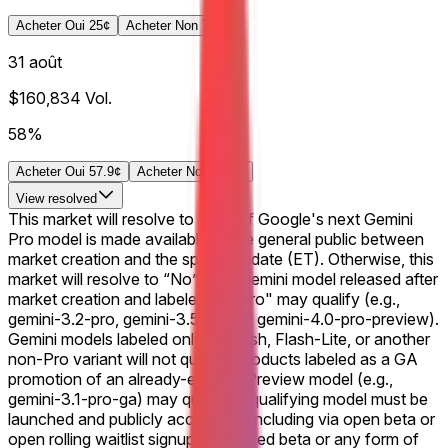
Acheter Oui 25¢
Acheter Non 79¢
31 août
$160,834
Vol.
58%
Acheter Oui 57.9¢
Acheter Non 42.8¢
View
resolved
This market will resolve to "Yes" if Google's next Gemini
Pro model is made available to the general public between
market creation and the specified date (ET). Otherwise, this
market will resolve to “No”. Any Gemini model released after
market creation and labeled as "Pro" may qualify (e.g.,
gemini-3.2-pro, gemini-3.5-pro, or gemini-4.0-pro-preview).
Gemini models labeled only as Flash, Flash-Lite, or another
non-Pro variant will not qualify. Products labeled as a GA
promotion of an already-existing Preview model (e.g.,
gemini-3.1-pro-ga) may qualify A qualifying model must be
launched and publicly accessible, including via open beta or
open rolling waitlist signups. A closed beta or any form of