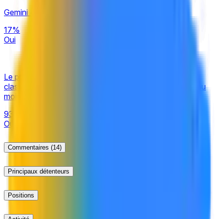
be official information from Google, with additional
Gemini 4.0 publié d'ici le 30 septembre 2026 ?
verification from a consensus of credible reporting.
17%
Oui
Le prochain modèle Google Gemini Pro ajouté au
classement Arena fera-t-il ses débuts avec un score d'au
moins 1480 ?
93%
Oui
Commentaires
(14)
Principaux détenteurs
Positions