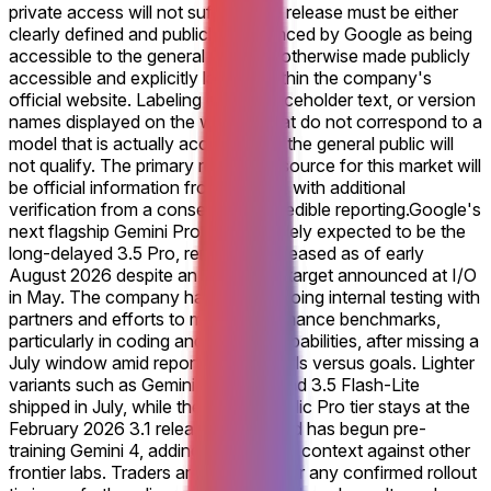
private access will not suffice. The release must be either
clearly defined and publicly announced by Google as being
accessible to the general public or otherwise made publicly
accessible and explicitly labeled within the company's
official website. Labeling errors, placeholder text, or version
names displayed on the website that do not correspond to a
model that is actually accessible to the general public will
not qualify. The primary resolution source for this market will
be official information from Google, with additional
verification from a consensus of credible reporting.
Google's
next flagship Gemini Pro model, widely expected to be the
long-delayed 3.5 Pro, remains unreleased as of early
August 2026 despite an initial June target announced at I/O
in May. The company has cited ongoing internal testing with
partners and efforts to meet performance benchmarks,
particularly in coding and agentic capabilities, after missing a
July window amid reports of shortfalls versus goals. Lighter
variants such as Gemini 3.6 Flash and 3.5 Flash-Lite
shipped in July, while the current public Pro tier stays at the
February 2026 3.1 release. DeepMind has begun pre-
training Gemini 4, adding competitive context against other
frontier labs. Traders are watching for any confirmed rollout