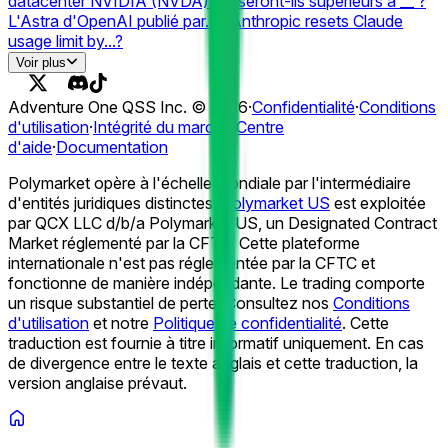
datacenter NVIDIA (NVDA) Q2 seront-ils supérieurs à __ ?
L'Astra d'OpenAI publié par… ?
Anthropic resets Claude
usage limit by...?
# of ChatGPT Outage Days in August 2026?
Grok (Web)
Voir plus
Panne par... ?
Meilleur modèle d'IA le 17 août ?
La
conscience situationnelle annonce la liquidation du fonds
Adventure One QSS Inc. ©
2026
·
Confidentialité
·
Conditions
d'ici... ?
Conscience de la situation Vente anthropique
d'utilisation
·
Intégrité du marché
·
Centre
confirmée d'ici le 31 août ?
Bloomberg IPO par... ?
La
d'aide
·
Documentation
conscience de la situation permet-elle de lever de nouveaux
capitaux d'ici le 31 août ?
Prix de location GPU (RTX 5090)
Polymarket opère à l'échelle mondiale par l'intermédiaire
fin septembre ?
Prix de location GPU (RTX 5090) fin août ?
d'entités juridiques distinctes.
Polymarket US
est exploitée
Prix de location GPU (A100) fin septembre ?
par QCX LLC d/b/a Polymarket US, un Designated Contract
Market réglementé par la CFTC. Cette plateforme
internationale n'est pas réglementée par la CFTC et
fonctionne de manière indépendante. Le trading comporte
un risque substantiel de perte. Consultez nos
Conditions
d'utilisation
et notre
Politique de confidentialité
.
Cette
traduction est fournie à titre informatif uniquement. En cas
de divergence entre le texte anglais et cette traduction, la
version anglaise prévaut.