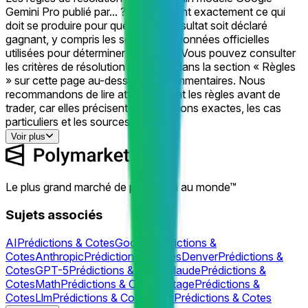
Gemini Pro publié par... ? » définissent exactement ce qui
doit se produire pour que chaque résultat soit déclaré
gagnant, y compris les sources de données officielles
utilisées pour déterminer le résultat. Vous pouvez consulter
les critères de résolution complets dans la section « Règles
» sur cette page au-dessus des commentaires. Nous
recommandons de lire attentivement les règles avant de
trader, car elles précisent les conditions exactes, les cas
particuliers et les sources.
Voir plus
Le plus grand marché de prédiction au monde™
Sujets associés
AI
Prédictions & Cotes
Google
Prédictions &
Cotes
Anthropic
Prédictions & Cotes
Denver
Prédictions &
Cotes
GPT-5
Prédictions & Cotes
Claude
Prédictions &
Cotes
Math
Prédictions & Cotes
Outage
Prédictions &
Cotes
Llm
Prédictions & Cotes
Grok
Prédictions & Cotes