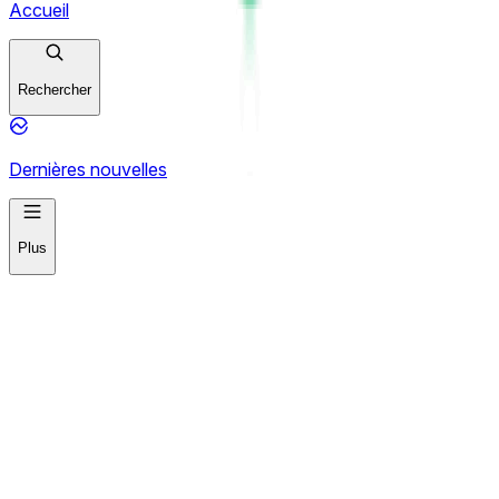
Accueil
Rechercher
Dernières nouvelles
Plus