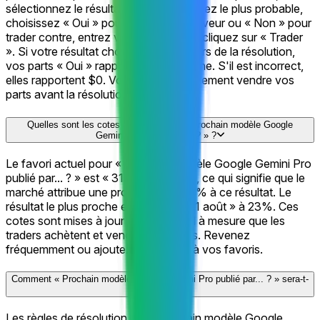
sélectionnez le résultat que vous estimez le plus probable,
choisissez « Oui » pour trader en sa faveur ou « Non » pour
trader contre, entrez votre montant et cliquez sur « Trader
». Si votre résultat choisi est correct lors de la résolution,
vos parts « Oui » rapportent $1 chacune. S'il est incorrect,
elles rapportent $0. Vous pouvez également vendre vos
parts avant la résolution.
Quelles sont les cotes actuelles pour « Prochain modèle Google
Gemini Pro publié par... ? » ?
Le favori actuel pour « Prochain modèle Google Gemini Pro
publié par... ? » est « 31 août » à 58%, ce qui signifie que le
marché attribue une probabilité de 58% à ce résultat. Le
résultat le plus proche ensuite est « 21 août » à 23%. Ces
cotes sont mises à jour en temps réel à mesure que les
traders achètent et vendent des parts. Revenez
fréquemment ou ajoutez cette page à vos favoris.
Comment « Prochain modèle Google Gemini Pro publié par... ? » sera-t-
il résolu ?
Les règles de résolution de « Prochain modèle Google