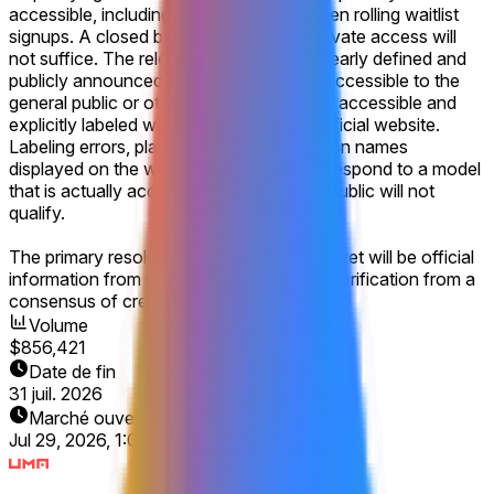
accessible, including via open beta or open rolling waitlist
signups. A closed beta or any form of private access will
not suffice. The release must be either clearly defined and
publicly announced by Google as being accessible to the
general public or otherwise made publicly accessible and
explicitly labeled within the company's official website.
Labeling errors, placeholder text, or version names
displayed on the website that do not correspond to a model
that is actually accessible to the general public will not
qualify.
The primary resolution source for this market will be official
information from Google, with additional verification from a
consensus of credible reporting.
Volume
$856,421
Date de fin
31 juil. 2026
Marché ouvert
Jul 29, 2026, 1:07 PM ET