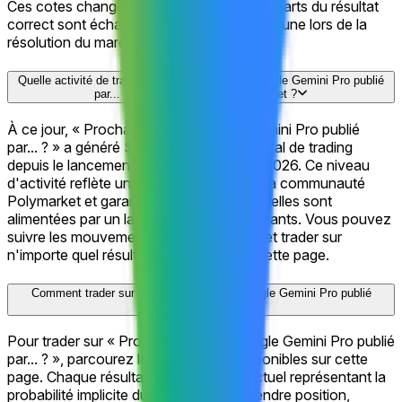
Ces cotes changent en permanence. Les parts du résultat
correct sont échangeables contre $1 chacune lors de la
résolution du marché.
Quelle activité de trading « Prochain modèle Google Gemini Pro publié
par... ? » a-t-il généré sur Polymarket ?
À ce jour, « Prochain modèle Google Gemini Pro publié
par... ? » a généré $856.4K en volume total de trading
depuis le lancement du marché le Jun 1, 2026. Ce niveau
d'activité reflète un fort engagement de la communauté
Polymarket et garantit que les cotes actuelles sont
alimentées par un large bassin de participants. Vous pouvez
suivre les mouvements de prix en direct et trader sur
n'importe quel résultat directement sur cette page.
Comment trader sur « Prochain modèle Google Gemini Pro publié
par... ? » ?
Pour trader sur « Prochain modèle Google Gemini Pro publié
par... ? », parcourez les 18 résultats disponibles sur cette
page. Chaque résultat affiche un prix actuel représentant la
probabilité implicite du marché. Pour prendre position,