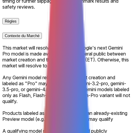
timing or further slippage tied to benchmark results and
safety reviews.
Règles
Contexte du Marché
This market will resolve to "Yes" if Google's next Gemini
Pro model is made available to the general public between
market creation and the specified date (ET). Otherwise, this
market will resolve to “No”.
Any Gemini model released after market creation and
labeled as "Pro" may qualify (e.g., gemini-3.2-pro, gemini-
3.5-pro, or gemini-4.0-pro-preview). Gemini models labeled
only as Flash, Flash-Lite, or another non-Pro variant will not
qualify.
Products labeled as a GA promotion of an already-existing
Preview model (e.g., gemini-3.1-pro-ga) may qualify
A qualifying model must be launched and publicly