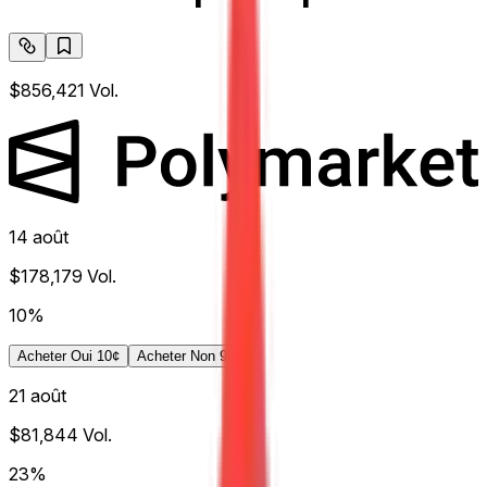
$856,421
Vol.
14 août
$178,179
Vol.
10%
Acheter Oui 10¢
Acheter Non 91¢
21 août
$81,844
Vol.
23%