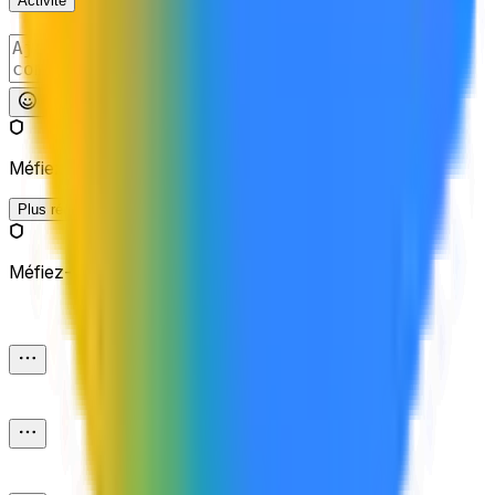
Activité
Publier
Méfiez-vous des liens externes.
Plus récents
Méfiez-vous des liens externes.