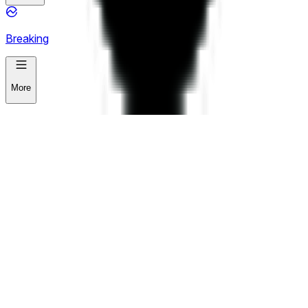
Breaking
More