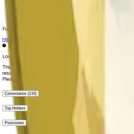
Fuente de resolución
https://data.chain.link/streams/doge-usd
Los datos en vivo pueden retrasarse unos segundos y verse i
This market will resolve to "Up" if the Dogecoin price at the end
resolve to "Down". The resolution source for this market is i
Please note that this market is about the price according to
Comentarios
(133)
Top Holders
Posiciones