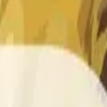
 of the time range specified in the title is greater than or equal
nformation from Chainlink, specifically the DOGE/USD data stre
 Chainlink data stream DOGE/USD, not according to other sourc
 of the time range specified in the title is greater than or equal
inlink, specifically the DOGE/USD data stream available at
http
 Chainlink data stream DOGE/USD, not according to other sourc