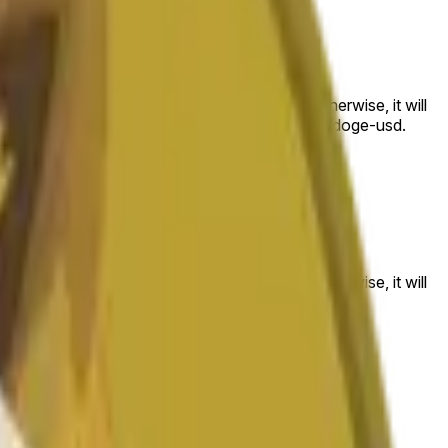
 to the price at the beginning of that range. Otherwise, it will
am available at https://data.chain.link/streams/doge-usd.
es or spot markets.
 to the price at the beginning of that range. Otherwise, it will
s://data.chain.link/streams/doge-usd
.
es or spot markets.