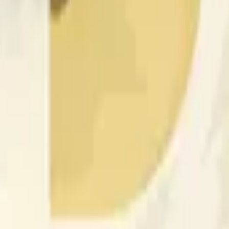
nfluenciados por la actividad de precios en otros exchanges y
 of the time range specified in the title is greater than or equal
nformation from Chainlink, specifically the DOGE/USD data stre
 Chainlink data stream DOGE/USD, not according to other sourc