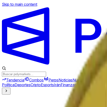
Skip to main content
Tendencia
Combos
Perps
Noticias
Nuevo
Política
Deportes
Cripto
Esports
Irán
Finanzas
Geopolítica
Tech
C