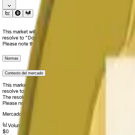
This market will resolve to "Up" if the Dogecoin price at the end
resolve to "Down". The resolution source for this market is i
Please note that this market is about the price according to
Normas
Contexto del mercado
This market will resolve to "Up" if the Dogecoin price at the end
resolve to "Down".
The resolution source for this market is information from Cha
Please note that this market is about the price according to
Mercado abierto:
May 17, 2026, 2:42 PM ET
Volumen
$0