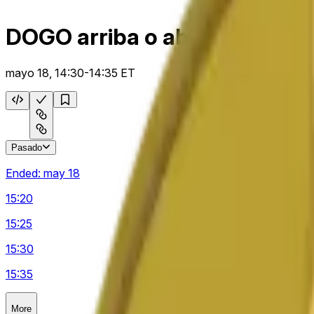
DOGO arriba o abajo 5 m
mayo 18, 14:30-14:35 ET
Pasado
Ended:
may 18
15:20
15:25
15:30
15:35
More