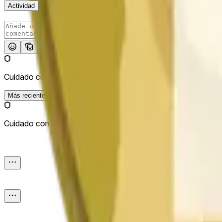
Actividad
Publicar
Cuidado con los enlaces externos.
Más reciente
Cuidado con los enlaces externos.