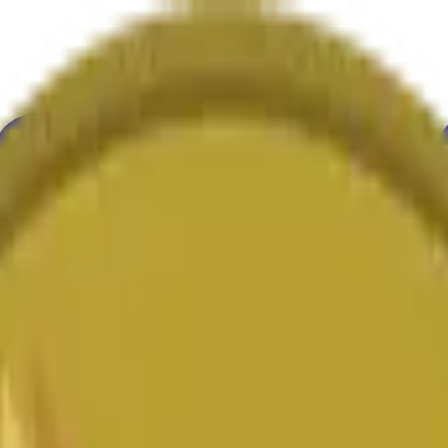
ultura
Economía
Clima
Menciones
Elecciones
Arte
Más