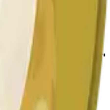
 las condiciones generales del mercado.
 to the price at the beginning of that range. Otherwise, it will
am available at https://data.chain.link/streams/doge-usd.
es or spot markets.