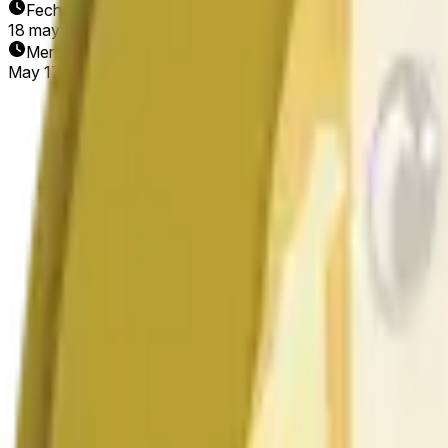
Fecha de finalización
18 may 2026
Mercado abierto
May 17, 2026, 2:42 PM ET