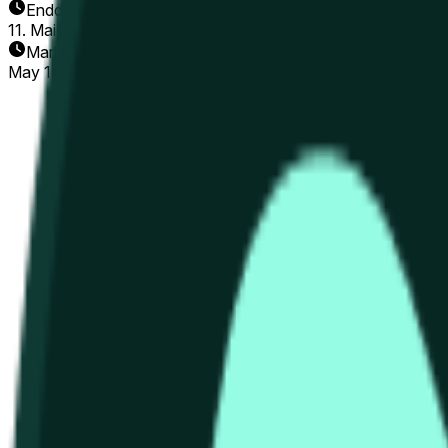
Enddatum
11. Mai 2026
Markt eröffnet
May 10, 2026, 10:56 AM ET