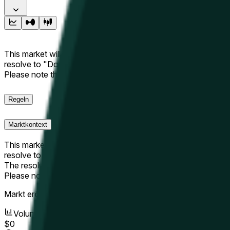
This market will resolve to "Up" if the Hyperliquid price at the 
resolve to "Down". The resolution source for this market is i
Please note that this market is about the price according to
Regeln
Marktkontext
This market will resolve to "Up" if the Hyperliquid price at the 
resolve to "Down".
The resolution source for this market is information from Cha
Please note that this market is about the price according to
Markt eröffnet:
May 10, 2026, 10:56 AM ET
Volumen
$0