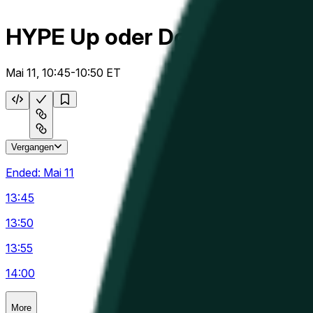
HYPE Up oder Down 5m
Mai 11, 10:45-10:50 ET
Vergangen
Ended:
Mai 11
13:45
13:50
13:55
14:00
More