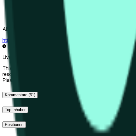
Abwicklungsquelle
https://data.chain.link/streams/hype-usd
Live-Daten können um einige Sekunden verzögert sein und du
This market will resolve to "Up" if the Hyperliquid price at the 
resolve to "Down". The resolution source for this market is i
Please note that this market is about the price according to
Kommentare
(61)
Top-Inhaber
Positionen