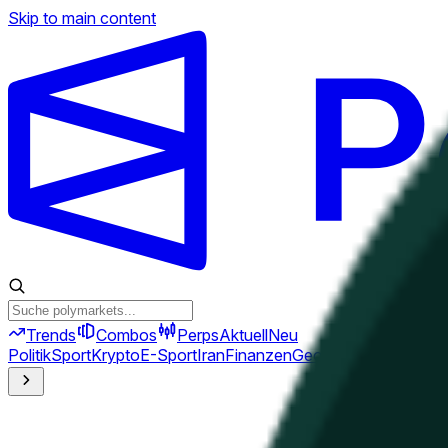
Skip to main content
Trends
Combos
Perps
Aktuell
Neu
Politik
Sport
Krypto
E-Sport
Iran
Finanzen
Geopolitik
Technik
Kult