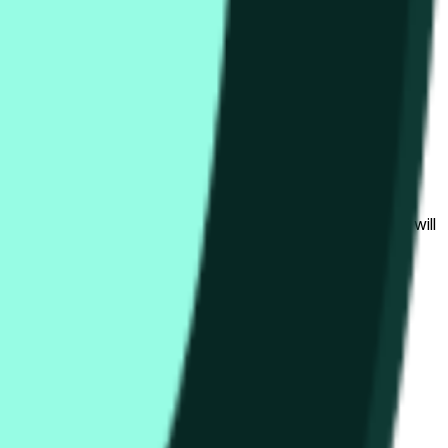
bedingungen beeinflusst werden.
al to the price at the beginning of that range. Otherwise, it will
am available at https://data.chain.link/streams/hype-usd.
s or spot markets.