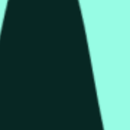
rch Preisaktivitäten an anderen Börsen und allgemeine Markt
end of the time range specified in the title is greater than or equ
nformation from Chainlink, specifically the HYPE/USD data stre
 Chainlink data stream HYPE/USD, not according to other source