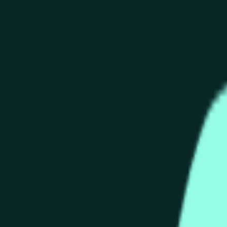
end of the time range specified in the title is greater than or equ
nformation from Chainlink, specifically the HYPE/USD data stre
 Chainlink data stream HYPE/USD, not according to other source
end of the time range specified in the title is greater than or equ
inlink, specifically the HYPE/USD data stream available at
http
 Chainlink data stream HYPE/USD, not according to other source