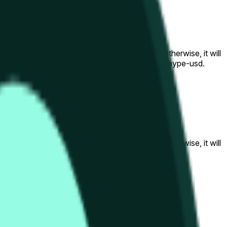
al to the price at the beginning of that range. Otherwise, it will
am available at https://data.chain.link/streams/hype-usd.
s or spot markets.
al to the price at the beginning of that range. Otherwise, it will
s://data.chain.link/streams/hype-usd
.
s or spot markets.