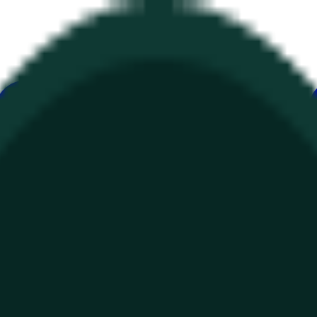
ur
Economy
Wetter
Erwähnungen
Wahlen
Kunst
Mehr