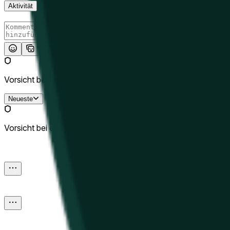
Aktivität
Absenden
Vorsicht bei externen Links.
Neueste
Vorsicht bei externen Links.