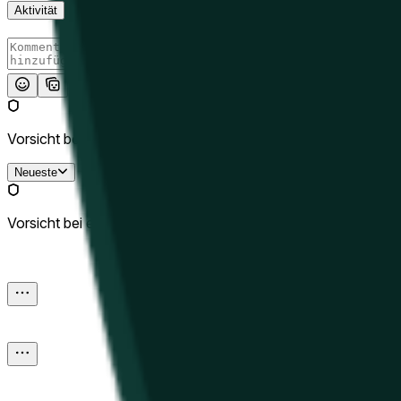
Aktivität
Absenden
Vorsicht bei externen Links.
Neueste
Vorsicht bei externen Links.