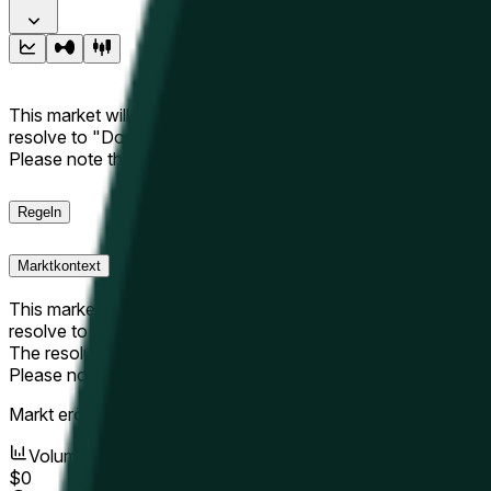
This market will resolve to "Up" if the Hyperliquid price at the 
resolve to "Down". The resolution source for this market is i
Please note that this market is about the price according to
Regeln
Marktkontext
This market will resolve to "Up" if the Hyperliquid price at the 
resolve to "Down".
The resolution source for this market is information from Cha
Please note that this market is about the price according to
Markt eröffnet:
May 10, 2026, 8:12 AM ET
Volumen
$0