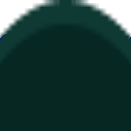
ur
Economy
Wetter
Erwähnungen
Wahlen
Kunst
Mehr