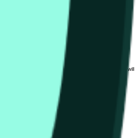
bedingungen beeinflusst werden.
al to the price at the beginning of that range. Otherwise, it will
am available at https://data.chain.link/streams/hype-usd.
s or spot markets.