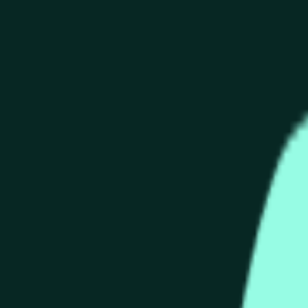
end of the time range specified in the title is greater than or equ
nformation from Chainlink, specifically the HYPE/USD data stre
 Chainlink data stream HYPE/USD, not according to other source
end of the time range specified in the title is greater than or equ
inlink, specifically the HYPE/USD data stream available at
http
 Chainlink data stream HYPE/USD, not according to other source