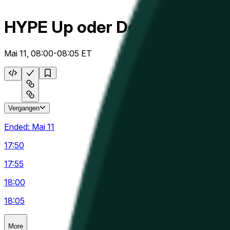
HYPE Up oder Down 5m
Mai 11, 08:00-08:05 ET
Vergangen
Ended:
Mai 11
17:50
17:55
18:00
18:05
More