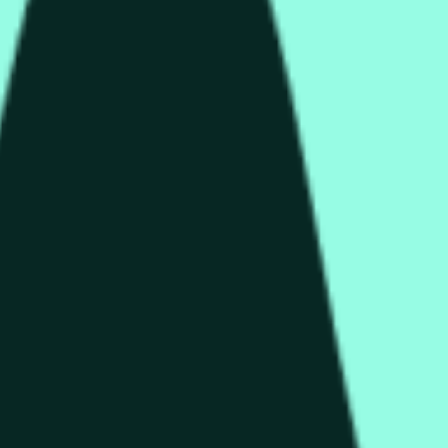
rch Preisaktivitäten an anderen Börsen und allgemeine Markt
end of the time range specified in the title is greater than or equ
nformation from Chainlink, specifically the HYPE/USD data stre
 Chainlink data stream HYPE/USD, not according to other source