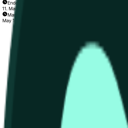
Enddatum
11. Mai 2026
Markt eröffnet
May 10, 2026, 8:12 AM ET