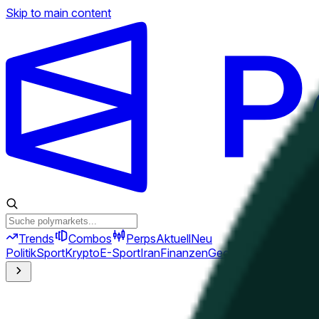
Skip to main content
Trends
Combos
Perps
Aktuell
Neu
Politik
Sport
Krypto
E-Sport
Iran
Finanzen
Geopolitik
Technik
Kult