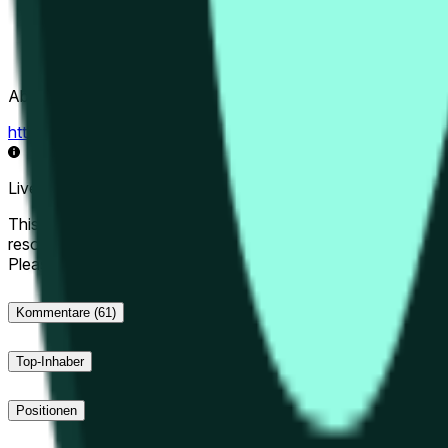
Abwicklungsquelle
https://data.chain.link/streams/hype-usd
Live-Daten können um einige Sekunden verzögert sein und du
This market will resolve to "Up" if the Hyperliquid price at the 
resolve to "Down". The resolution source for this market is i
Please note that this market is about the price according to
Kommentare
(61)
Top-Inhaber
Positionen