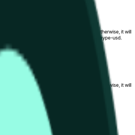
al to the price at the beginning of that range. Otherwise, it will
am available at https://data.chain.link/streams/hype-usd.
s or spot markets.
al to the price at the beginning of that range. Otherwise, it will
s://data.chain.link/streams/hype-usd
.
s or spot markets.