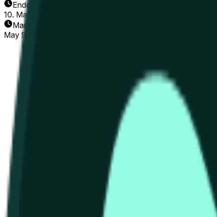
Enddatum
10. Mai 2026
Markt eröffnet
May 9, 2026, 3:16 PM ET