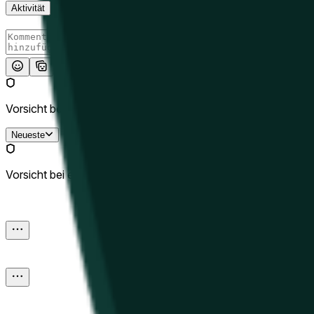
Aktivität
Absenden
Vorsicht bei externen Links.
Neueste
Vorsicht bei externen Links.