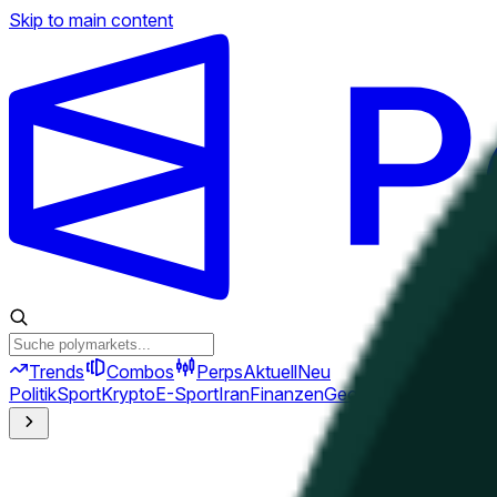
Skip to main content
Trends
Combos
Perps
Aktuell
Neu
Politik
Sport
Krypto
E-Sport
Iran
Finanzen
Geopolitik
Technik
Kult