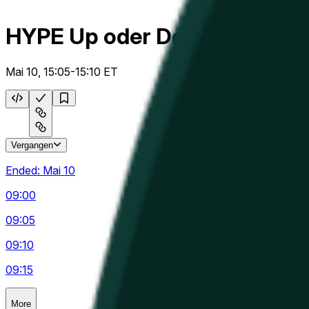
HYPE Up oder Down 5m
Mai 10, 15:05-15:10 ET
Vergangen
Ended:
Mai 10
09:00
09:05
09:10
09:15
More