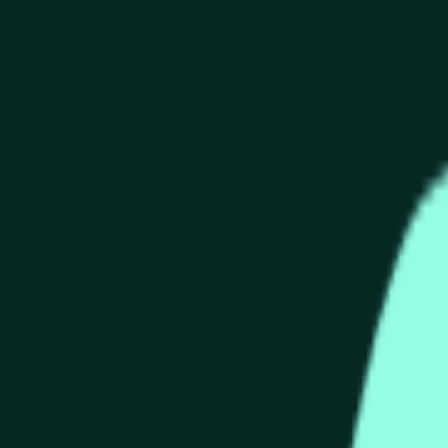
end of the time range specified in the title is greater than or equ
nformation from Chainlink, specifically the HYPE/USD data stre
 Chainlink data stream HYPE/USD, not according to other source
end of the time range specified in the title is greater than or equ
inlink, specifically the HYPE/USD data stream available at
http
 Chainlink data stream HYPE/USD, not according to other source