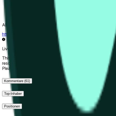
Abwicklungsquelle
https://data.chain.link/streams/hype-usd
Live-Daten können um einige Sekunden verzögert sein und du
This market will resolve to "Up" if the Hyperliquid price at the 
resolve to "Down". The resolution source for this market is i
Please note that this market is about the price according to
Kommentare
(61)
Top-Inhaber
Positionen