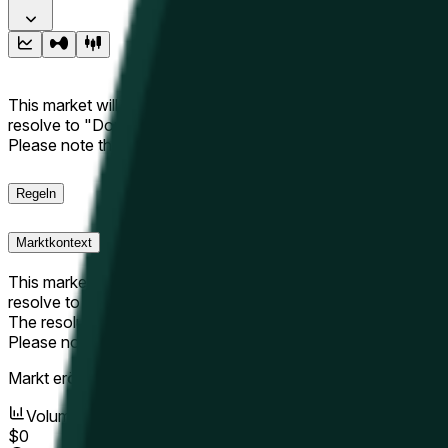
This market will resolve to "Up" if the Hyperliquid price at the 
resolve to "Down". The resolution source for this market is i
Please note that this market is about the price according to
Regeln
Marktkontext
This market will resolve to "Up" if the Hyperliquid price at the 
resolve to "Down".
The resolution source for this market is information from Cha
Please note that this market is about the price according to
Markt eröffnet:
May 9, 2026, 3:16 PM ET
Volumen
$0