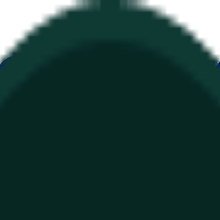
ur
Economy
Wetter
Erwähnungen
Wahlen
Kunst
Mehr