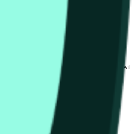
bedingungen beeinflusst werden.
al to the price at the beginning of that range. Otherwise, it will
am available at https://data.chain.link/streams/hype-usd.
s or spot markets.