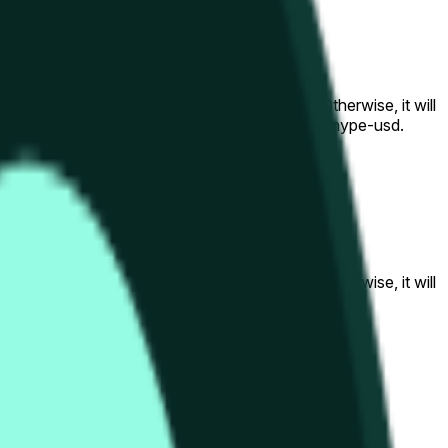
al to the price at the beginning of that range. Otherwise, it will
am available at https://data.chain.link/streams/hype-usd.
s or spot markets.
al to the price at the beginning of that range. Otherwise, it will
s://data.chain.link/streams/hype-usd
.
s or spot markets.