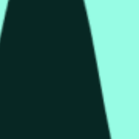
rch Preisaktivitäten an anderen Börsen und allgemeine Markt
end of the time range specified in the title is greater than or equ
nformation from Chainlink, specifically the HYPE/USD data stre
 Chainlink data stream HYPE/USD, not according to other source