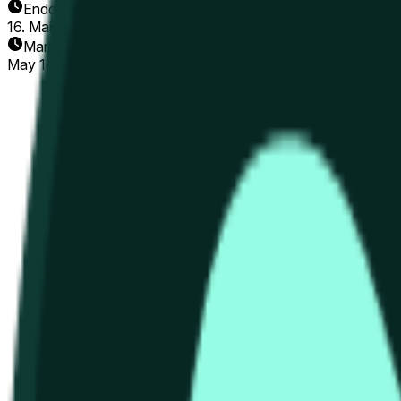
Enddatum
16. Mai 2026
Markt eröffnet
May 15, 2026, 12:56 AM ET