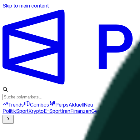
Skip to main content
Trends
Combos
Perps
Aktuell
Neu
Politik
Sport
Krypto
E-Sport
Iran
Finanzen
Geopolitik
Technik
Kult