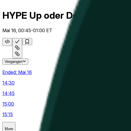
HYPE Up oder Down 15m
Mai 16, 00:45-01:00 ET
Vergangen
Ended:
Mai 16
14:30
14:45
15:00
15:15
More