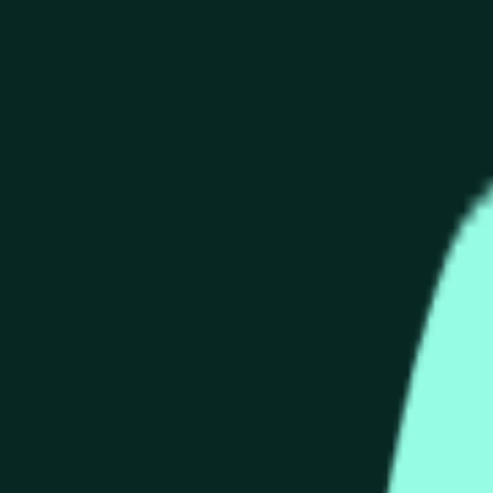
end of the time range specified in the title is greater than or equ
nformation from Chainlink, specifically the HYPE/USD data stre
 Chainlink data stream HYPE/USD, not according to other source
end of the time range specified in the title is greater than or equ
inlink, specifically the HYPE/USD data stream available at
http
 Chainlink data stream HYPE/USD, not according to other source