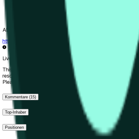
Abwicklungsquelle
https://data.chain.link/streams/hype-usd
Live-Daten können um einige Sekunden verzögert sein und du
This market will resolve to "Up" if the Hyperliquid price at the 
resolve to "Down". The resolution source for this market is i
Please note that this market is about the price according to
Kommentare
(15)
Top-Inhaber
Positionen