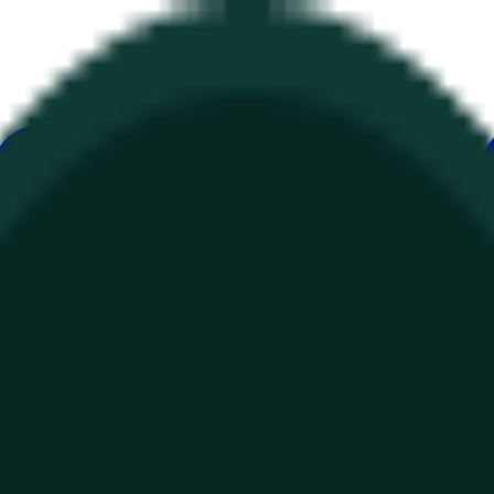
ur
Economy
Wetter
Erwähnungen
Wahlen
Kunst
Mehr