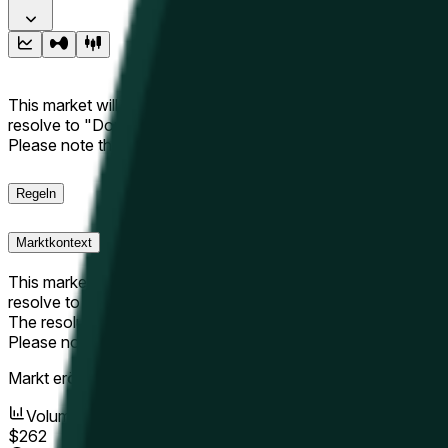
This market will resolve to "Up" if the Hyperliquid price at the 
resolve to "Down". The resolution source for this market is i
Please note that this market is about the price according to
Regeln
Marktkontext
This market will resolve to "Up" if the Hyperliquid price at the 
resolve to "Down".
The resolution source for this market is information from Cha
Please note that this market is about the price according to
Markt eröffnet:
May 15, 2026, 12:56 AM ET
Volumen
$262