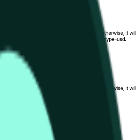
al to the price at the beginning of that range. Otherwise, it will
am available at https://data.chain.link/streams/hype-usd.
s or spot markets.
al to the price at the beginning of that range. Otherwise, it will
s://data.chain.link/streams/hype-usd
.
s or spot markets.