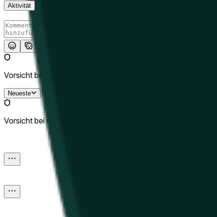
Aktivität
Absenden
Vorsicht bei externen Links.
Neueste
Vorsicht bei externen Links.