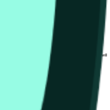
bedingungen beeinflusst werden.
al to the price at the beginning of that range. Otherwise, it will
am available at https://data.chain.link/streams/hype-usd.
s or spot markets.