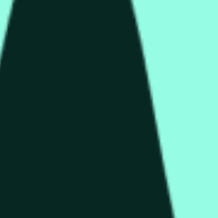
rch Preisaktivitäten an anderen Börsen und allgemeine Markt
end of the time range specified in the title is greater than or equ
nformation from Chainlink, specifically the HYPE/USD data stre
 Chainlink data stream HYPE/USD, not according to other source