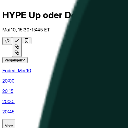
HYPE Up oder Down 15m
Mai 10, 15:30-15:45 ET
Vergangen
Ended:
Mai 10
20:00
20:15
20:30
20:45
More