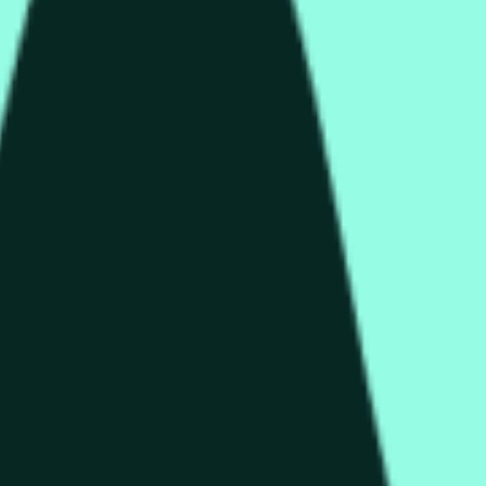
rch Preisaktivitäten an anderen Börsen und allgemeine Markt
end of the time range specified in the title is greater than or equ
nformation from Chainlink, specifically the HYPE/USD data stre
 Chainlink data stream HYPE/USD, not according to other source