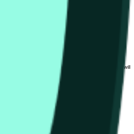
bedingungen beeinflusst werden.
al to the price at the beginning of that range. Otherwise, it will
am available at https://data.chain.link/streams/hype-usd.
s or spot markets.