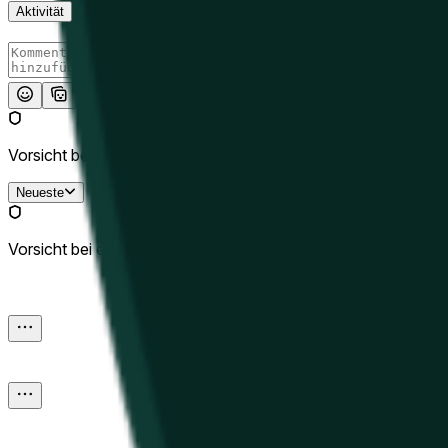
Aktivität
Absenden
Vorsicht bei externen Links.
Neueste
Vorsicht bei externen Links.