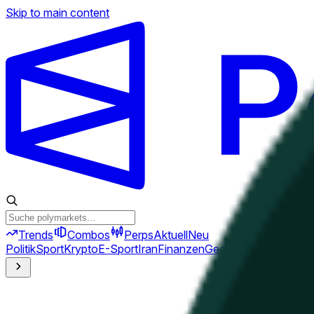
Skip to main content
Trends
Combos
Perps
Aktuell
Neu
Politik
Sport
Krypto
E-Sport
Iran
Finanzen
Geopolitik
Technik
Kult