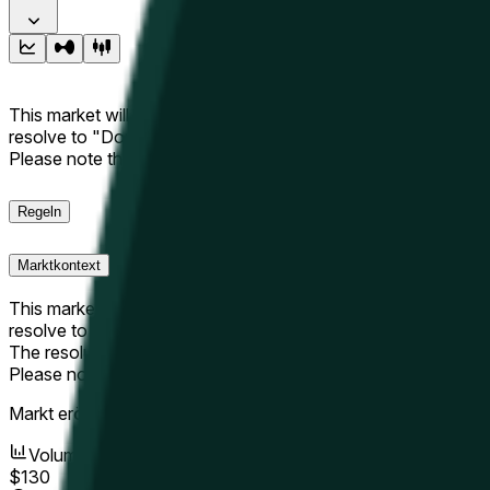
This market will resolve to "Up" if the Hyperliquid price at the 
resolve to "Down". The resolution source for this market is i
Please note that this market is about the price according to
Regeln
Marktkontext
This market will resolve to "Up" if the Hyperliquid price at the 
resolve to "Down".
The resolution source for this market is information from Cha
Please note that this market is about the price according to
Markt eröffnet:
May 9, 2026, 3:42 PM ET
Volumen
$130