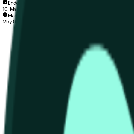
Enddatum
10. Mai 2026
Markt eröffnet
May 9, 2026, 3:42 PM ET