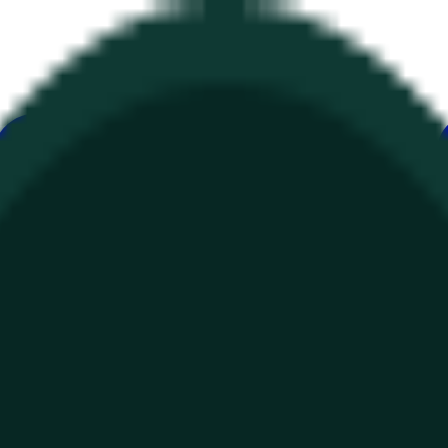
ur
Economy
Wetter
Erwähnungen
Wahlen
Kunst
Mehr