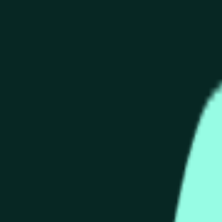
end of the time range specified in the title is greater than or equ
nformation from Chainlink, specifically the HYPE/USD data stre
 Chainlink data stream HYPE/USD, not according to other source
end of the time range specified in the title is greater than or equ
inlink, specifically the HYPE/USD data stream available at
http
 Chainlink data stream HYPE/USD, not according to other source