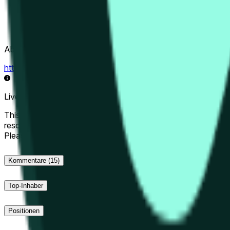
Abwicklungsquelle
https://data.chain.link/streams/hype-usd
Live-Daten können um einige Sekunden verzögert sein und du
This market will resolve to "Up" if the Hyperliquid price at the 
resolve to "Down". The resolution source for this market is i
Please note that this market is about the price according to
Kommentare
(15)
Top-Inhaber
Positionen