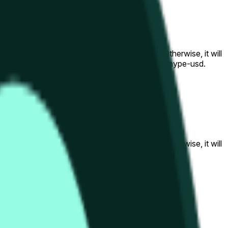
al to the price at the beginning of that range. Otherwise, it will
am available at https://data.chain.link/streams/hype-usd.
s or spot markets.
al to the price at the beginning of that range. Otherwise, it will
s://data.chain.link/streams/hype-usd
.
s or spot markets.