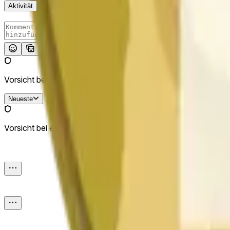
Aktivität
Absenden
Vorsicht bei externen Links.
Neueste
Vorsicht bei externen Links.