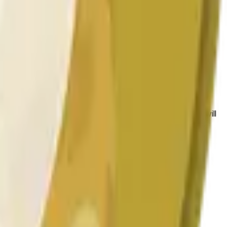
bedingungen beeinflusst werden.
 to the price at the beginning of that range. Otherwise, it will
am available at https://data.chain.link/streams/doge-usd.
es or spot markets.