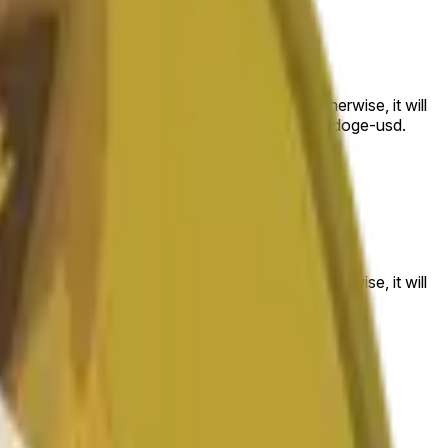
 to the price at the beginning of that range. Otherwise, it will
am available at https://data.chain.link/streams/doge-usd.
es or spot markets.
 to the price at the beginning of that range. Otherwise, it will
s://data.chain.link/streams/doge-usd
.
es or spot markets.