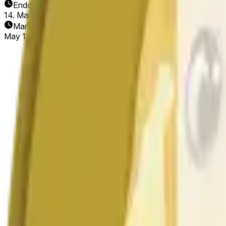
Enddatum
14. Mai 2026
Markt eröffnet
May 13, 2026, 5:42 PM ET