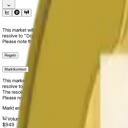
This market will resolve to "Up" if the Dogecoin price at the end
resolve to "Down". The resolution source for this market is i
Please note that this market is about the price according to
Regeln
Marktkontext
This market will resolve to "Up" if the Dogecoin price at the end
resolve to "Down".
The resolution source for this market is information from Cha
Please note that this market is about the price according to
Markt eröffnet:
May 13, 2026, 5:42 PM ET
Volumen
$949