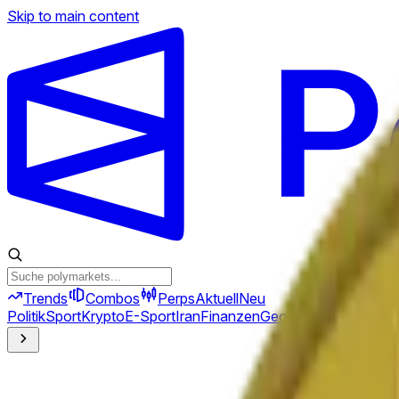
Skip to main content
Trends
Combos
Perps
Aktuell
Neu
Politik
Sport
Krypto
E-Sport
Iran
Finanzen
Geopolitik
Technik
Kult