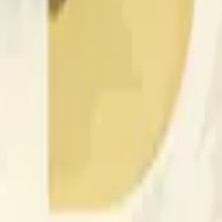
rch Preisaktivitäten an anderen Börsen und allgemeine Markt
 of the time range specified in the title is greater than or equal
nformation from Chainlink, specifically the DOGE/USD data stre
 Chainlink data stream DOGE/USD, not according to other sourc