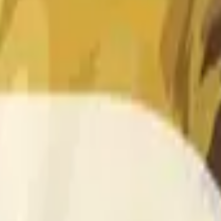
 of the time range specified in the title is greater than or equal
nformation from Chainlink, specifically the DOGE/USD data stre
 Chainlink data stream DOGE/USD, not according to other sourc
 of the time range specified in the title is greater than or equal
inlink, specifically the DOGE/USD data stream available at
http
 Chainlink data stream DOGE/USD, not according to other sourc