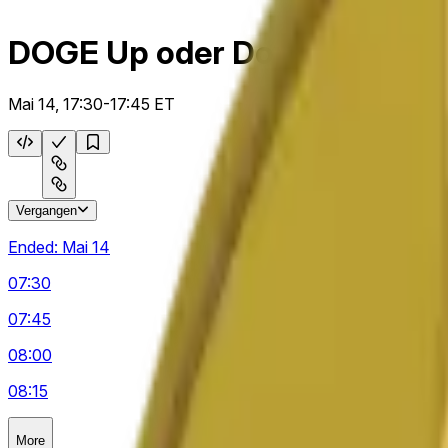
DOGE Up oder Down 15m
Mai 14, 17:30-17:45 ET
Vergangen
Ended:
Mai 14
07:30
07:45
08:00
08:15
More