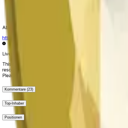
Abwicklungsquelle
https://data.chain.link/streams/doge-usd
Live-Daten können um einige Sekunden verzögert sein und du
This market will resolve to "Up" if the Dogecoin price at the end
resolve to "Down". The resolution source for this market is i
Please note that this market is about the price according to
Kommentare
(23)
Top-Inhaber
Positionen