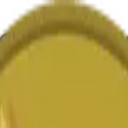
ur
Economy
Wetter
Erwähnungen
Wahlen
Kunst
Mehr