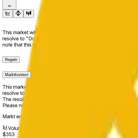
This market will resolve to "Up" if the BNB price at the end of t
resolve to "Down". The resolution source for this market is i
note that this market is about the price according to Chainl
Regeln
Marktkontext
This market will resolve to "Up" if the BNB price at the end of t
resolve to "Down".
The resolution source for this market is information from Cha
Please note that this market is about the price according to
Markt eröffnet:
May 11, 2026, 2:20 AM ET
Volumen
$353