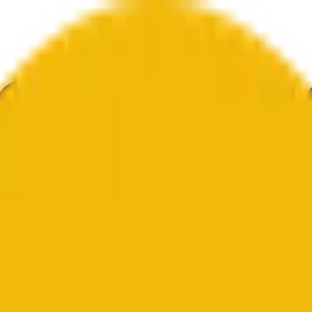
ur
Economy
Wetter
Erwähnungen
Wahlen
Kunst
Mehr