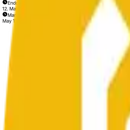
Enddatum
12. Mai 2026
Markt eröffnet
May 11, 2026, 2:20 AM ET