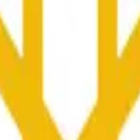
rch Preisaktivitäten an anderen Börsen und allgemeine Markt
he time range specified in the title is greater than or equal to th
nformation from Chainlink, specifically the BNB/USD data strea
ink data stream BNB/USD, not according to other sources or spo