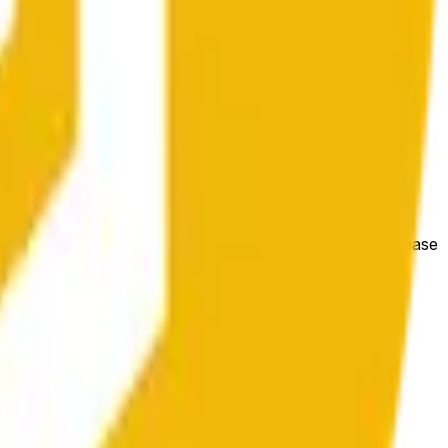
bedingungen beeinflusst werden.
e price at the beginning of that range. Otherwise, it will
m available at https://data.chain.link/streams/bnb-usd. Please
t markets.