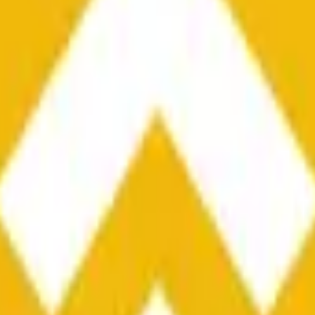
he time range specified in the title is greater than or equal to th
nformation from Chainlink, specifically the BNB/USD data strea
ink data stream BNB/USD, not according to other sources or spo
he time range specified in the title is greater than or equal to th
inlink, specifically the BNB/USD data stream available at
https:
 Chainlink data stream BNB/USD, not according to other sources