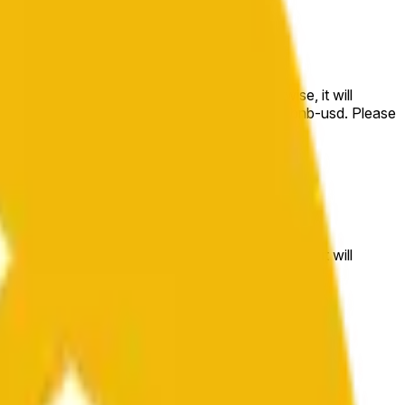
e price at the beginning of that range. Otherwise, it will
m available at https://data.chain.link/streams/bnb-usd. Please
t markets.
e price at the beginning of that range. Otherwise, it will
//data.chain.link/streams/bnb-usd
.
 or spot markets.