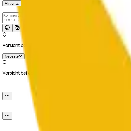
Aktivität
Absenden
Vorsicht bei externen Links.
Neueste
Vorsicht bei externen Links.