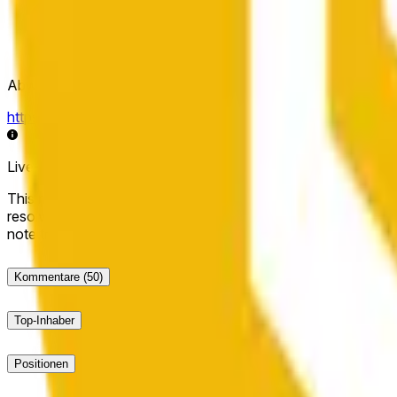
Abwicklungsquelle
https://data.chain.link/streams/bnb-usd
Live-Daten können um einige Sekunden verzögert sein und du
This market will resolve to "Up" if the BNB price at the end of t
resolve to "Down". The resolution source for this market is i
note that this market is about the price according to Chainl
Kommentare
(50)
Top-Inhaber
Positionen