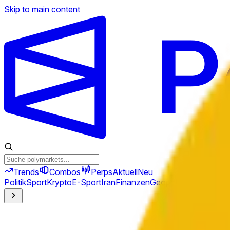
Skip to main content
Trends
Combos
Perps
Aktuell
Neu
Politik
Sport
Krypto
E-Sport
Iran
Finanzen
Geopolitik
Technik
Kult