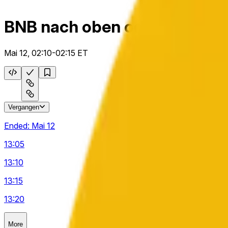
BNB nach oben oder unten 5
Mai 12, 02:10-02:15 ET
Vergangen
Ended:
Mai 12
13:05
13:10
13:15
13:20
More