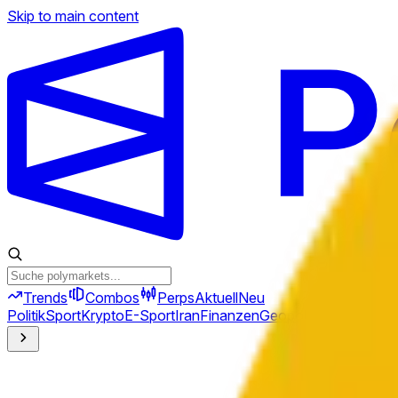
Skip to main content
Trends
Combos
Perps
Aktuell
Neu
Politik
Sport
Krypto
E-Sport
Iran
Finanzen
Geopolitik
Technik
Kult