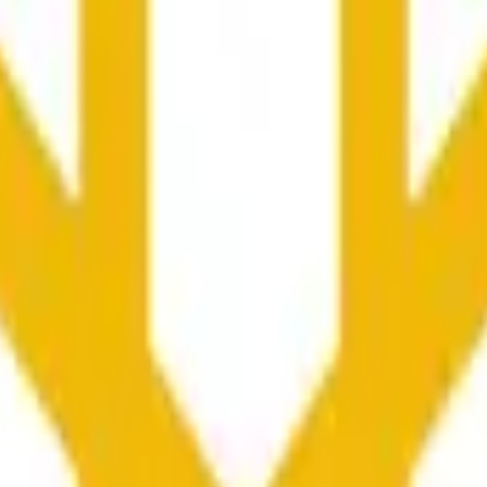
rch Preisaktivitäten an anderen Börsen und allgemeine Markt
he time range specified in the title is greater than or equal to th
nformation from Chainlink, specifically the BNB/USD data strea
ink data stream BNB/USD, not according to other sources or spo