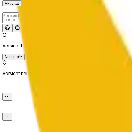
Aktivität
Absenden
Vorsicht bei externen Links.
Neueste
Vorsicht bei externen Links.