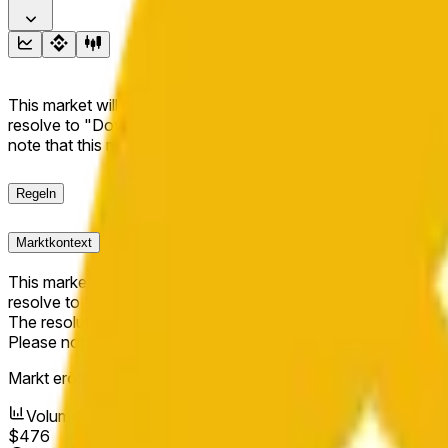
This market will resolve to "Up" if the BNB price at the end of t
resolve to "Down". The resolution source for this market is i
note that this market is about the price according to Chainl
Regeln
Marktkontext
This market will resolve to "Up" if the BNB price at the end of t
resolve to "Down".
The resolution source for this market is information from Cha
Please note that this market is about the price according to
Markt eröffnet:
May 10, 2026, 10:42 AM ET
Volumen
$476