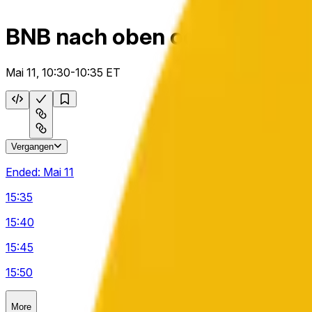
BNB nach oben oder unten 5
Mai 11, 10:30-10:35 ET
Vergangen
Ended:
Mai 11
15:35
15:40
15:45
15:50
More