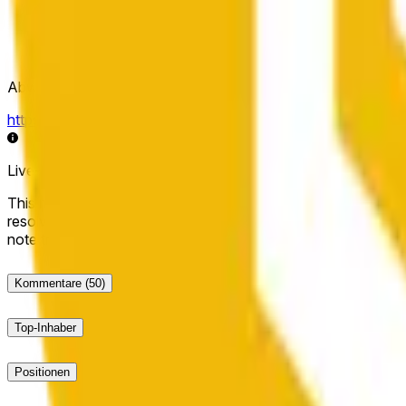
Abwicklungsquelle
https://data.chain.link/streams/bnb-usd
Live-Daten können um einige Sekunden verzögert sein und du
This market will resolve to "Up" if the BNB price at the end of t
resolve to "Down". The resolution source for this market is i
note that this market is about the price according to Chainl
Kommentare
(50)
Top-Inhaber
Positionen