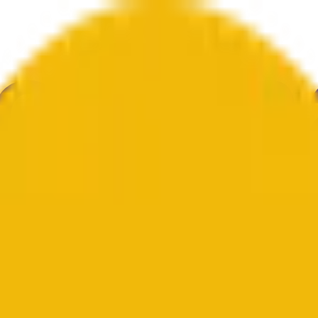
ur
Economy
Wetter
Erwähnungen
Wahlen
Kunst
Mehr