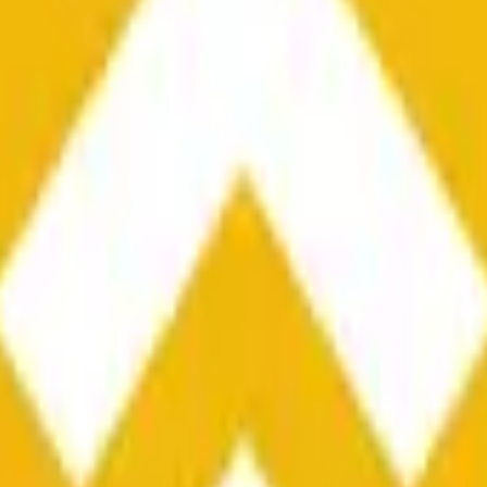
he time range specified in the title is greater than or equal to th
nformation from Chainlink, specifically the BNB/USD data strea
ink data stream BNB/USD, not according to other sources or spo
he time range specified in the title is greater than or equal to th
inlink, specifically the BNB/USD data stream available at
https:
 Chainlink data stream BNB/USD, not according to other sources