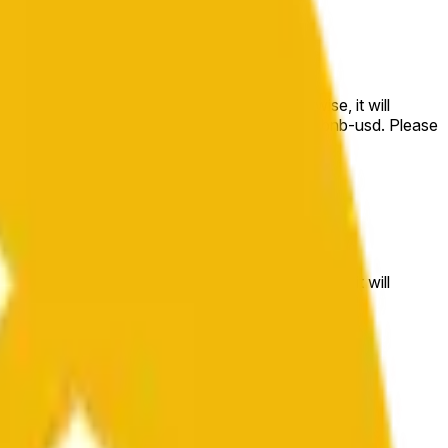
e price at the beginning of that range. Otherwise, it will
m available at https://data.chain.link/streams/bnb-usd. Please
t markets.
e price at the beginning of that range. Otherwise, it will
//data.chain.link/streams/bnb-usd
.
 or spot markets.