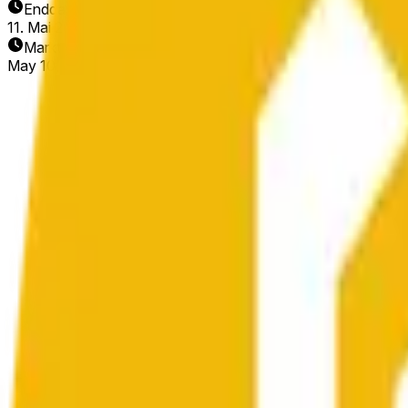
Enddatum
11. Mai 2026
Markt eröffnet
May 10, 2026, 10:42 AM ET