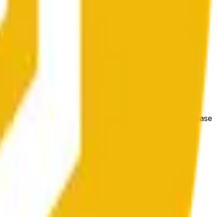
bedingungen beeinflusst werden.
e price at the beginning of that range. Otherwise, it will
m available at https://data.chain.link/streams/bnb-usd. Please
t markets.