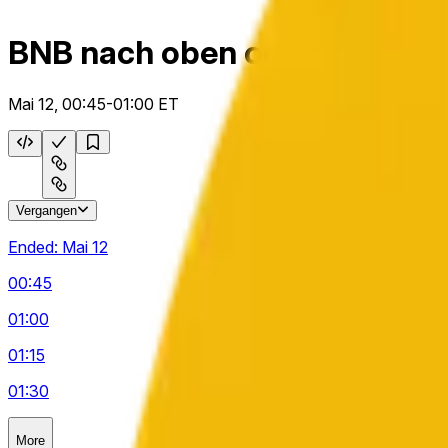
BNB nach oben oder unten 1
Mai 12, 00:45-01:00 ET
Vergangen
Ended:
Mai 12
00:45
01:00
01:15
01:30
More