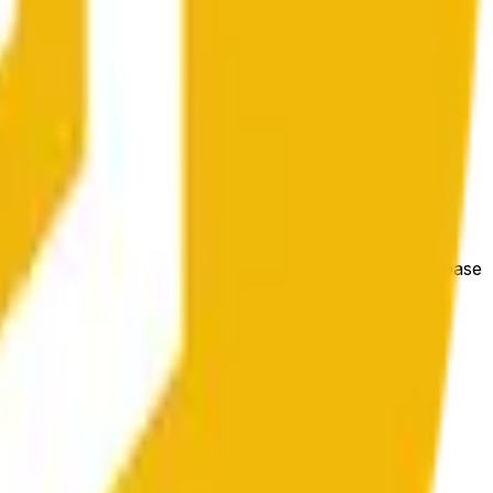
bedingungen beeinflusst werden.
e price at the beginning of that range. Otherwise, it will
m available at https://data.chain.link/streams/bnb-usd. Please
t markets.