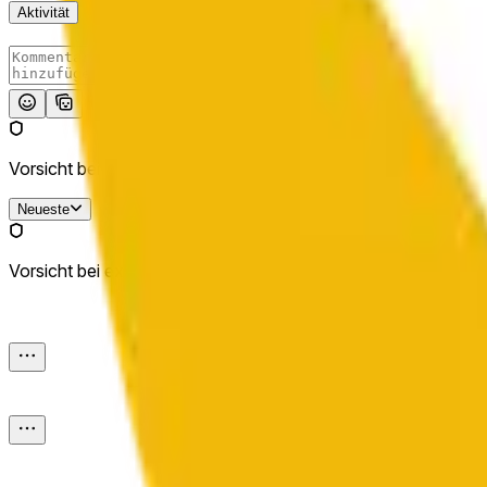
Aktivität
Absenden
Vorsicht bei externen Links.
Neueste
Vorsicht bei externen Links.