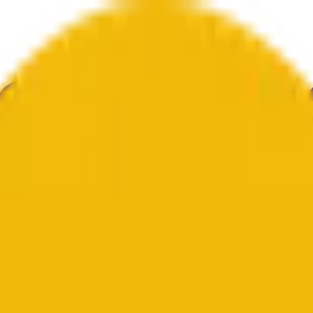
ur
Economy
Wetter
Erwähnungen
Wahlen
Kunst
Mehr