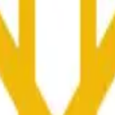
rch Preisaktivitäten an anderen Börsen und allgemeine Markt
he time range specified in the title is greater than or equal to th
nformation from Chainlink, specifically the BNB/USD data strea
ink data stream BNB/USD, not according to other sources or spo