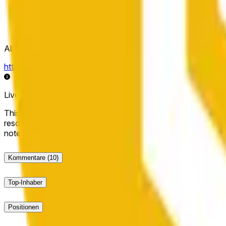
Abwicklungsquelle
https://data.chain.link/streams/bnb-usd
Live-Daten können um einige Sekunden verzögert sein und du
This market will resolve to "Up" if the BNB price at the end of t
resolve to "Down". The resolution source for this market is i
note that this market is about the price according to Chainl
Kommentare
(10)
Top-Inhaber
Positionen