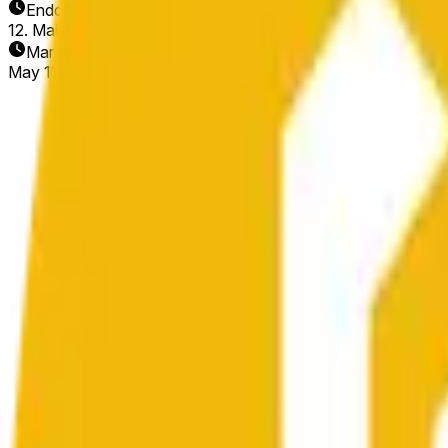
Enddatum
12. Mai 2026
Markt eröffnet
May 11, 2026, 12:56 AM ET