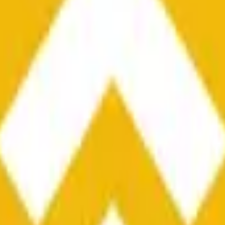
he time range specified in the title is greater than or equal to th
nformation from Chainlink, specifically the BNB/USD data strea
ink data stream BNB/USD, not according to other sources or spo
he time range specified in the title is greater than or equal to th
inlink, specifically the BNB/USD data stream available at
https:
 Chainlink data stream BNB/USD, not according to other sources