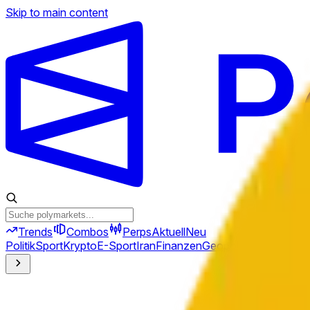
Skip to main content
Trends
Combos
Perps
Aktuell
Neu
Politik
Sport
Krypto
E-Sport
Iran
Finanzen
Geopolitik
Technik
Kult