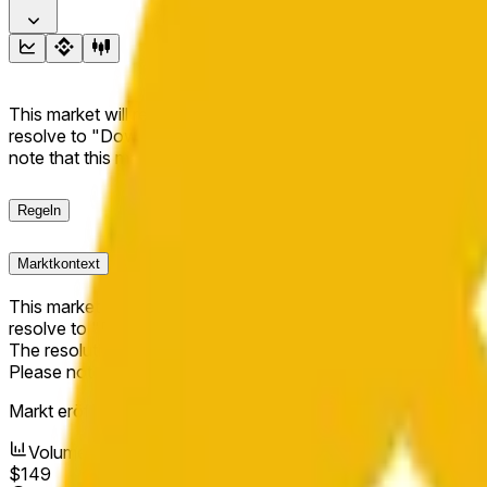
This market will resolve to "Up" if the BNB price at the end of t
resolve to "Down". The resolution source for this market is i
note that this market is about the price according to Chainl
Regeln
Marktkontext
This market will resolve to "Up" if the BNB price at the end of t
resolve to "Down".
The resolution source for this market is information from Cha
Please note that this market is about the price according to
Markt eröffnet:
May 11, 2026, 12:56 AM ET
Volumen
$149