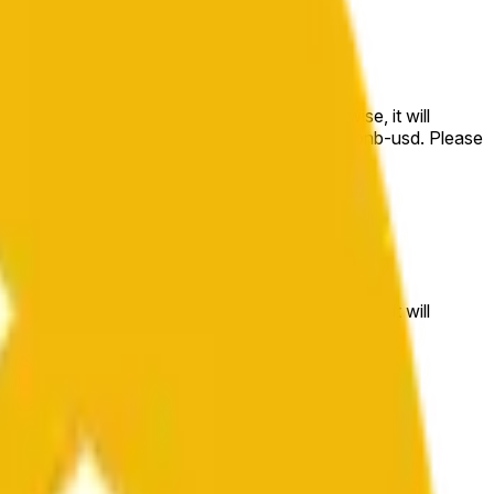
e price at the beginning of that range. Otherwise, it will
m available at https://data.chain.link/streams/bnb-usd. Please
t markets.
e price at the beginning of that range. Otherwise, it will
//data.chain.link/streams/bnb-usd
.
 or spot markets.