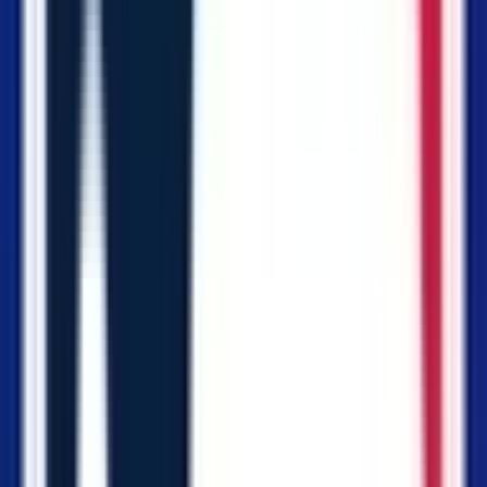
$50.0K Liq.
100%
Kia Tigers
$18.7K Vol.
$50.0K Liq.
Sports
·
Baseball
Baltimore Orioles vs. Texas Rangers
$5 Vol.