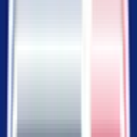
$812K Vol.
$811K today
$501K Liq.
Ends
in 7 days
Sports
·
Baseball
MLB ওয়ার্ল্ড সিরিজ চ্যাম্পিয়ন 2026
$38M Vol.
$115K today