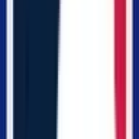
Sports
·
Baseball
Chicago White Sox vs. Boston Red Sox - Player Props
$488 Vol.
$295 Liq.
50%
Under
$488 Vol.
$295 Liq.
Sports
·
Baseball