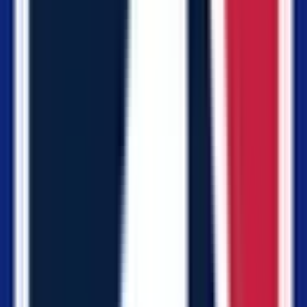
$9.9K Liq.
Ends
in 10 days
62%
Boston Red Sox
$8 Vol.
$9.9K Liq.
Ends
in 10 days
Sports
·
Baseball
Minnesota Twins vs. Kansas City Royals