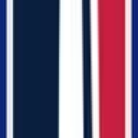
Ends
in 7 days
Sports
·
Baseball
San Diego Padres vs. Arizona Diamondbacks
$188K Vol.
$187K today
$1M Liq.
Ends
in 7 days
51%
San Diego Padres