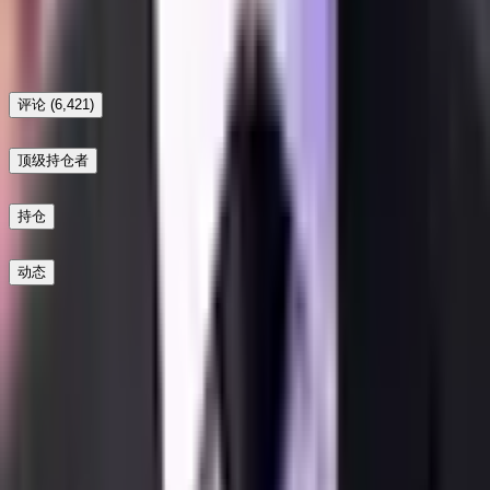
18%
是
评论
(6,421)
顶级持仓者
持仓
动态
发布
警惕外部链接哦。
最新发布