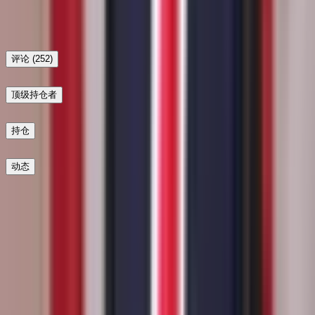
52%
评论
(252)
顶级持仓者
持仓
动态
发布
警惕外部链接哦。
最新发布