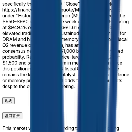
specifically the Micron (MU) "Close" prices available at
https://finance.yahoo.com/quote/MU/history, published
under "Historical Prices."
Micron (MU) shares traded in the
$950–$980 range during the week of June 8, 2026, closing
at $949.28 on June 8 and $981.61 on June 12 amid
elevated trading volumes. Sustained AI-driven demand for
DRAM and high-bandwidth memory, following record fiscal
Q2 revenue of $23.86 billion, has anchored trader
consensus near the $980–$1,000 bucket at 95% implied
probability. Recent analyst price-target hikes to $1,200–
$1,500 and sector momentum in memory chips reinforce
this positioning. The June 24 fiscal Q3 earnings release
remains the key near-term catalyst; any shortfall in guidance
or memory pricing could shift odds toward lower buckets
despite the current tight clustering.
规则
盘口背景
This market will resolve according to the official closing