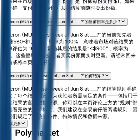
的结果在市场结算时正确，你的"是"份额每份支付 $1。如果
不正确，支付 $0。你也可以在结算前随时卖出份额。
"Micron (MU) closes week of Jun 8 at ___?"的当前赔率是多少？
"Micron (MU) closes week of Jun 8 at ___?"的当前领先者
是"$980-$1,000"，概率为 100%，意味着市场对该结果的
概率评估为 100%。紧随其后的结果是"<$900"，概率为
0%。这些赔率随着交易者买卖份额而实时更新。请经常回来
查看或将本页加入书签。
"Micron (MU) closes week of Jun 8 at ___?"如何结算？
"Micron (MU) closes week of Jun 8 at ___?"的结算规则明确
定义了每个结果被宣布为获胜者所需满足的条件——包括用于
确定结果的官方数据来源。你可以在本页评论上方的"规则"部
分查看完整的结算标准。我们建议在交易前仔细阅读规则，因
为它们规定了精确的条件、特殊情况和数据来源。
查看更多