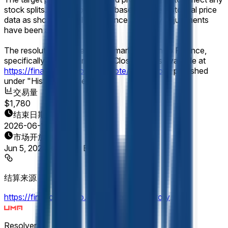
stock splits. Resolution will be based on the historical price
data as shown on Yahoo Finance after any adjustments
have been applied.
The resolution source for this market is Yahoo Finance,
specifically the Micron (MU) "Close" prices available at
https://finance.yahoo.com/quote/MU/history
, published
under "Historical Prices."
交易量
$1,780
结束日期
2026-06-12
市场开放时间
Jun 5, 2026, 6:12 PM ET
结算来源
https://finance.yahoo.com/quote/MU/history
Resolver