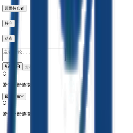
顶级持仓者
持仓
动态
发布
警惕外部链接哦。
最新发布
警惕外部链接哦。