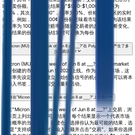
断买卖份额。当前领先结果为"$980-$1,000"，概率为
100%，其次是"<$900"，概率为 0%。价格反映社区的实时
概率。例如，价格为 100¢ 的份额意味着市场集体认为该结果
的概率为 100%。这些赔率会随着交易者的反应而不断变化。
正确结果的份额在市场结算时可兑换为每份 $1。
"Micron (MU) closes week of Jun 8 at ___?"在 Polymarket 上产生了多
少交易活动？
"Micron (MU) closes week of Jun 8 at ___?"是 Polymarket
上新创建的市场，于Jun 5, 2026上线。作为一个新市场，这
是你率先设定赔率并建立初始价格信号的机会。你也可以将本
页加入书签，以便跟踪交易量和活动。
如何在"Micron (MU) closes week of Jun 8 at ___?"上交易？
要在"Micron (MU) closes week of Jun 8 at ___?"上交易，浏
览本页上列出的 11 个可用结果。每个结果显示一个代表市场
隐含概率的当前价格。要建仓，选择你认为最可能的结果，选
择"是"支持或"否"反对，输入金额并点击"交易"。如果你选择