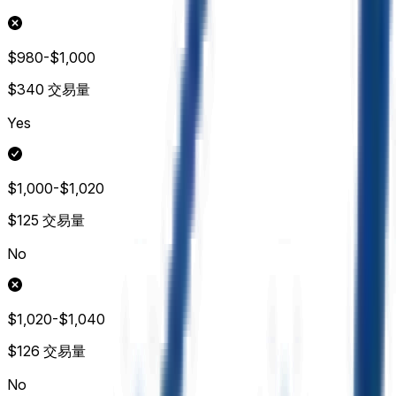
$980-$1,000
$340
交易量
Yes
$1,000-$1,020
$125
交易量
No
$1,020-$1,040
$126
交易量
No