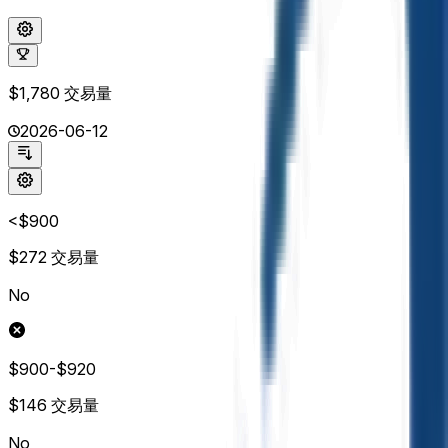
$1,780
交易量
2026-06-12
<$900
$272
交易量
No
$900-$920
$146
交易量
No