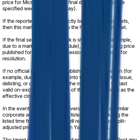
price for Micron (MU) on the final day of trading of the
specified week (normally Friday).
If the reported value falls exactly between two brackets,
then this market will resolve to the higher range bracket.
If the final session of the week is shortened (for example,
due to a market-holiday schedule), the official closing price
published for that shortened session will still be used for
resolution.
If no official closing price is published for that session (for
example, due to a trading halt into the close, system issue,
delisting, or other disruption), the market will use the last
valid on-exchange trade price of the regular session as the
effective closing price.
In the event of a stock split, reverse stock split, or similar
corporate action affecting the listed company during the
listed time frame, this market will resolve based on split-
adjusted prices as displayed on Yahoo Finance.
The target price will be adjusted proportionally to reflect any