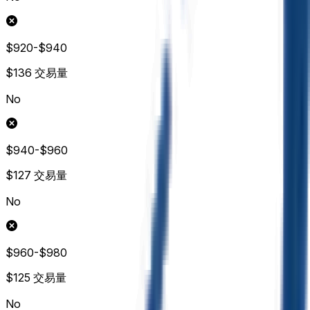
$920-$940
$136
交易量
No
$940-$960
$127
交易量
No
$960-$980
$125
交易量
No