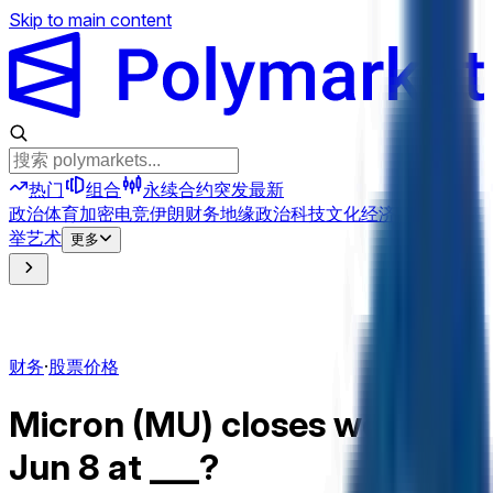
Skip to main content
热门
组合
永续合约
突发
最新
政治
体育
加密
电竞
伊朗
财务
地缘政治
科技
文化
经济
天气
提及
选
举
艺术
更多
财务
·
股票价格
Micron (MU) closes week of
Jun 8 at ___?