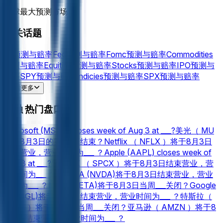
全球最大预测市场™
相关话题
Oil
预测与赔率
Fed
预测与赔率
Fomc
预测与赔率
Commodities
预测与赔率
Equities
预测与赔率
Stocks
预测与赔率
IPO
预测与
赔率
SPY
预测与赔率
Indicies
预测与赔率
SPX
预测与赔率
Gold
预测与赔率
Silver
预测与赔率
NVDA
预测与赔率
AAPL
预
查看更多
测与赔率
AMZN
预测与赔率
MSFT
预测与赔率
NVIDIA
预测与
金融 热门盘口
赔率
Acquisitions
预测与赔率
TSLA
预测与赔率
PLTR
预测与赔
率
Microsoft (MSFT) closes week of Aug 3 at ___?
美光（ MU
）在8月3日的第___周结束？
Netflix （ NFLX ）将于8月3日
结束营业，营业时间为___ ？
Apple (AAPL) closes week of
Aug 3 at ___?
SpaceX （ SPCX ）将于8月3日结束营业，营
业时间为___ ？
NVIDIA (NVDA)将于8月3日结束营业，营业
时间为___ ？
Meta (META)将于8月3日当周___关闭？
Google
(GOOGL)将于8月3日结束营业，营业时间为___ ？
特斯拉（
TSLA ）将于8月3日当周___关闭？
亚马逊（ AMZN ）将于8
月3日结束营业，营业时间为___ ？