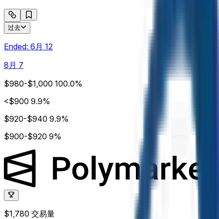
过去
Ended:
6月 12
8月 7
$980-$1,000
100.0%
<$900
9.9%
$920-$940
9.9%
$900-$920
9%
$1,780
交易量