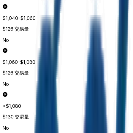
$1,040-$1,060
$126
交易量
No
$1,060-$1,080
$126
交易量
No
>$1,080
$130
交易量
No