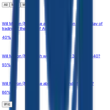
resolution source for this market is Yahoo Finance,
All
Meta
MU
specifically the Micron (MU) "Close" prices available at
https://finance.yahoo.com/quote/MU/history, published
under "Historical Prices."
Will Micron (MU) close at $860-$880 on the final day of
trading of the week of Aug 3 – Aug 7?
40%
Will Micron (MU) finish week of August 3 above $840?
93%
Will Micron (MU) close above $700 end of August?
86%
评论