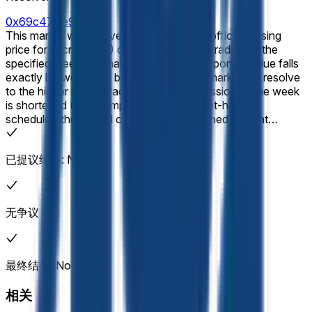
0x69c47De9D...
This market will resolve according to the official closing
price for Micron (MU) on the final day of trading of the
specified week (normally Friday). If the reported value falls
exactly between two brackets, then this market will resolve
to the higher range bracket. If the final session of the week
is shortened (for example, due to a market-holiday
schedule), the official closing price published for that
shortened session will still be used for resolution. If no
official closing price is published for that session (for
已提议结果: No
example, due to a trading halt into the close, system issue,
delisting, or other disruption), the market will use the last
valid on-exchange trade price of the regular session as the
effective closing price. In the event of a stock split, reverse
无争议
stock split, or similar corporate action affecting the listed
company during the listed time frame, this market will
resolve based on split-adjusted prices as displayed on
Yahoo Finance. The target price will be adjusted
最终结果: No
proportionally to reflect any stock splits. Resolution will be
based on the historical price data as shown on Yahoo
相关
Finance after any adjustments have been applied. The