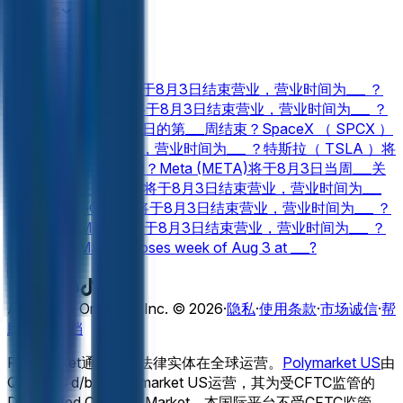
Palantir （ PLTR ）将于8月3日结束营业，营业时间为___ ？
查看更多
金融 新盘口
Netflix （ NFLX ）将于8月3日结束营业，营业时间为___ ？
Palantir （ PLTR ）将于8月3日结束营业，营业时间为___ ？
美光（ MU ）在8月3日的第___周结束？
SpaceX （ SPCX ）
将于8月3日结束营业，营业时间为___ ？
特斯拉（ TSLA ）将
于8月3日当周___关闭？
Meta (META)将于8月3日当周___关
闭？
NVIDIA (NVDA)将于8月3日结束营业，营业时间为___
？
Google (GOOGL)将于8月3日结束营业，营业时间为___ ？
亚马逊（ AMZN ）将于8月3日结束营业，营业时间为___ ？
Microsoft (MSFT) closes week of Aug 3 at ___?
Apple (AAPL) closes week of Aug 3 at ___?
查看更多
Adventure One QSS Inc. ©
2026
·
隐私
·
使用条款
·
市场诚信
·
帮
助中心
·
文档
Polymarket通过独立法律实体在全球运营。
Polymarket US
由
QCX LLC d/b/a Polymarket US运营，其为受CFTC监管的
Designated Contract Market。本国际平台不受CFTC监管，