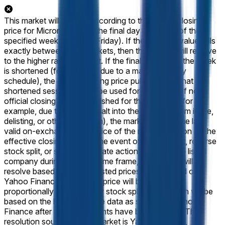
This market will resolve according to the official closing
price for Micron (MU) on the final day of trading of the
specified week (normally Friday). If the reported value falls
exactly between two brackets, then this market will resolve
to the higher range bracket. If the final session of the week
is shortened (for example, due to a market-holiday
schedule), the official closing price published for that
shortened session will still be used for resolution. If no
official closing price is published for that session (for
example, due to a trading halt into the close, system issue,
delisting, or other disruption), the market will use the last
valid on-exchange trade price of the regular session as the
effective closing price. In the event of a stock split, reverse
stock split, or similar corporate action affecting the listed
company during the listed time frame, this market will
resolve based on split-adjusted prices as displayed on
Yahoo Finance. The target price will be adjusted
proportionally to reflect any stock splits. Resolution will be
based on the historical price data as shown on Yahoo
Finance after any adjustments have been applied. The
resolution source for this market is Yahoo Finance,