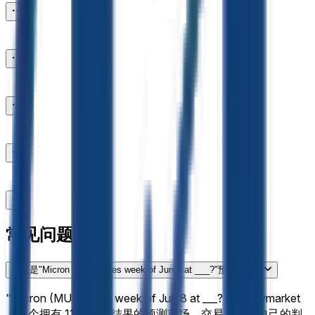
常见问题
什么是"Micron (MU) closes week of Jun 8 at ___?"预测市场？
"Micron (MU) closes week of Jun 8 at ___?"是 Polymarket
上一个拥有 11 个可能结果的预测市场，交易者根据自己的判