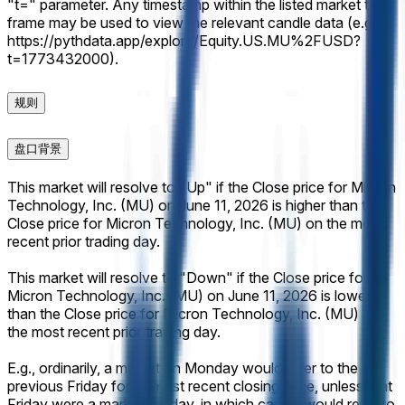
"t=" parameter. Any timestamp within the listed market time
frame may be used to view the relevant candle data (e.g.,
https://pythdata.app/explore/Equity.US.MU%2FUSD?
t=1773432000).
规则
盘口背景
This market will resolve to "Up" if the Close price for Micron
Technology, Inc. (MU) on June 11, 2026 is higher than the
Close price for Micron Technology, Inc. (MU) on the most
recent prior trading day.
This market will resolve to "Down" if the Close price for
Micron Technology, Inc. (MU) on June 11, 2026 is lower
than the Close price for Micron Technology, Inc. (MU) on
the most recent prior trading day.
E.g., ordinarily, a market on Monday would refer to the
previous Friday for its most recent closing price, unless that
Friday were a market holiday, in which case it would refer to