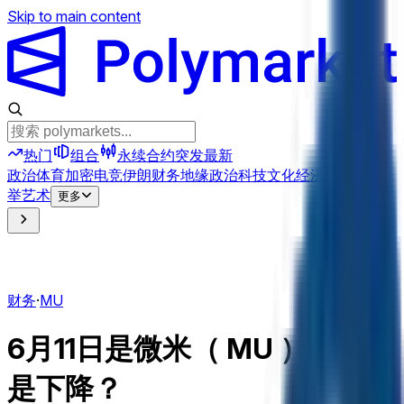
Skip to main content
热门
组合
永续合约
突发
最新
政治
体育
加密
电竞
伊朗
财务
地缘政治
科技
文化
经济
天气
提及
选
举
艺术
更多
财务
·
MU
6月11日是微米（ MU ）上升还
是下降？