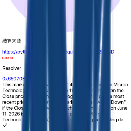
结算来源
https://pythdata.app/explore/Equity.US.MU%2FUSD
Resolver
0x65070BE91...
This market will resolve to "Up" if the Close price for Micron
Technology, Inc. (MU) on June 11, 2026 is higher than the
Close price for Micron Technology, Inc. (MU) on the most
recent prior trading day. This market will resolve to "Down"
if the Close price for Micron Technology, Inc. (MU) on June
11, 2026 is lower than the Close price for Micron
Technology, Inc. (MU) on the most recent prior trading day.
E.g., ordinarily, a market on Monday would refer to the