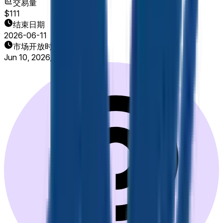
交易量
$111
结束日期
2026-06-11
市场开放时间
Jun 10, 2026, 8:00 AM ET