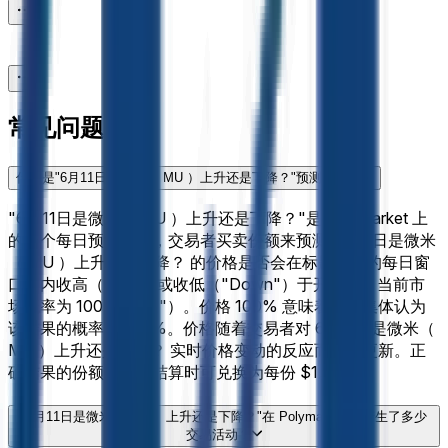
常见问题
什么是"6月11日是微米（ MU ）上升还是下降？"预测市场？
"6月11日是微米（ MU ）上升还是下降？"是 Polymarket 上
的一个每日预测市场，交易者买卖份额来预测 6月11日是微米
（ MU ）上升还是下降？ 的价格是否会在标题指定的每日窗
口期内收高（"Up"）或收低（"Down"）于开盘价。当前市
场概率为 100%（"涨"）。价格 100% 意味着市场集体认为
该结果的概率为 100%。价格随着交易者对 6月11日是微米（
MU ）上升还是下降？ 实时价格变动的反应而实时更新。正
确结果的份额在市场结算时可兑换为每份 $1。
"6月11日是微米（ MU ）上升还是下降？"在 Polymarket 上产生了多少
交易活动？