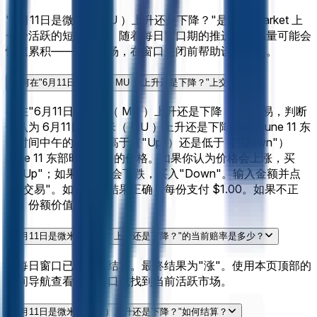
"6月11日是微米（ MU ）上升还是下降？"是 Polymarket 上
一个活跃的短期市场。随着每日窗口期的推进，交易量可能会
快速累积——尽早入场，在窗口关闭前帮助设定赔率。
如何在"6月11日是微米（ MU ）上升还是下降？"上交易？
要在"6月11日是微米（ MU ）上升还是下降？"上交易，判断
你认为 6月11日是微米（ MU ）上升还是下降？ 在 June 11 东
部时间中午的价格是高于（"Up"）还是低于（"Down"）
June 11 东部时间中午的价格。如果你认为价格会上涨，买
入"Up"；如果你认为会下跌，买入"Down"。输入金额并点
击"交易"。如果你的结果正确，每份支付 $1.00。如果不正
确，份额价值 $0。
"6月11日是微米（ MU ）上升还是下降？"的当前赔率是多少？
此每日窗口已关闭并结算。最终结果为"涨"。使用本页顶部的
时间导航查看相邻窗口或找到当前活跃市场。
"6月11日是微米（ MU ）上升还是下降？"如何结算？