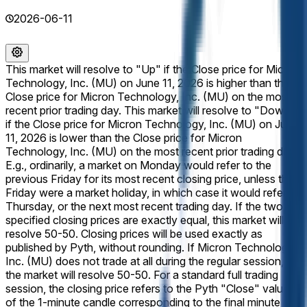
2026-06-11
This market will resolve to "Up" if the Close price for Micron
Technology, Inc. (MU) on June 11, 2026 is higher than the
Close price for Micron Technology, Inc. (MU) on the most
recent prior trading day. This market will resolve to "Down"
if the Close price for Micron Technology, Inc. (MU) on June
11, 2026 is lower than the Close price for Micron
Technology, Inc. (MU) on the most recent prior trading day.
E.g., ordinarily, a market on Monday would refer to the
previous Friday for its most recent closing price, unless that
Friday were a market holiday, in which case it would refer to
Thursday, or the next most recent trading day. If the two
specified closing prices are exactly equal, this market will
resolve 50-50. Closing prices will be used exactly as
published by Pyth, without rounding. If Micron Technology,
Inc. (MU) does not trade at all during the regular session,
the market will resolve 50-50. For a standard full trading
session, the closing price refers to the Pyth "Close" value
of the 1-minute candle corresponding to the final minute of