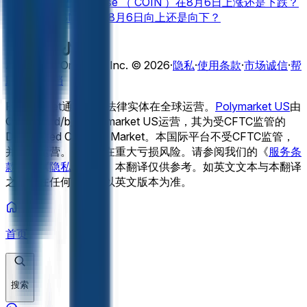
上还是向下？
Coinbase （ COIN ）在8月6日上涨还是下跌？
(RKLB)将对2026年8月3日的一周产生什么影响？
特斯拉公司
爱彼迎（ ABNB ）在8月6日向上还是向下？
（ TSLA ）在2026年8月会受到什么影响？
NVIDIA (NVDA)在8月6日___以上关闭？
Rocket Lab （
查看更多
RKLB ）在8月6日向上还是向下？
8月6日开门（开门）向上
还是向下？
特斯拉（ TSLA ）在8月6日___以上收盘？
Adventure One QSS Inc. ©
2026
·
隐私
·
使用条款
·
市场诚信
·
帮
Palantir （ PLTR ）在8月6日向上还是向下？
Meta (META)
助中心
·
文档
于8月6日在___上方关闭？
Netflix （ NFLX ）在8月6日上线
Polymarket通过独立法律实体在全球运营。
Polymarket US
由
还是下线？
NVIDIA (NVDA)在8月6日上线还是下线？
谷歌（
QCX LLC d/b/a Polymarket US运营，其为受CFTC监管的
GOOGL ）在8月6日___以上关闭？
特斯拉（ TSLA ）在8月6
Designated Contract Market。本国际平台不受CFTC监管，
日上涨还是下跌？
并独立运营。交易存在重大亏损风险。请参阅我们的《
服务条
款
》和《
隐私政策
》。
本翻译仅供参考。如英文文本与本翻译
之间存在任何差异，以英文版本为准。
首页
搜索