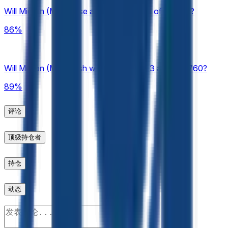
be considered. In the event of a stock split, reverse stock
Will Micron (MU) close above $700 end of August?
split, or similar corporate action affecting the listed security
during the listed time frame, this market will resolve based on
86%
split-adjusted prices as displayed on Pyth. The resolution
source for this market will be Pyth, specifically the "Close"
values for the relevant 1-minute candle available at
https://pythdata.app/explore/Equity.US.MU%2FUSD.
Will Micron (MU) finish week of August 3 above $760?
Historical 1-minute candles may be accessed by appending
89%
a Unix timestamp (seconds) to the Pyth chart URL using the
"t=" parameter. Any timestamp within the listed market time
frame may be used to view the relevant candle data (e.g.,
评论
https://pythdata.app/explore/Equity.US.MU%2FUSD?
t=1773432000).
顶级持仓者
持仓
动态