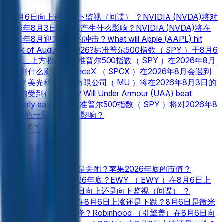
在8月6日向上还是向下监视（间谍） ？
NVIDIA (NVDA)将对
2026年8月3日的一周产生什么影响？
NVIDIA (NVDA)将在
2026年8月迎来怎样的冲击？
What will Apple (AAPL) hit
Week of August 3 2026?
标准普尔500指数（ SPY ）于8月6
日在___上方收盘？
标准普尔500指数（ SPY ）在2026年8月
会受到什么影响？
SpaceX （ SPCX ）在2026年8月会遇到
什么？
美光科技股份有限公司（ MU ）将在2026年8月3日的
一周内受到什么影响？
Will Under Armour (UAA) beat
quarterly earnings?
标准普尔500指数（ SPY ）将对2026年8
月3日的一周产生什么影响？
特斯拉公司（ TSLA ）将对2026年8月3日的一周产生什么影
查看更多
响？
2026年8月， Rocket Lab USA, Inc. (RKLB)将面临哪些
金融 新盘口
挑战？
Coinbase Global, Inc. （ COIN ）将对2026年8月3日
的一周产生什么影响？
Coinbase Global, Inc. （ COIN ）将在
间谍在8月6日打开还是关闭？
苹果2026年底的市值？
2026年8月达到什么目标？
Will Fox (FOXA) beat quarterly
Alphabet的市值在2026年底？
EWY （ EWY ）在8月6日上
earnings?
Opendoor Technologies Inc. （ OPEN ）将对
涨还是下跌？
在8月6日向上还是向下监视（间谍） ？
2026年8月3日的一周产生什么影响？
Meta Platforms, Inc.
SpaceX （ SPCX ）在8月6日上涨还是下跌？
8月6日是微米
(META)将在2026年8月带来哪些冲击？
Netflix （ NFLX ）在
（ MU ）上升还是下降？
Robinhood （引擎盖）在8月6日向
8月3日的一周结束时是否会高于___ ？
Rocket Lab USA, Inc.