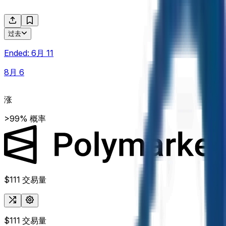
过去
Ended:
6月 11
8月 6
涨
>99% 概率
$111
交易量
$111
交易量