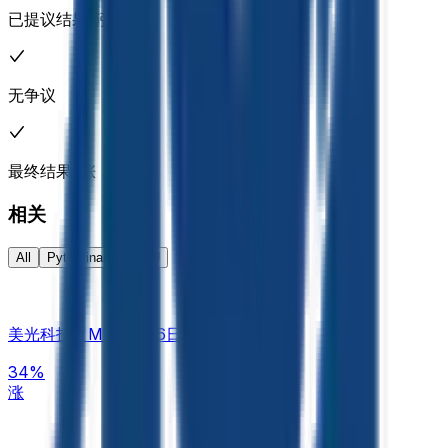
previous Friday for its most recent closing price, unless that
已提议结果: 涨
Friday were a market holiday, in which case it would refer to
Thursday, or the next most recent trading day. If the two
specified closing prices are exactly equal, this market will
resolve 50-50. Closing prices will be used exactly as
无争议
published by Pyth, without rounding. If Micron Technology,
Inc. (MU) does not trade at all during the regular session,
the market will resolve 50-50. For a standard full trading
session, the closing price refers to the Pyth "Close" value
最终结果: 涨
of the 1-minute candle corresponding to the final minute of
regular trading hours on the primary exchange. If either of
相关
the relevant days has no valid Pyth Close value for the 1-
minute candle corresponding to the end of regular trading
All
Pyth Finance
MU
hours on the primary exchange, the market will use the last
valid Pyth price achieved during the regular trading hours of
the primary exchange as the effective closing price. If no
valid Pyth price exists for that trading day due to a system
美光科技（MU）8月6日涨还是跌？
outage, data failure, or other technical disruption, the official
closing price published by the primary exchange on which
34%
the listed security trades will be used to determine the
涨
closing price for that day. Only prices achieved during the
regular trading hours of the primary exchange on which the
listed security trades (typically 9:30 AM – 4:00 PM ET) will