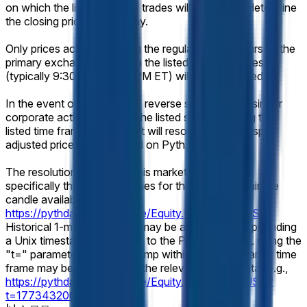
on which the listed security trades will be used to determine
the closing price for that day.
Only prices achieved during the regular trading hours of the
primary exchange on which the listed security trades
(typically 9:30 AM – 4:00 PM ET) will be considered.
In the event of a stock split, reverse stock split, or similar
corporate action affecting the listed security during the
listed time frame, this market will resolve based on split-
adjusted prices as displayed on Pyth.
The resolution source for this market will be Pyth,
specifically the "Close" values for the relevant 1-minute
candle available at
https://pythdata.app/explore/Equity.US.MU%2FUSD
.
Historical 1-minute candles may be accessed by appending
a Unix timestamp (seconds) to the Pyth chart URL using the
"t=" parameter. Any timestamp within the listed market time
frame may be used to view the relevant candle data (e.g.,
https://pythdata.app/explore/Equity.US.MU%2FUSD?
t=1773432000
).