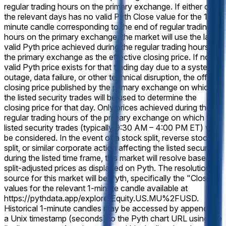
regular trading hours on the primary exchange. If either of
the relevant days has no valid Pyth Close value for the 1-
minute candle corresponding to the end of regular trading
hours on the primary exchange, the market will use the last
valid Pyth price achieved during the regular trading hours of
the primary exchange as the effective closing price. If no
valid Pyth price exists for that trading day due to a system
outage, data failure, or other technical disruption, the official
closing price published by the primary exchange on which
the listed security trades will be used to determine the
closing price for that day. Only prices achieved during the
regular trading hours of the primary exchange on which the
listed security trades (typically 9:30 AM – 4:00 PM ET) will
be considered. In the event of a stock split, reverse stock
split, or similar corporate action affecting the listed security
during the listed time frame, this market will resolve based on
split-adjusted prices as displayed on Pyth. The resolution
source for this market will be Pyth, specifically the "Close"
values for the relevant 1-minute candle available at
https://pythdata.app/explore/Equity.US.MU%2FUSD.
Historical 1-minute candles may be accessed by appending
a Unix timestamp (seconds) to the Pyth chart URL using the