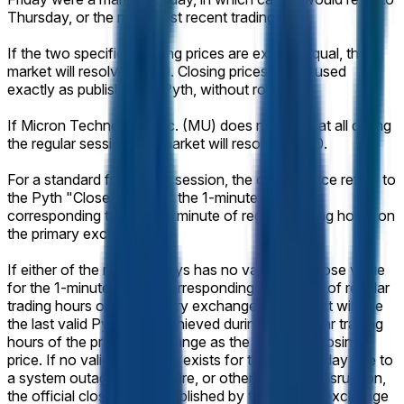
Thursday, or the next most recent trading day.
If the two specified closing prices are exactly equal, this
market will resolve 50-50. Closing prices will be used
exactly as published by Pyth, without rounding.
If Micron Technology, Inc. (MU) does not trade at all during
the regular session, the market will resolve 50-50.
For a standard full trading session, the closing price refers to
the Pyth "Close" value of the 1-minute candle
corresponding to the final minute of regular trading hours on
the primary exchange.
If either of the relevant days has no valid Pyth Close value
for the 1-minute candle corresponding to the end of regular
trading hours on the primary exchange, the market will use
the last valid Pyth price achieved during the regular trading
hours of the primary exchange as the effective closing
price. If no valid Pyth price exists for that trading day due to
a system outage, data failure, or other technical disruption,
the official closing price published by the primary exchange