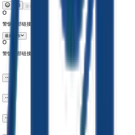
发布
警惕外部链接哦。
最新发布
警惕外部链接哦。