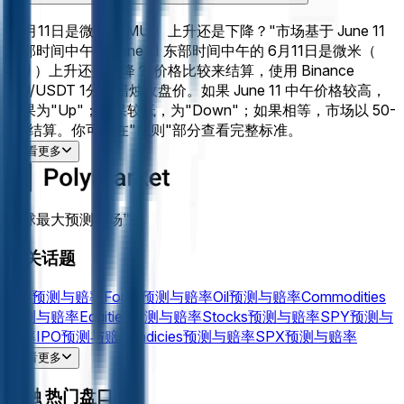
"6月11日是微米（ MU ）上升还是下降？"市场基于 June 11
东部时间中午与 June 11 东部时间中午的 6月11日是微米（
MU ）上升还是下降？ 价格比较来结算，使用 Binance
MU/USDT 1分钟蜡烛收盘价。如果 June 11 中午价格较高，
结果为"Up"；如果较低，为"Down"；如果相等，市场以 50-
50 结算。你可以在"规则"部分查看完整标准。
查看更多
全球最大预测市场™
相关话题
Fed
预测与赔率
Fomc
预测与赔率
Oil
预测与赔率
Commodities
预测与赔率
Equities
预测与赔率
Stocks
预测与赔率
SPY
预测与
赔率
IPO
预测与赔率
Indicies
预测与赔率
SPX
预测与赔率
Gold
预测与赔率
Silver
预测与赔率
NVDA
预测与赔率
Powell
预
查看更多
测与赔率
AAPL
预测与赔率
AMZN
预测与赔率
MSFT
预测与赔
金融 热门盘口
率
Tesla
预测与赔率
PLTR
预测与赔率
TSLA
预测与赔率