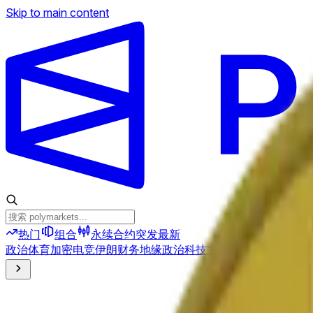
Skip to main content
热门
组合
永续合约
突发
最新
政治
体育
加密
电竞
伊朗
财务
地缘政治
科技
文化
经济
天气
提及
选