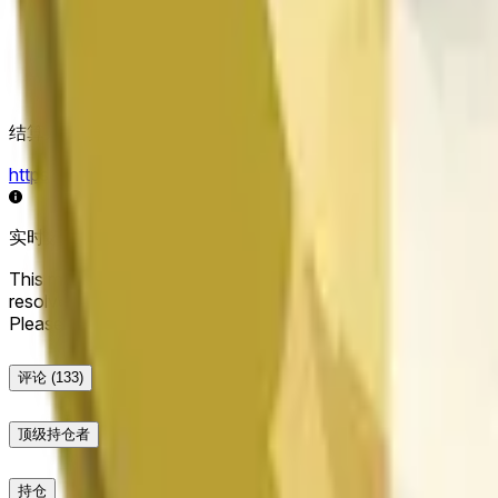
结算来源
https://data.chain.link/streams/doge-usd
实时数据可能延迟几秒，并可能受到其他交易所的价格活动和
This market will resolve to "Up" if the Dogecoin price at the end
resolve to "Down". The resolution source for this market is i
Please note that this market is about the price according to
评论
(133)
顶级持仓者
持仓