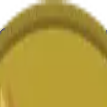
举
艺术
更多