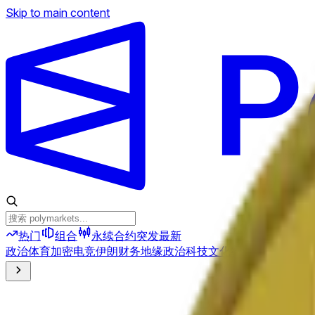
Skip to main content
热门
组合
永续合约
突发
最新
政治
体育
加密
电竞
伊朗
财务
地缘政治
科技
文化
经济
天气
提及
选