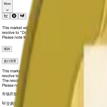
More
This market will resolve to "Up" if the Dogecoin price at the end
resolve to "Down". The resolution source for this market is i
Please note that this market is about the price according to
规则
盘口背景
This market will resolve to "Up" if the Dogecoin price at the end
resolve to "Down".
The resolution source for this market is information from Cha
Please note that this market is about the price according to
市场开放时间：
May 20, 2026, 12:10 PM ET
交易量