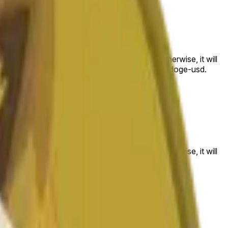
 to the price at the beginning of that range. Otherwise, it will
am available at https://data.chain.link/streams/doge-usd.
es or spot markets.
 to the price at the beginning of that range. Otherwise, it will
s://data.chain.link/streams/doge-usd
.
es or spot markets.