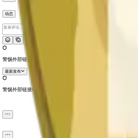
动态
发布
警惕外部链接哦。
最新发布
警惕外部链接哦。