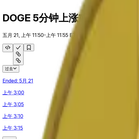
DOGE 5分钟上涨或下跌
五月 21, 上午 11:50-上午 11:55 ET
过去
Ended:
5月 21
上午 3:00
上午 3:05
上午 3:10
上午 3:15