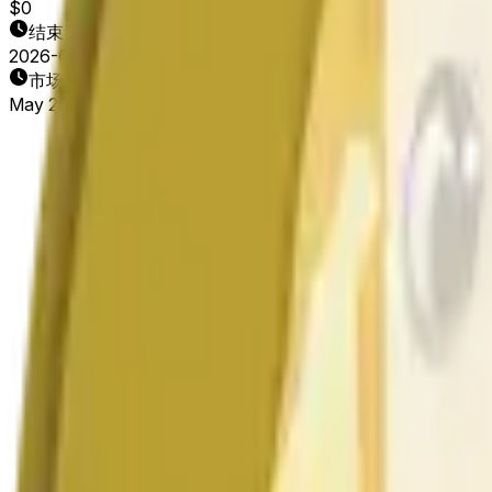
$0
结束日期
2026-05-21
市场开放时间
May 20, 2026, 12:10 PM ET