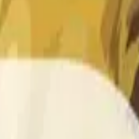
 of the time range specified in the title is greater than or equal
nformation from Chainlink, specifically the DOGE/USD data stre
 Chainlink data stream DOGE/USD, not according to other sourc
 of the time range specified in the title is greater than or equal
inlink, specifically the DOGE/USD data stream available at
http
 Chainlink data stream DOGE/USD, not according to other sourc