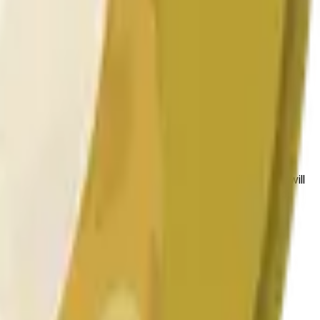
 to the price at the beginning of that range. Otherwise, it will
am available at https://data.chain.link/streams/doge-usd.
es or spot markets.