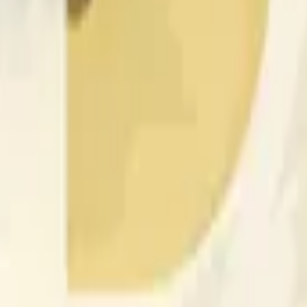
更广泛市场条件的影响。
 of the time range specified in the title is greater than or equal
nformation from Chainlink, specifically the DOGE/USD data stre
 Chainlink data stream DOGE/USD, not according to other sourc