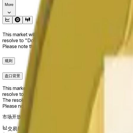
More
This market will resolve to "Up" if the Dogecoin price at the end
resolve to "Down". The resolution source for this market is i
Please note that this market is about the price according to
规则
盘口背景
This market will resolve to "Up" if the Dogecoin price at the end
resolve to "Down".
The resolution source for this market is information from Cha
Please note that this market is about the price according to
市场开放时间：
May 19, 2026, 2:26 AM ET
交易量