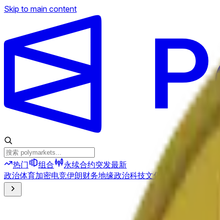
Skip to main content
热门
组合
永续合约
突发
最新
政治
体育
加密
电竞
伊朗
财务
地缘政治
科技
文化
经济
天气
提及
选