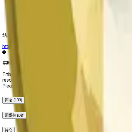
结算来源
https://data.chain.link/streams/doge-usd
实时数据可能延迟几秒，并可能受到其他交易所的价格活动和
This market will resolve to "Up" if the Dogecoin price at the end
resolve to "Down". The resolution source for this market is i
Please note that this market is about the price according to
评论
(133)
顶级持仓者
持仓