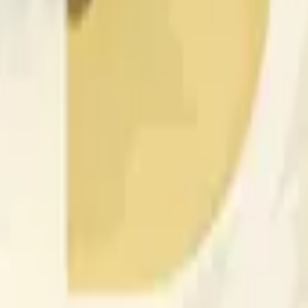
更广泛市场条件的影响。
 of the time range specified in the title is greater than or equal
nformation from Chainlink, specifically the DOGE/USD data stre
 Chainlink data stream DOGE/USD, not according to other sourc