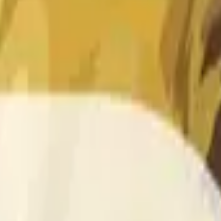
 of the time range specified in the title is greater than or equal
nformation from Chainlink, specifically the DOGE/USD data stre
 Chainlink data stream DOGE/USD, not according to other sourc
 of the time range specified in the title is greater than or equal
inlink, specifically the DOGE/USD data stream available at
http
 Chainlink data stream DOGE/USD, not according to other sourc