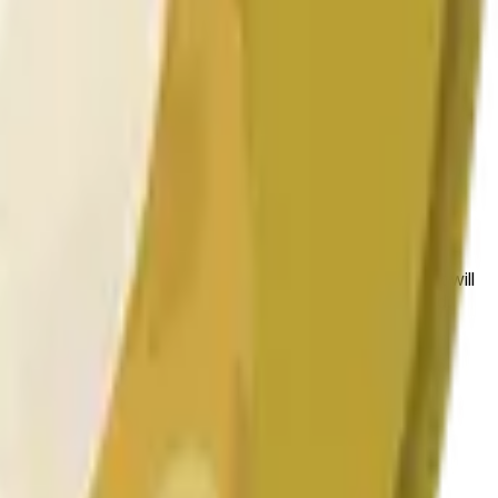
 to the price at the beginning of that range. Otherwise, it will
am available at https://data.chain.link/streams/doge-usd.
es or spot markets.