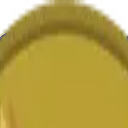
举
艺术
更多