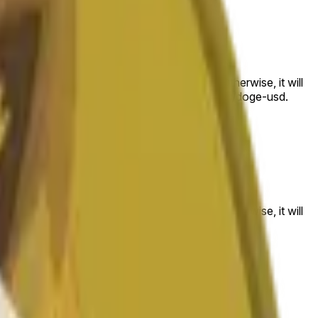
 to the price at the beginning of that range. Otherwise, it will
am available at https://data.chain.link/streams/doge-usd.
es or spot markets.
 to the price at the beginning of that range. Otherwise, it will
s://data.chain.link/streams/doge-usd
.
es or spot markets.