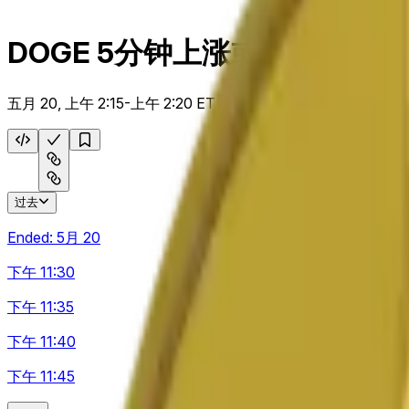
DOGE 5分钟上涨或下跌
五月 20, 上午 2:15-上午 2:20 ET
过去
Ended:
5月 20
下午 11:30
下午 11:35
下午 11:40
下午 11:45