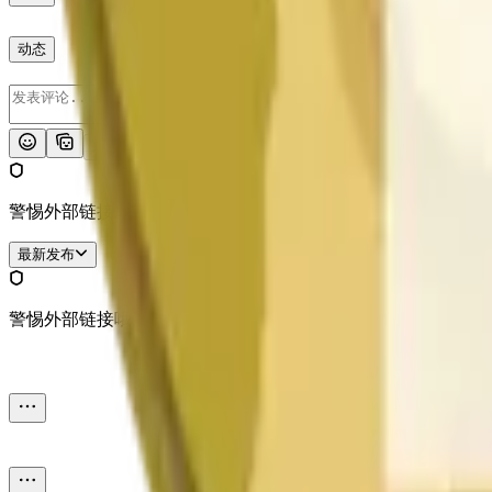
动态
发布
警惕外部链接哦。
最新发布
警惕外部链接哦。