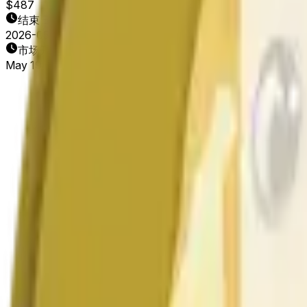
$487
结束日期
2026-05-20
市场开放时间
May 19, 2026, 2:26 AM ET