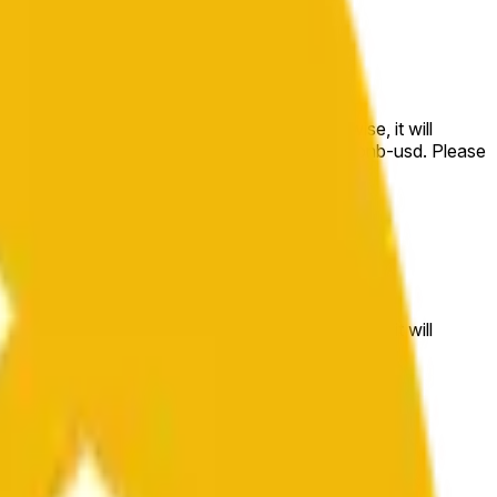
e price at the beginning of that range. Otherwise, it will
m available at https://data.chain.link/streams/bnb-usd. Please
t markets.
e price at the beginning of that range. Otherwise, it will
//data.chain.link/streams/bnb-usd
.
 or spot markets.