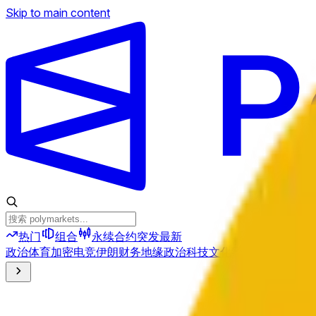
Skip to main content
热门
组合
永续合约
突发
最新
政治
体育
加密
电竞
伊朗
财务
地缘政治
科技
文化
经济
天气
提及
选