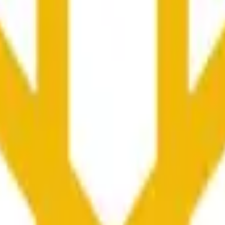
更广泛市场条件的影响。
he time range specified in the title is greater than or equal to th
nformation from Chainlink, specifically the BNB/USD data strea
ink data stream BNB/USD, not according to other sources or spo