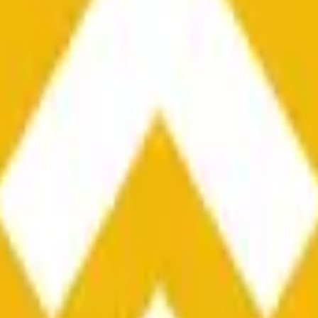
he time range specified in the title is greater than or equal to th
nformation from Chainlink, specifically the BNB/USD data strea
ink data stream BNB/USD, not according to other sources or spo
he time range specified in the title is greater than or equal to th
inlink, specifically the BNB/USD data stream available at
https:
 Chainlink data stream BNB/USD, not according to other sources