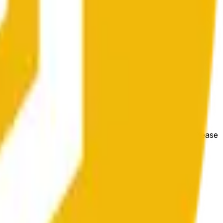
e price at the beginning of that range. Otherwise, it will
m available at https://data.chain.link/streams/bnb-usd. Please
t markets.