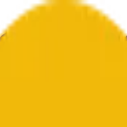
举
艺术
更多