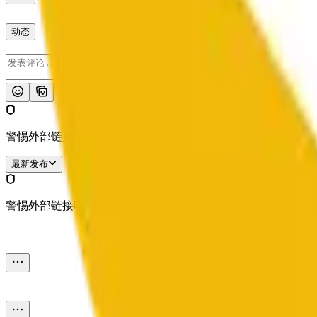
动态
发布
警惕外部链接哦。
最新发布
警惕外部链接哦。