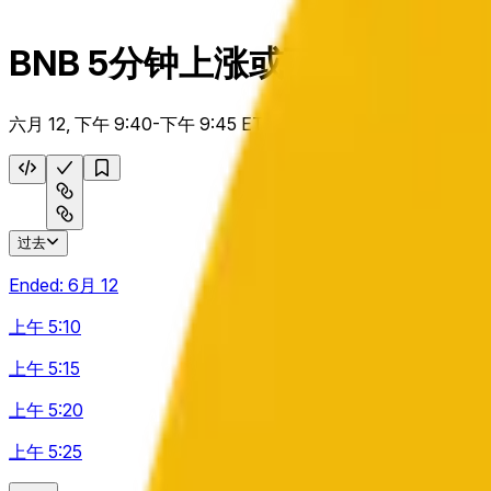
BNB 5分钟上涨或下跌
六月 12, 下午 9:40-下午 9:45 ET
过去
Ended:
6月 12
上午 5:10
上午 5:15
上午 5:20
上午 5:25