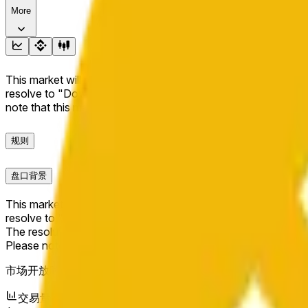
More
This market will resolve to "Up" if the BNB price at the end of t
resolve to "Down". The resolution source for this market is i
note that this market is about the price according to Chainl
规则
盘口背景
This market will resolve to "Up" if the BNB price at the end of t
resolve to "Down".
The resolution source for this market is information from Cha
Please note that this market is about the price according to
市场开放时间：
Jun 11, 2026, 10:04 PM ET
交易量