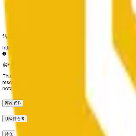
结算来源
https://data.chain.link/streams/bnb-usd
实时数据可能延迟几秒，并可能受到其他交易所的价格活动和
This market will resolve to "Up" if the BNB price at the end of t
resolve to "Down". The resolution source for this market is i
note that this market is about the price according to Chainl
评论
(51)
顶级持仓者
持仓