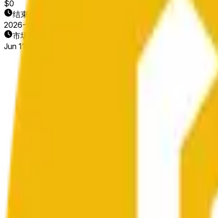
$0
结束日期
2026-06-13
市场开放时间
Jun 11, 2026, 10:04 PM ET