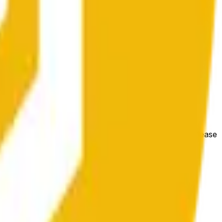
e price at the beginning of that range. Otherwise, it will
m available at https://data.chain.link/streams/bnb-usd. Please
t markets.