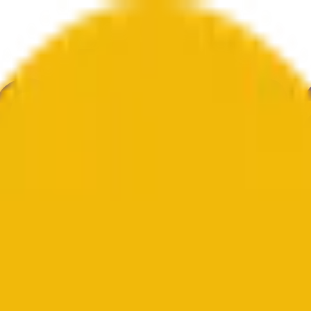
举
艺术
更多