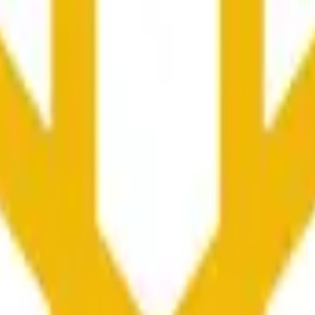
更广泛市场条件的影响。
he time range specified in the title is greater than or equal to th
nformation from Chainlink, specifically the BNB/USD data strea
ink data stream BNB/USD, not according to other sources or spo