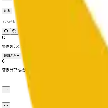
动态
发布
警惕外部链接哦。
最新发布
警惕外部链接哦。