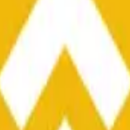
he time range specified in the title is greater than or equal to th
nformation from Chainlink, specifically the BNB/USD data strea
ink data stream BNB/USD, not according to other sources or spo
he time range specified in the title is greater than or equal to th
inlink, specifically the BNB/USD data stream available at
https:
 Chainlink data stream BNB/USD, not according to other sources