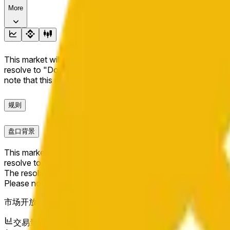
More
This market will resolve to "Up" if the BNB price at the end of t
resolve to "Down". The resolution source for this market is i
note that this market is about the price according to Chainl
规则
盘口背景
This market will resolve to "Up" if the BNB price at the end of t
resolve to "Down".
The resolution source for this market is information from Cha
Please note that this market is about the price according to
市场开放时间：
Jun 6, 2026, 6:42 PM ET
交易量