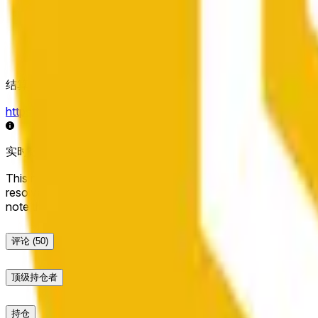
结算来源
https://data.chain.link/streams/bnb-usd
实时数据可能延迟几秒，并可能受到其他交易所的价格活动和
This market will resolve to "Up" if the BNB price at the end of t
resolve to "Down". The resolution source for this market is i
note that this market is about the price according to Chainl
评论
(50)
顶级持仓者
持仓