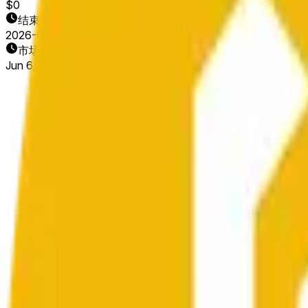
$0
结束日期
2026-06-07
市场开放时间
Jun 6, 2026, 6:42 PM ET