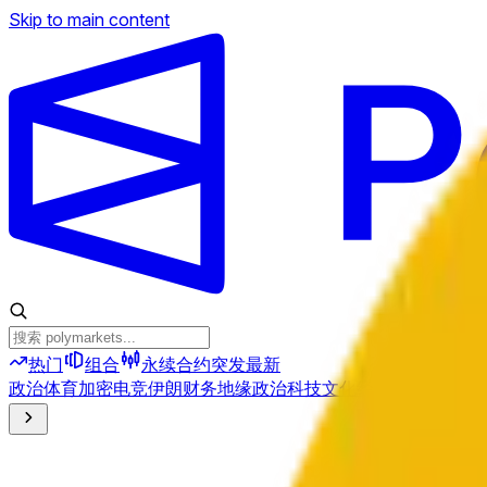
Skip to main content
热门
组合
永续合约
突发
最新
政治
体育
加密
电竞
伊朗
财务
地缘政治
科技
文化
经济
天气
提及
选