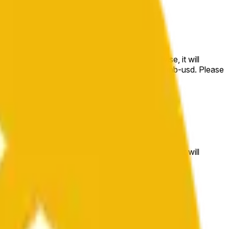
e price at the beginning of that range. Otherwise, it will
m available at https://data.chain.link/streams/bnb-usd. Please
t markets.
e price at the beginning of that range. Otherwise, it will
//data.chain.link/streams/bnb-usd
.
 or spot markets.