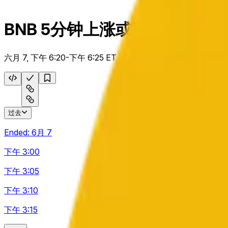
BNB 5分钟上涨或下跌
六月 7, 下午 6:20-下午 6:25 ET
过去
Ended:
6月 7
下午 3:00
下午 3:05
下午 3:10
下午 3:15