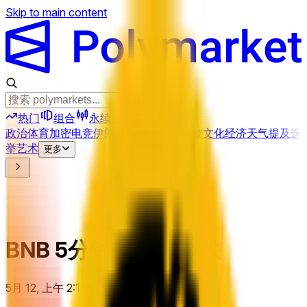
Skip to main content
热门
组合
永续合约
突发
最新
政治
体育
加密
电竞
伊朗
财务
地缘政治
科技
文化
经济
天气
提及
选
举
艺术
更多
BNB 5分钟上涨或下跌
5月 12, 上午 2:15-上午 2:20 ET