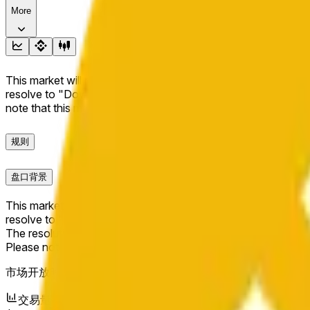
More
This market will resolve to "Up" if the BNB price at the end of t
resolve to "Down". The resolution source for this market is i
note that this market is about the price according to Chainl
规则
盘口背景
This market will resolve to "Up" if the BNB price at the end of t
resolve to "Down".
The resolution source for this market is information from Cha
Please note that this market is about the price according to
市场开放时间：
May 11, 2026, 2:20 AM ET
交易量