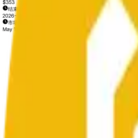
$353
结束日期
2026-05-12
市场开放时间
May 11, 2026, 2:20 AM ET