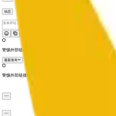
动态
发布
警惕外部链接哦。
最新发布
警惕外部链接哦。