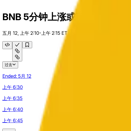
BNB 5分钟上涨或下跌
五月 12, 上午 2:10-上午 2:15 ET
过去
Ended:
5月 12
上午 6:30
上午 6:35
上午 6:40
上午 6:45