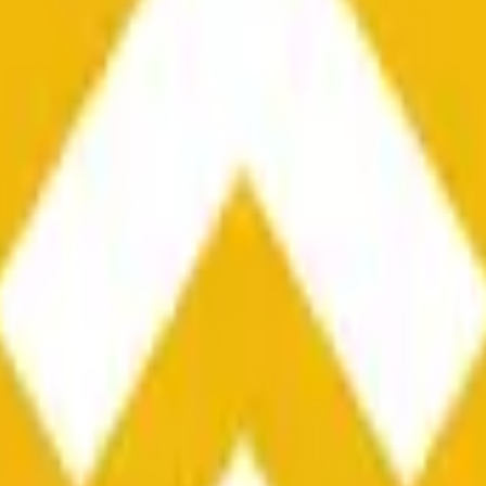
he time range specified in the title is greater than or equal to th
nformation from Chainlink, specifically the BNB/USD data strea
ink data stream BNB/USD, not according to other sources or spo
he time range specified in the title is greater than or equal to th
inlink, specifically the BNB/USD data stream available at
https:
 Chainlink data stream BNB/USD, not according to other sources