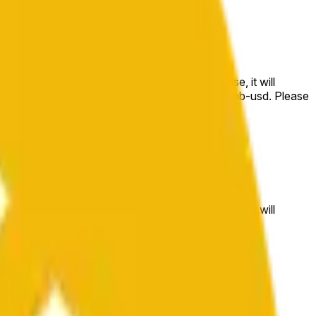
e price at the beginning of that range. Otherwise, it will
m available at https://data.chain.link/streams/bnb-usd. Please
t markets.
e price at the beginning of that range. Otherwise, it will
//data.chain.link/streams/bnb-usd
.
 or spot markets.