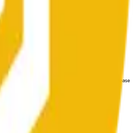
e price at the beginning of that range. Otherwise, it will
m available at https://data.chain.link/streams/bnb-usd. Please
t markets.