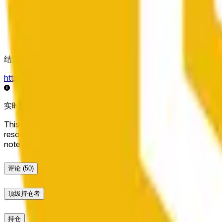
结算来源
https://data.chain.link/streams/bnb-usd
实时数据可能延迟几秒，并可能受到其他交易所的价格活动和
This market will resolve to "Up" if the BNB price at the end of t
resolve to "Down". The resolution source for this market is i
note that this market is about the price according to Chainl
评论
(50)
顶级持仓者
持仓