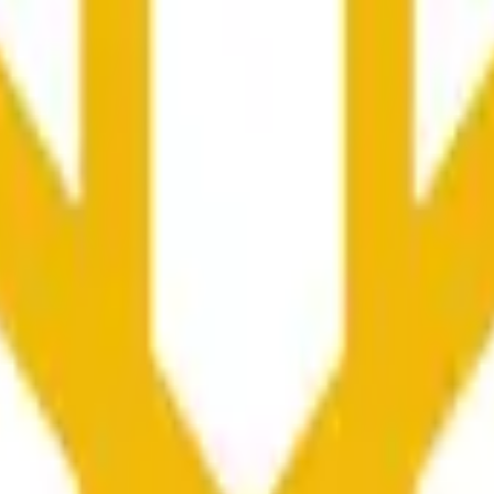
更广泛市场条件的影响。
he time range specified in the title is greater than or equal to th
nformation from Chainlink, specifically the BNB/USD data strea
ink data stream BNB/USD, not according to other sources or spo