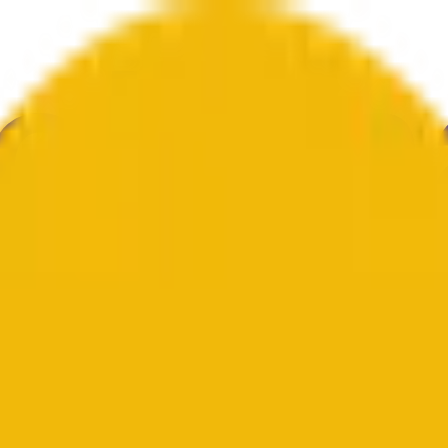
举
艺术
更多