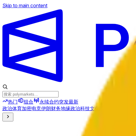
Skip to main content
热门
组合
永续合约
突发
最新
政治
体育
加密
电竞
伊朗
财务
地缘政治
科技
文化
经济
天气
提及
选