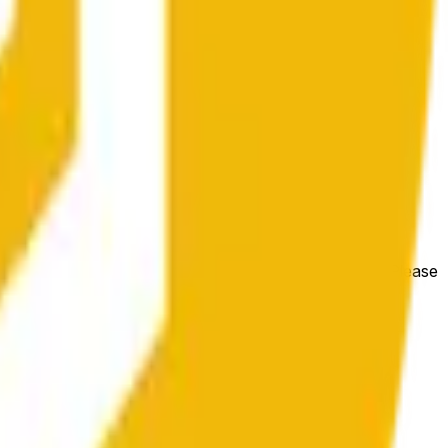
e price at the beginning of that range. Otherwise, it will
m available at https://data.chain.link/streams/bnb-usd. Please
t markets.