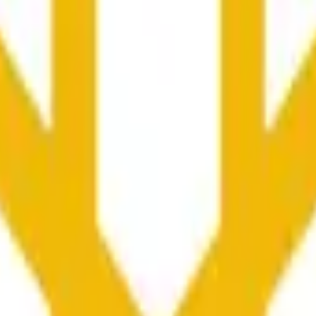
更广泛市场条件的影响。
he time range specified in the title is greater than or equal to th
nformation from Chainlink, specifically the BNB/USD data strea
ink data stream BNB/USD, not according to other sources or spo