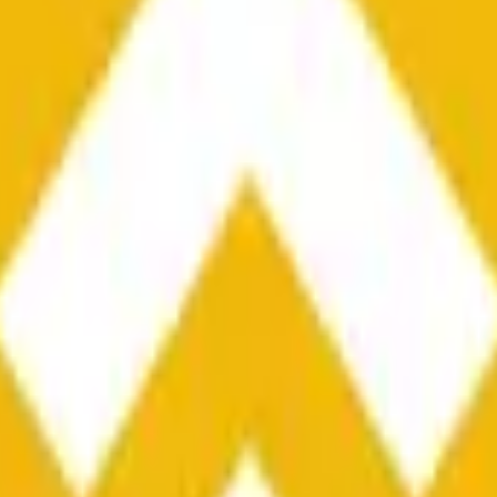
he time range specified in the title is greater than or equal to th
nformation from Chainlink, specifically the BNB/USD data strea
ink data stream BNB/USD, not according to other sources or spo
he time range specified in the title is greater than or equal to th
inlink, specifically the BNB/USD data stream available at
https:
 Chainlink data stream BNB/USD, not according to other sources