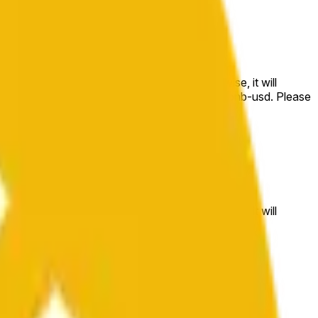
e price at the beginning of that range. Otherwise, it will
m available at https://data.chain.link/streams/bnb-usd. Please
t markets.
e price at the beginning of that range. Otherwise, it will
//data.chain.link/streams/bnb-usd
.
 or spot markets.