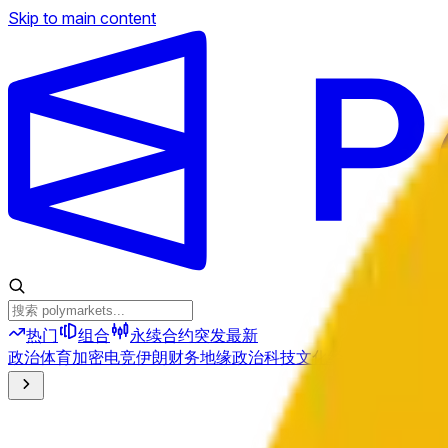
Skip to main content
热门
组合
永续合约
突发
最新
政治
体育
加密
电竞
伊朗
财务
地缘政治
科技
文化
经济
天气
提及
选