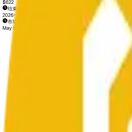
$622
结束日期
2026-05-10
市场开放时间
May 9, 2026, 4:30 PM ET