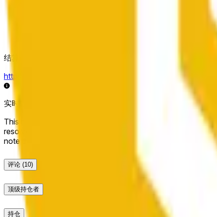
结算来源
https://data.chain.link/streams/bnb-usd
实时数据可能延迟几秒，并可能受到其他交易所的价格活动和
This market will resolve to "Up" if the BNB price at the end of t
resolve to "Down". The resolution source for this market is i
note that this market is about the price according to Chainl
评论
(10)
顶级持仓者
持仓