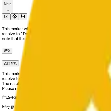
More
This market will resolve to "Up" if the BNB price at the end of t
resolve to "Down". The resolution source for this market is i
note that this market is about the price according to Chainl
规则
盘口背景
This market will resolve to "Up" if the BNB price at the end of t
resolve to "Down".
The resolution source for this market is information from Cha
Please note that this market is about the price according to
市场开放时间：
May 9, 2026, 4:30 PM ET
交易量