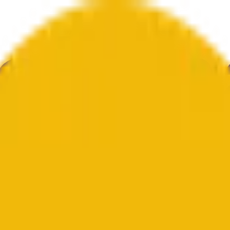
举
艺术
更多