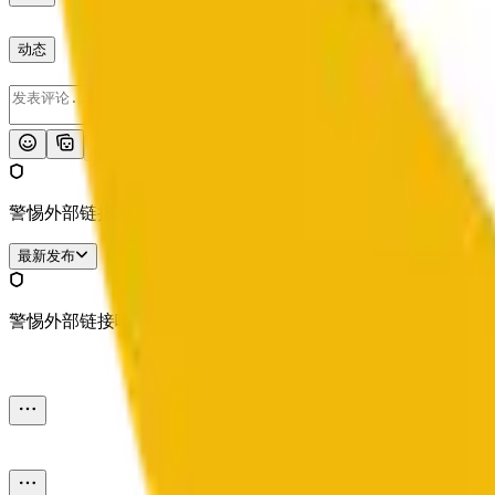
动态
发布
警惕外部链接哦。
最新发布
警惕外部链接哦。