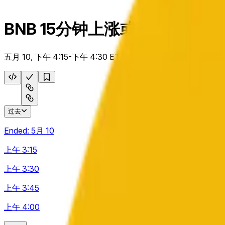
BNB 15分钟上涨或下跌
五月 10, 下午 4:15-下午 4:30 ET
过去
Ended:
5月 10
上午 3:15
上午 3:30
上午 3:45
上午 4:00