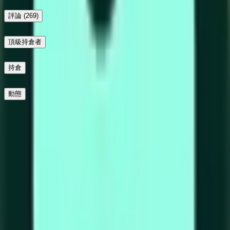
評論
(269)
頂級持倉者
持倉
動態
釋出
警惕外部連結哦。
最新發布
警惕外部連結哦。