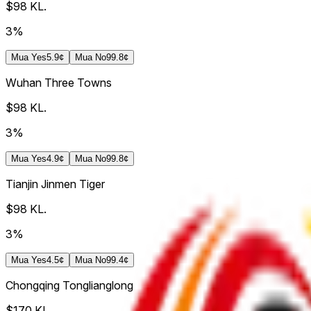
$98
KL.
3%
Mua
Yes
5.9¢
Mua
No
99.8¢
Wuhan Three Towns
$98
KL.
3%
Mua
Yes
4.9¢
Mua
No
99.8¢
Tianjin Jinmen Tiger
$98
KL.
3%
Mua
Yes
4.5¢
Mua
No
99.4¢
Chongqing Tonglianglong
$170
KL.