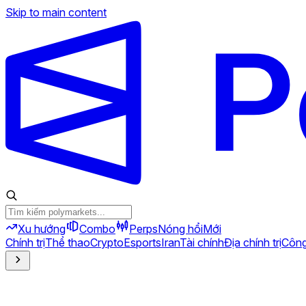
Skip to main content
Xu hướng
Combo
Perps
Nóng hổi
Mới
Chính trị
Thể thao
Crypto
Esports
Iran
Tài chính
Địa chính trị
Công