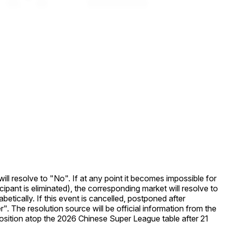
ill resolve to "No". If at any point it becomes impossible for
ipant is eliminated), the corresponding market will resolve to
betically. If this event is cancelled, postponed after
. The resolution source will be official information from the
tion atop the 2026 Chinese Super League table after 21