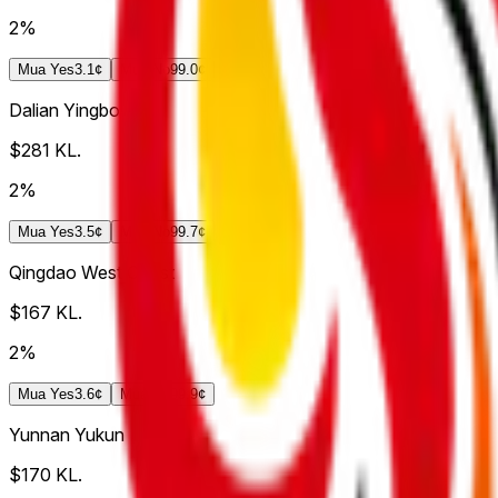
2%
Mua
Yes
3.1¢
Mua
No
99.0¢
Dalian Yingbo
$281
KL.
2%
Mua
Yes
3.5¢
Mua
No
99.7¢
Qingdao West Coast
$167
KL.
2%
Mua
Yes
3.6¢
Mua
No
99.9¢
Yunnan Yukun
$170
KL.