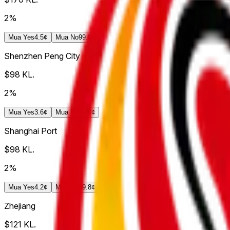
2%
Mua
Yes
4.5¢
Mua
No
99.8¢
Shenzhen Peng City
$98
KL.
2%
Mua
Yes
3.6¢
Mua
No
99.0¢
Shanghai Port
$98
KL.
2%
Mua
Yes
4.2¢
Mua
No
99.8¢
Zhejiang
$121
KL.