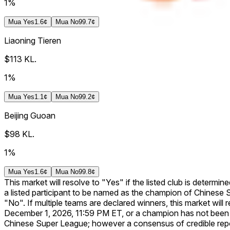
1%
Mua
Yes
1.6¢
Mua
No
99.7¢
Liaoning Tieren
$113
KL.
1%
Mua
Yes
1.1¢
Mua
No
99.2¢
Beijing Guoan
$98
KL.
1%
Mua
Yes
1.6¢
Mua
No
99.8¢
This market will resolve to "Yes" if the listed club is determi
a listed participant to be named as the champion of Chinese S
"No". If multiple teams are declared winners, this market will 
December 1, 2026, 11:59 PM ET, or a champion has not been decl
Chinese Super League; however a consensus of credible repo