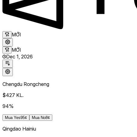
MỚI
MỚI
Dec 1, 2026
Chengdu Rongcheng
$427
KL.
94%
Mua
Yes
95¢
Mua
No
8¢
Qingdao Hainiu