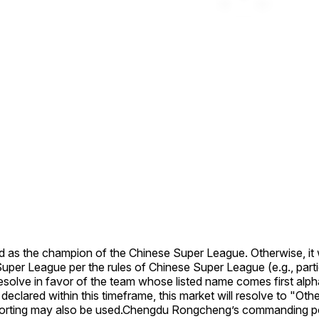
ned as the champion of the Chinese Super League. Otherwise, it w
uper League per the rules of Chinese Super League (e.g., partic
resolve in favor of the team whose listed name comes first alpha
ared within this timeframe, this market will resolve to "Other"
rting may also be used.
Chengdu Rongcheng’s commanding posi