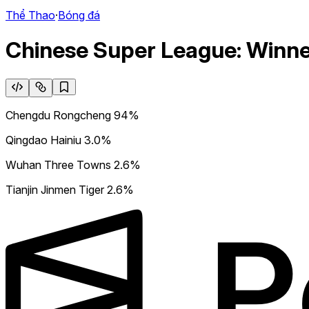
Thể Thao
·
Bóng đá
Chinese Super League: Winn
Chengdu Rongcheng
94%
Qingdao Hainiu
3.0%
Wuhan Three Towns
2.6%
Tianjin Jinmen Tiger
2.6%