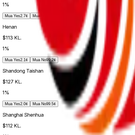
1%
Mua
Yes
2.7¢
Mua
No
99.8¢
Henan
$113
KL.
1%
Mua
Yes
2.1¢
Mua
No
99.2¢
Shandong Taishan
$127
KL.
1%
Mua
Yes
2.0¢
Mua
No
99.5¢
Shanghai Shenhua
$112
KL.