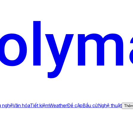
 nghệ
Văn hóa
Tiết kiệm
Weather
Đề cập
Bầu cử
Nghệ thuật
Thê