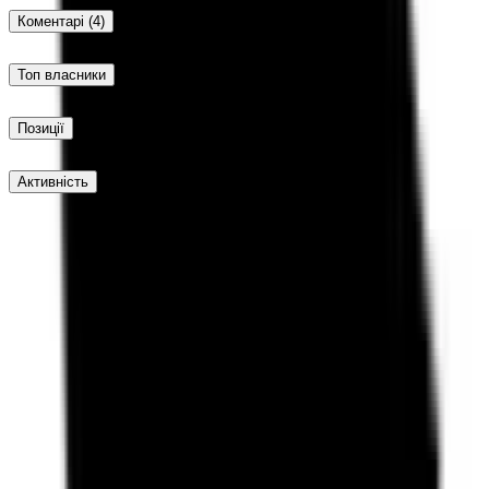
Коментарі
(4)
Топ власники
Позиції
Активність
Опублікувати
Обережно з зовнішніми посиланнями.
Найновіші
Обережно з зовнішніми посиланнями.