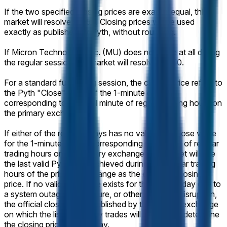
If the two specified closing prices are exactly equal, this
market will resolve 50-50. Closing prices will be used
exactly as published by Pyth, without rounding.
If Micron Technology, Inc. (MU) does not trade at all during
the regular session, the market will resolve 50-50.
For a standard full trading session, the closing price refers to
the Pyth "Close" value of the 1-minute candle
corresponding to the final minute of regular trading hours on
the primary exchange.
If either of the relevant days has no valid Pyth Close value
for the 1-minute candle corresponding to the end of regular
trading hours on the primary exchange, the market will use
the last valid Pyth price achieved during the regular trading
hours of the primary exchange as the effective closing
price. If no valid Pyth price exists for that trading day due to
a system outage, data failure, or other technical disruption,
the official closing price published by the primary exchange
on which the listed security trades will be used to determine
the closing price for that day.