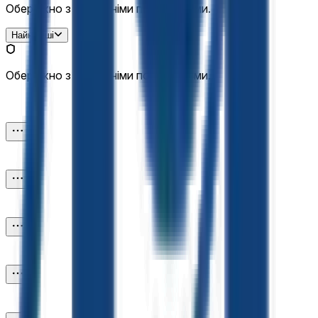
Обережно з зовнішніми посиланнями.
Найновіші
Обережно з зовнішніми посиланнями.