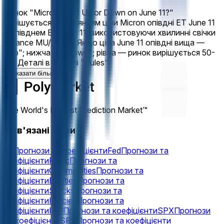
Ринок "Micron (MU) Up or Down on June 11?"
вирішується порівнянням ціни Micron опівдні ET June 11
з опівднем ET June 11, використовуючи хвилинні свічки
Binance MU/USDT. Якщо ціна June 11 опівдні вища —
"Up"; нижча — "Down"; рівна — ринок вирішується 50-
50. Деталі в розділі "Rules".
Показати більше
The World's Largest Prediction Market™
Пов'язані теми
Oil
Прогнози та коефіцієнти
Fed
Прогнози та
коефіцієнти
Fomc
Прогнози та
коефіцієнти
Commodities
Прогнози та
коефіцієнти
Equities
Прогнози та
коефіцієнти
Stocks
Прогнози та
коефіцієнти
Indicies
Прогнози та
коефіцієнти
IPO
Прогнози та коефіцієнти
SPX
Прогнози
та коефіцієнти
SPY
Прогнози та коефіцієнти