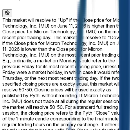
This market will resolve to "Up" if the Close price for Micron
Technology, Inc. (MU) on June 11, 2026 is higher than the
Close price for Micron Technology, Inc. (MU) on the most
recent prior trading day. This market will resolve to "Down"
if the Close price for Micron Technology, Inc. (MU) on June
11, 2026 is lower than the Close price for Micron
Technology, Inc. (MU) on the most recent prior trading day.
E.g., ordinarily, a market on Monday would refer to the
previous Friday for its most recent closing price, unless that
Friday were a market holiday, in which case it would refer to
Thursday, or the next most recent trading day. If the two
specified closing prices are exactly equal, this market will
resolve 50-50. Closing prices will be used exactly as
published by Pyth, without rounding. If Micron Technology,
Inc. (MU) does not trade at all during the regular session,
the market will resolve 50-50. For a standard full trading
session, the closing price refers to the Pyth "Close" value
of the 1-minute candle corresponding to the final minute of
regular trading hours on the primary exchange. If either of