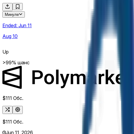
Минуле
Ended:
Jun 11
Aug 10
Up
>99% шанс
$111
Обс.
$111
Обс.
Jun 11, 2026