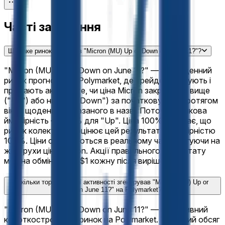
Часті запитання
Що таке ринок прогнозів "Micron (MU) Up or Down on June 11?"?
"Micron (MU) Up or Down on June 11?" — це щоденний
ринок прогнозів на Polymarket, де трейдери купують і
продають акції на те, чи ціна Micron закриється вище
("Up") або нижче ("Down") за початкову ціну протягом
вікна щоденний, вказаного в назві. Поточна ринкова
ймовірність — 100% для "Up". Ціна 100% означає, що
ринок колективно оцінює цей результат з ймовірністю
100%. Ціни оновлюються в реальному часі, реагуючи на
живі рухи ціни Micron. Акції правильного результату
можна обміняти на $1 кожну після вирішення.
Скільки торговельної активності згенерував "Micron (MU) Up or
Down on June 11?" на Polymarket?
"Micron (MU) Up or Down on June 11?" — це активний
короткостроковий ринок на Polymarket. Торговий обсяг