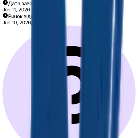
Дата завершення
Jun 11, 2026
Ринок відкрито
Jun 10, 2026, 8:00 AM ET