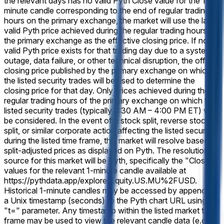
the relevant days has no valid Pyth Close value for the 1-
minute candle corresponding to the end of regular trading
hours on the primary exchange, the market will use the last
valid Pyth price achieved during the regular trading hours of
the primary exchange as the effective closing price. If no
valid Pyth price exists for that trading day due to a system
outage, data failure, or other technical disruption, the official
closing price published by the primary exchange on which
the listed security trades will be used to determine the
closing price for that day. Only prices achieved during the
regular trading hours of the primary exchange on which the
listed security trades (typically 9:30 AM – 4:00 PM ET) will
be considered. In the event of a stock split, reverse stock
split, or similar corporate action affecting the listed security
during the listed time frame, this market will resolve based on
split-adjusted prices as displayed on Pyth. The resolution
source for this market will be Pyth, specifically the "Close"
values for the relevant 1-minute candle available at
https://pythdata.app/explore/Equity.US.MU%2FUSD.
Historical 1-minute candles may be accessed by appending
a Unix timestamp (seconds) to the Pyth chart URL using the
"t=" parameter. Any timestamp within the listed market time
frame may be used to view the relevant candle data (e.g.,