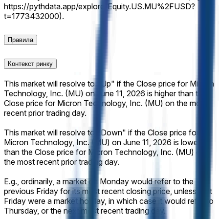
https://pythdata.app/explore/Equity.US.MU%2FUSD?
t=1773432000).
Правила
Контекст ринку
This market will resolve to "Up" if the Close price for Micron
Technology, Inc. (MU) on June 11, 2026 is higher than the
Close price for Micron Technology, Inc. (MU) on the most
recent prior trading day.
This market will resolve to "Down" if the Close price for
Micron Technology, Inc. (MU) on June 11, 2026 is lower
than the Close price for Micron Technology, Inc. (MU) on
the most recent prior trading day.
E.g., ordinarily, a market on Monday would refer to the
previous Friday for its most recent closing price, unless that
Friday were a market holiday, in which case it would refer to
Thursday, or the next most recent trading day.