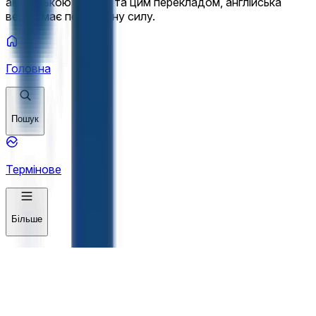
англійською мовою та цим перекладом, англійська
версія має переважну силу.
Головна
Пошук
Термінове
Більше