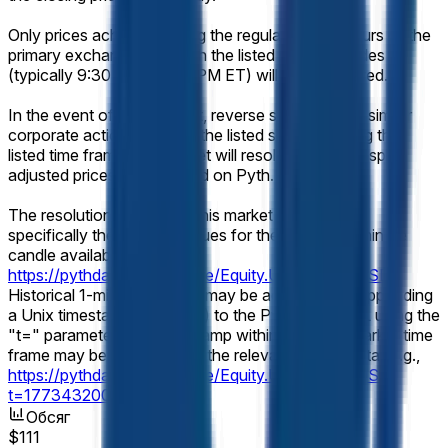
Only prices achieved during the regular trading hours of the
primary exchange on which the listed security trades
(typically 9:30 AM – 4:00 PM ET) will be considered.
In the event of a stock split, reverse stock split, or similar
corporate action affecting the listed security during the
listed time frame, this market will resolve based on split-
adjusted prices as displayed on Pyth.
The resolution source for this market will be Pyth,
specifically the "Close" values for the relevant 1-minute
candle available at
https://pythdata.app/explore/Equity.US.MU%2FUSD
.
Historical 1-minute candles may be accessed by appending
a Unix timestamp (seconds) to the Pyth chart URL using the
"t=" parameter. Any timestamp within the listed market time
frame may be used to view the relevant candle data (e.g.,
https://pythdata.app/explore/Equity.US.MU%2FUSD?
t=1773432000
).
Обсяг
$111