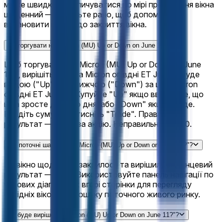
може швидко накопичуватися по мірі просування вікна
щоденний — заходьте рано, щоб допомогти
встановити шанси до закриття вікна.
Як торгувати на "Micron (MU) Up or Down on June 11?"?
Щоб торгувати на "Micron (MU) Up or Down on June
11?", вирішіть, чи ціна Micron опівдні ET June 11 буде
вищою ("Up") або нижчою ("Down") за ціну Micron
опівдні ET June 11. Купуйте "Up" якщо вважаєте, що
ціна зросте день до дня, або "Down" якщо впаде.
Введіть суму та натисніть "Trade". Правильний
результат — $1.00 за акцію. Неправильний — $0.
Які поточні шанси для "Micron (MU) Up or Down on June 11?"?
Це вікно щоденний закрилося та вирішилося. Кінцевий
результат — "Up". Використовуйте панель навігації по
часових діапазонах вгорі сторінки для перегляду
сусідніх вікон або пошуку поточного живого ринку.
Як буде вирішено "Micron (MU) Up or Down on June 11?"?