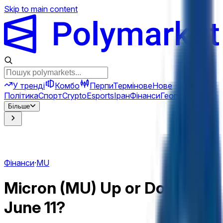
Skip to main content
У тренді
Комбо
Перпи
Термінове
Нове
Політика
Спорт
Crypto
Esports
Іран
Фінанси
Геополітика
Техн
Більше
Фінанси
·
MU
Micron (MU) Up or Down on
June 11?