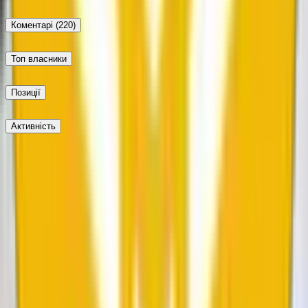
Коментарі
(220)
Топ власники
Позиції
Активність
Опублікувати
Обережно з зовнішніми посиланнями.
Найновіші
Обережно з зовнішніми посиланнями.