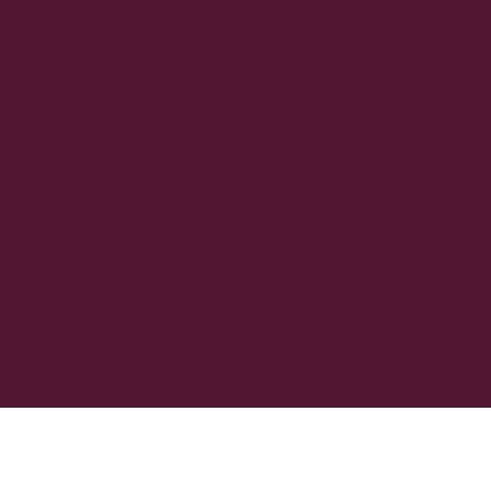
інформаційних цілях. У разі розбіжностей між текстом
англійською мовою та цим перекладом, англійська
версія має переважну силу.
Головна
Пошук
Термінове
Більше