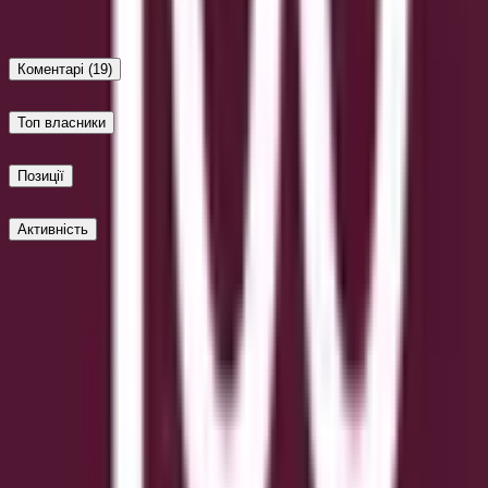
Up
Коментарі
(19)
Топ власники
Позиції
Активність
Опублікувати
Обережно з зовнішніми посиланнями.
Найновіші