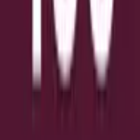
Обережно з зовнішніми посиланнями.
Часті запитання