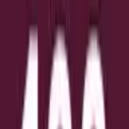
(for example, due to a trading halt into the market close,
system issue, delisting, or other disruption), the market will
use the last valid on-exchange trade price of the regular
session as the effective closing price.
The resolution source for this market is the Wall Street
Journal, specifically the Close values published by the WSJ
under "Historical Prices".
US:
https://www.wsj.com/market-data/stocks
EMEA:
https://www.wsj.com/market-data/stocks/emea
ASIA:
https://www.wsj.com/market-data/stocks/asia
Обсяг
$62,643
Дата завершення
Jun 11, 2026
Ринок відкрито
Jun 10, 2026, 8:00 AM ET
Джерело вирішення
https://www.wsj.com/market-data/stocks/asia