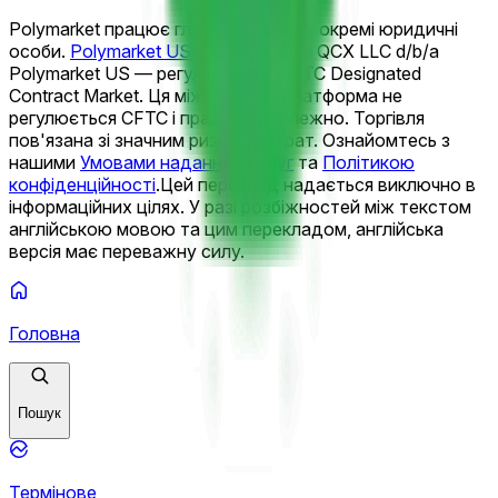
Polymarket працює глобально через окремі юридичні
особи.
Polymarket US
управляється QCX LLC d/b/a
Polymarket US — регульованим CFTC Designated
Contract Market. Ця міжнародна платформа не
регулюється CFTC і працює незалежно. Торгівля
пов'язана зі значним ризиком втрат. Ознайомтесь з
нашими
Умовами надання послуг
та
Політикою
конфіденційності
.
Цей переклад надається виключно в
інформаційних цілях. У разі розбіжностей між текстом
англійською мовою та цим перекладом, англійська
версія має переважну силу.
Головна
Пошук
Термінове