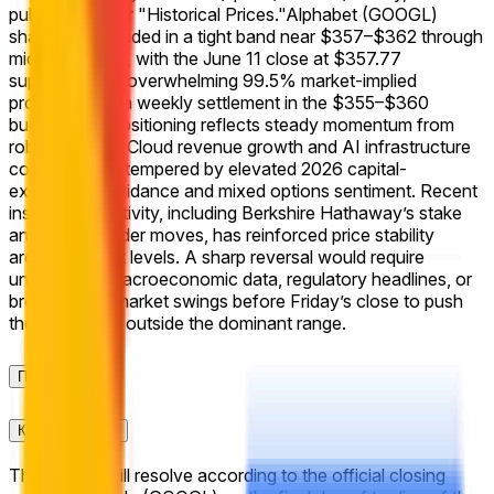
published under "Historical Prices."
Alphabet (GOOGL)
shares have traded in a tight band near $357–$362 through
mid-June 2026, with the June 11 close at $357.77
supporting the overwhelming 99.5% market-implied
probability for a weekly settlement in the $355–$360
bucket. This positioning reflects steady momentum from
robust Google Cloud revenue growth and AI infrastructure
commitments, tempered by elevated 2026 capital-
expenditure guidance and mixed options sentiment. Recent
institutional activity, including Berkshire Hathaway’s stake
and select insider moves, has reinforced price stability
around current levels. A sharp reversal would require
unexpected macroeconomic data, regulatory headlines, or
broad equity-market swings before Friday’s close to push
the settlement outside the dominant range.
Правила
Контекст ринку
This market will resolve according to the official closing