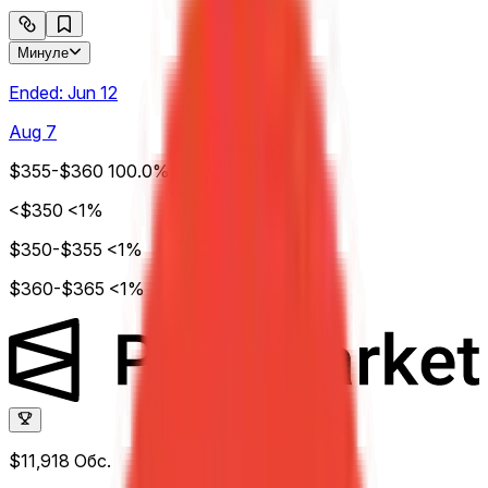
Минуле
Ended:
Jun 12
Aug 7
$355-$360
100.0%
<$350
<1%
$350-$355
<1%
$360-$365
<1%
$11,918
Обс.