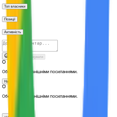
Топ власники
Позиції
Активність
Опублікувати
Обережно з зовнішніми посиланнями.
Найновіші
Обережно з зовнішніми посиланнями.