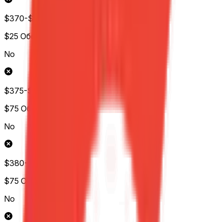
$370-$375
$25
Обс.
No
$375-$380
$75
Обс.
No
$380-$385
$75
Обс.
No