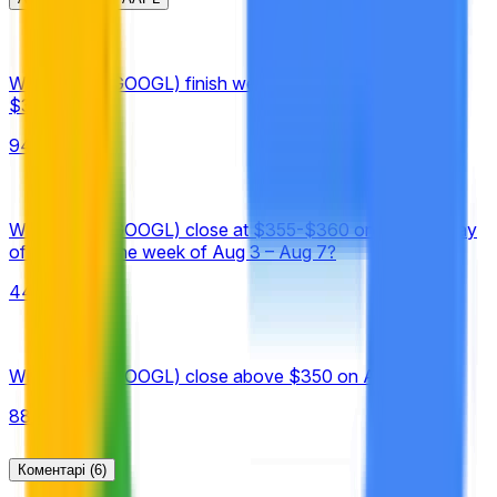
specifically the Google (GOOGL) "Close" prices available at
https://finance.yahoo.com/quote/GOOGL/history,
published under "Historical Prices."
Will Google (GOOGL) finish week of August 3 above
$340?
94%
Will Google (GOOGL) close at $355-$360 on the final day
of trading of the week of Aug 3 – Aug 7?
44%
Will Google (GOOGL) close above $350 on August 7?
88%
Коментарі
(6)