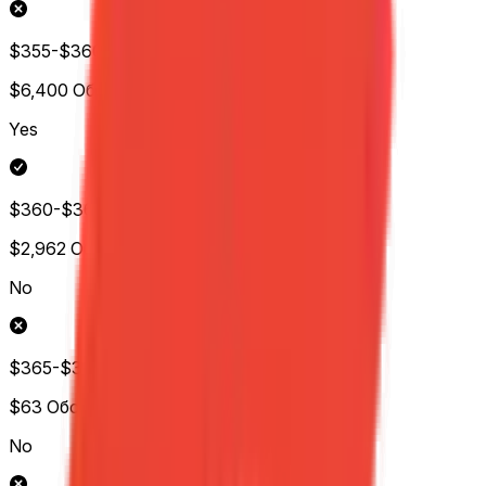
$355-$360
$6,400
Обс.
Yes
$360-$365
$2,962
Обс.
No
$365-$370
$63
Обс.
No