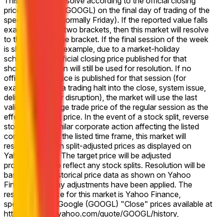
This market will resolve according to the official closing
price for Google (GOOGL) on the final day of trading of the
specified week (normally Friday). If the reported value falls
exactly between two brackets, then this market will resolve
to the higher range bracket. If the final session of the week
is shortened (for example, due to a market-holiday
schedule), the official closing price published for that
shortened session will still be used for resolution. If no
official closing price is published for that session (for
example, due to a trading halt into the close, system issue,
delisting, or other disruption), the market will use the last
valid on-exchange trade price of the regular session as the
effective closing price. In the event of a stock split, reverse
stock split, or similar corporate action affecting the listed
company during the listed time frame, this market will
resolve based on split-adjusted prices as displayed on
Yahoo Finance. The target price will be adjusted
proportionally to reflect any stock splits. Resolution will be
based on the historical price data as shown on Yahoo
Finance after any adjustments have been applied. The
resolution source for this market is Yahoo Finance,
specifically the Google (GOOGL) "Close" prices available at
https://finance.yahoo.com/quote/GOOGL/history,