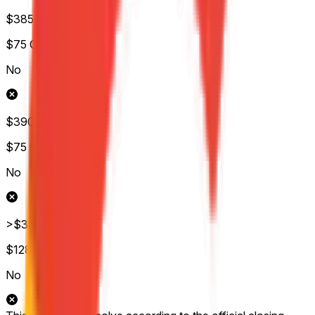
$385-$390
$75
Обс.
No
$390-$395
$75
Обс.
No
>$395
$128
Обс.
No