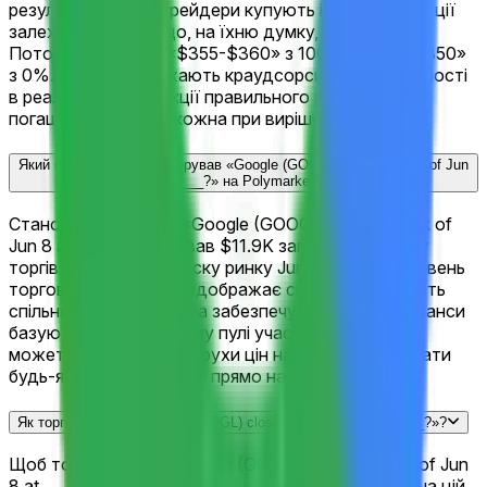
результатами, де трейдери купують і продають акції
залежно від того, що, на їхню думку, станеться.
Поточний лідер — «$355-$360» з 100%, далі «<$350»
з 0%. Ціни відображають краудсорсингові ймовірності
в реальному часі. Акції правильного результату
погашаються по $1 кожна при вирішенні ринку.
Який обсяг торгівлі згенерував «Google (GOOGL) closes week of Jun
8 at ___?» на Polymarket?
Станом на сьогодні, «Google (GOOGL) closes week of
Jun 8 at ___?» згенерував $11.9K загального обсягу
торгів з моменту запуску ринку Jun 5, 2026. Цей рівень
торгової активності відображає сильну залученість
спільноти Polymarket та забезпечує, що поточні шанси
базуються на глибокому пулі учасників ринку. Ви
можете відстежувати рухи цін наживо та торгувати
будь-яким результатом прямо на цій сторінці.
Як торгувати на «Google (GOOGL) closes week of Jun 8 at ___?»?
Щоб торгувати на «Google (GOOGL) closes week of Jun
8 at ___?», перегляньте 11 доступних результатів на цій