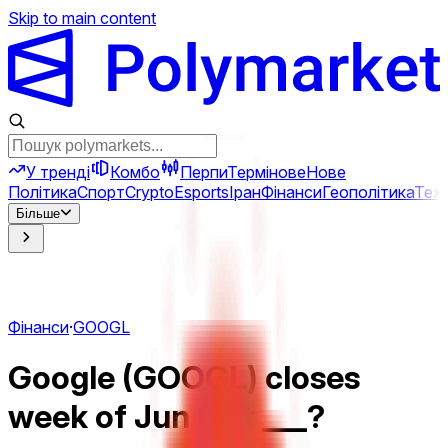
Skip to main content
У тренді
Комбо
Перпи
Термінове
Нове
Політика
Спорт
Crypto
Esports
Іран
Фінанси
Геополітика
Техн
Більше
Фінанси
·
GOOGL
Google (GOOGL) closes
week of Jun 8 at ___?