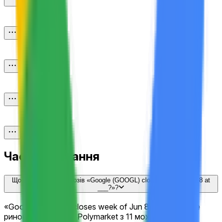
Часті запитання
Що таке ринок прогнозів «Google (GOOGL) closes week of Jun 8 at
___?»?
«Google (GOOGL) closes week of Jun 8 at ___?» — це
ринок прогнозів на Polymarket з 11 можливими