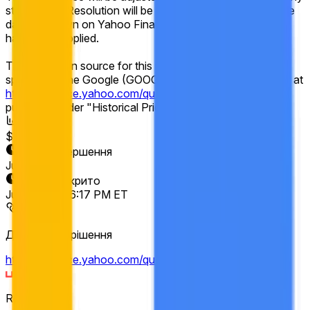
stock splits. Resolution will be based on the historical price
data as shown on Yahoo Finance after any adjustments
have been applied.
The resolution source for this market is Yahoo Finance,
specifically the Google (GOOGL) "Close" prices available at
https://finance.yahoo.com/quote/GOOGL/history
,
published under "Historical Prices."
Обсяг
$11,918
Дата завершення
Jun 12, 2026
Ринок відкрито
Jun 5, 2026, 6:17 PM ET
Джерело вирішення
https://finance.yahoo.com/quote/GOOGL/history
Resolver