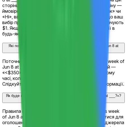
сторінці. Кожен результат відображає поточну ціну —
ймовірність ринку. Оберіть результат, оберіть «Так» чи
«Ні», введіть суму та натисніть «Торгувати». Якщо ваш
вибір правильний при вирішенні, акції «Так» виплачують
$1. Якщо ні — $0. Ви також можете продати акції в
будь-який час до вирішення.
Які поточні шанси для «Google (GOOGL) closes week of Jun 8 at
___?»?
Поточний фаворит для «Google (GOOGL) closes week of
Jun 8 at ___?» — «$355-$360» з 100%. Наступний —
«<$350» з 0%. Ці шанси оновлюються в реальному
часі, коли трейдери купують і продають акції.
Слідкуйте за змінами шансів з появою нової інформації.
Як буде вирішено «Google (GOOGL) closes week of Jun 8 at ___?»?
Правила вирішення для «Google (GOOGL) closes week
of Jun 8 at ___?» точно визначають, що має статися для
оголошення переможця — включаючи офіційні джерела