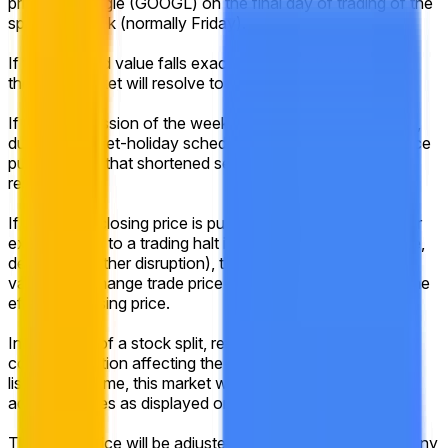
price for Google (GOOGL) on the final day of trading of the
specified week (normally Friday).
If the reported value falls exactly between two brackets,
then this market will resolve to the higher range bracket.
If the final session of the week is shortened (for example,
due to a market-holiday schedule), the official closing price
published for that shortened session will still be used for
resolution.
If no official closing price is published for that session (for
example, due to a trading halt into the close, system issue,
delisting, or other disruption), the market will use the last
valid on-exchange trade price of the regular session as the
effective closing price.
In the event of a stock split, reverse stock split, or similar
corporate action affecting the listed company during the
listed time frame, this market will resolve based on split-
adjusted prices as displayed on Yahoo Finance.
The target price will be adjusted proportionally to reflect any