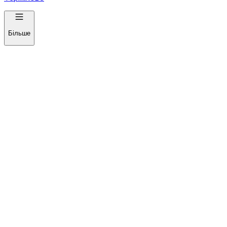
Більше