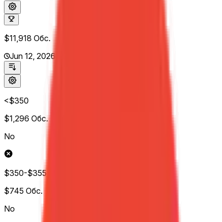
$11,918
Обс.
Jun 12, 2026
<$350
$1,296
Обс.
No
$350-$355
$745
Обс.
No