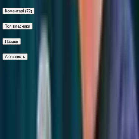
Коментарі
(72)
Топ власники
Позиції
Активність
Опублікувати
Обережно з зовнішніми посиланнями.
Найновіші
Обережно з зовнішніми посиланнями.