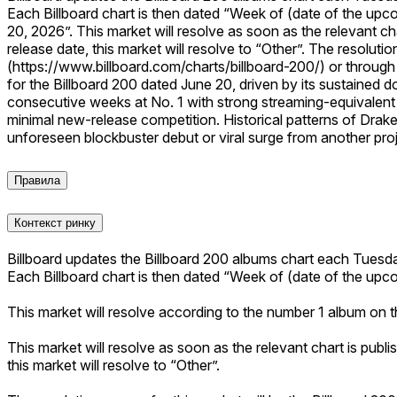
Each Billboard chart is then dated “Week of (date of the upc
20, 2026”. This market will resolve as soon as the relevant ch
release date, this market will resolve to “Other”. The resoluti
(https://www.billboard.com/charts/billboard-200/) or through o
for the Billboard 200 dated June 20, driven by its sustained 
consecutive weeks at No. 1 with strong streaming-equivalen
minimal new-release competition. Historical patterns of Drake
unforeseen blockbuster debut or viral surge from another proje
Правила
Контекст ринку
Billboard updates the Billboard 200 albums chart each Tuesd
Each Billboard chart is then dated “Week of (date of the upc
This market will resolve according to the number 1 album on 
This market will resolve as soon as the relevant chart is publi
this market will resolve to “Other”.