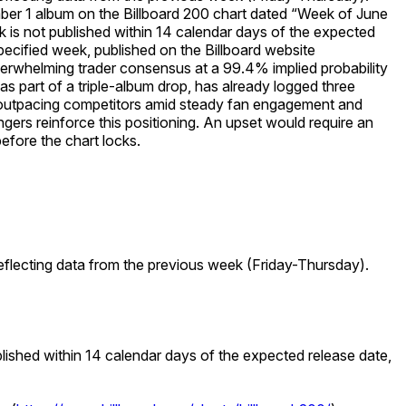
mber 1 album on the Billboard 200 chart dated “Week of June
eek is not published within 14 calendar days of the expected
 specified week, published on the Billboard website
rwhelming trader consensus at a 99.4% implied probability
s part of a triple-album drop, has already logged three
d—outpacing competitors amid steady fan engagement and
gers reinforce this positioning. An upset would require an
before the chart locks.
eflecting data from the previous week (Friday-Thursday).
ublished within 14 calendar days of the expected release date,