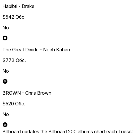
Habibti - Drake
$542
Обс.
No
The Great Divide - Noah Kahan
$773
Обс.
No
BROWN - Chris Brown
$520
Обс.
No
Billboard updates the Billboard 200 albums chart each Tuesd