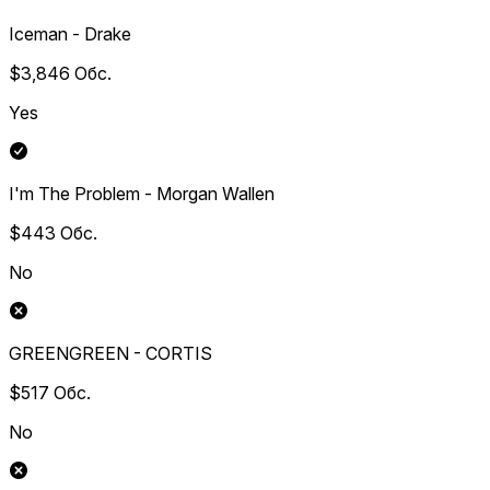
Iceman - Drake
$3,846
Обс.
Yes
I'm The Problem - Morgan Wallen
$443
Обс.
No
GREENGREEN - CORTIS
$517
Обс.
No