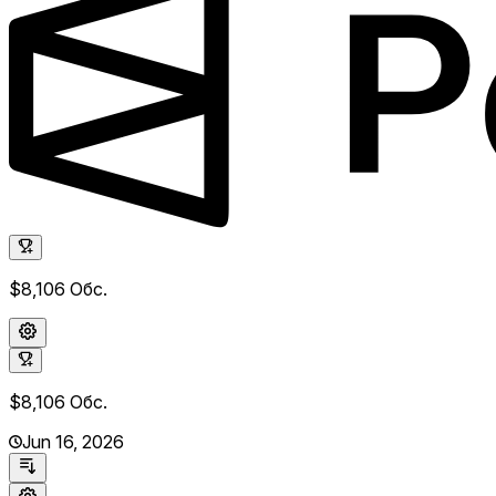
$8,106
Обс.
$8,106
Обс.
Jun 16, 2026