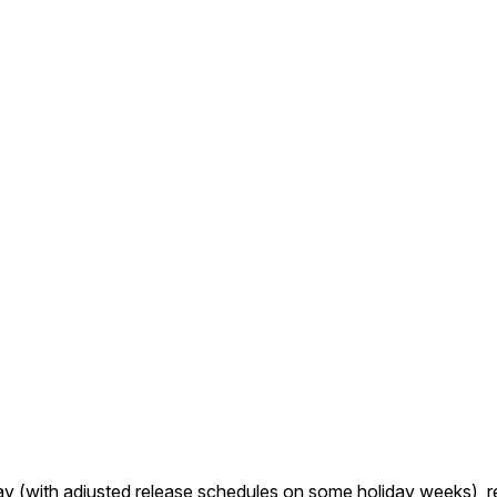
ay (with adjusted release schedules on some holiday weeks), r