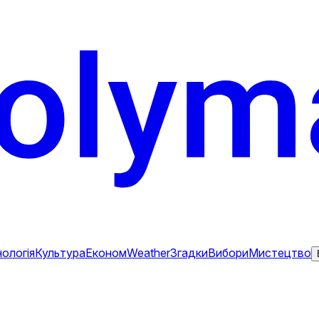
ологія
Культура
Економ
Weather
Згадки
Вибори
Мистецтво