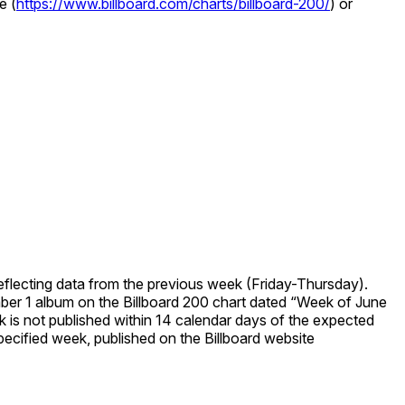
e (
https://www.billboard.com/charts/billboard-200/
) or
eflecting data from the previous week (Friday-Thursday).