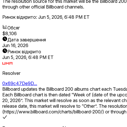
The resolution source for this market will be the Billboard 200
through other official Billboard channels.
Ринок відкрито:
Jun 5, 2026, 6:48 PM ET
Обсяг
$8,106
Дата завершення
Jun 16, 2026
Ринок відкрито
Jun 5, 2026, 6:48 PM ET
Resolver
0x69c47De9D...
Billboard updates the Billboard 200 albums chart each Tuesd
Each Billboard chart is then dated “Week of (date of the upcoming Saturday)”. This market will resolve according to the number 1 album on th
20, 2026”. This market will resolve as soon as the relevant chart is published. If the Billboard 200 chart for the specified week is not published within 14 calendar days of the expected
release date, this market will resolve to “Other”. The resolution source for this market will be the Billboard 200 chart for the specified week, published on the Billboard website
(https://www.billboard.com/charts/billboard-200/) or through o