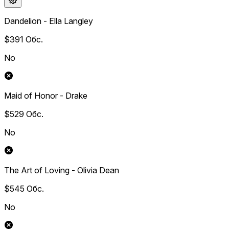
Dandelion - Ella Langley
$391
Обс.
No
Maid of Honor - Drake
$529
Обс.
No
The Art of Loving - Olivia Dean
$545
Обс.
No