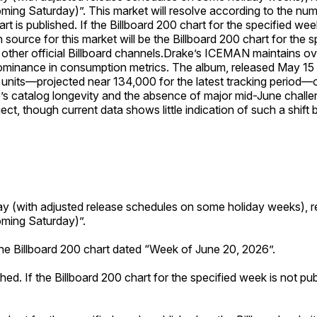
oming Saturday)”. This market will resolve according to the nu
art is published. If the Billboard 200 chart for the specified w
on source for this market will be the Billboard 200 chart for the
ther official Billboard channels.
Drake’s ICEMAN maintains ove
dominance in consumption metrics. The album, released May 15 a
t units—projected near 134,000 for the latest tracking perio
’s catalog longevity and the absence of major mid-June challen
ct, though current data shows little indication of such a shift 
ay (with adjusted release schedules on some holiday weeks), r
oming Saturday)”.
the Billboard 200 chart dated “Week of June 20, 2026”.
shed. If the Billboard 200 chart for the specified week is not p