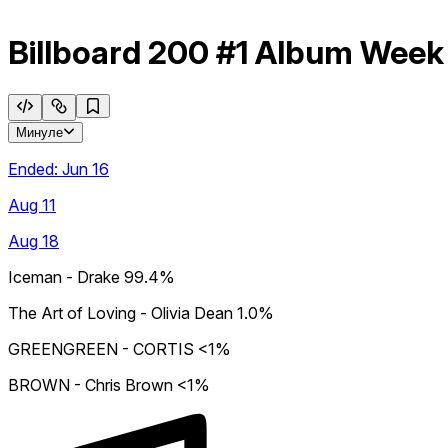
Billboard 200 #1 Album Week
Минуле
Ended:
Jun 16
Aug 11
Aug 18
Iceman - Drake
99.4%
The Art of Loving - Olivia Dean
1.0%
GREENGREEN - CORTIS
<1%
BROWN - Chris Brown
<1%