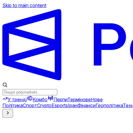
Skip to main content
У тренді
Комбо
Перпи
Термінове
Нове
Політика
Спорт
Crypto
Esports
Іран
Фінанси
Геополітика
Техн