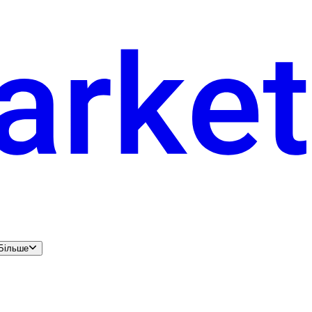
Більше