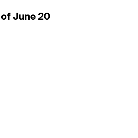
 of June 20