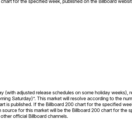
 chart for the specified week, published on the Billboard websit
ay (with adjusted release schedules on some holiday weeks), r
e Billboard 200 chart dated “Week of June
ther official Billboard channels.