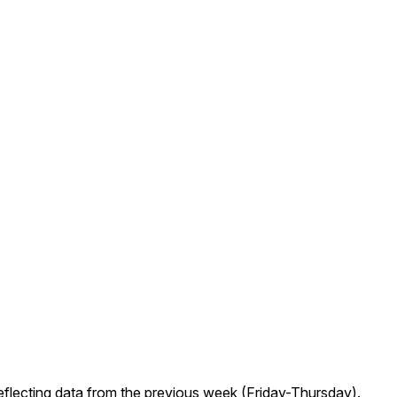
eflecting data from the previous week (Friday-Thursday).