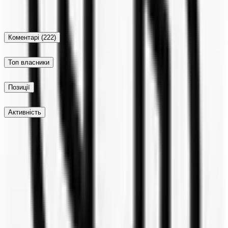
16%
Коментарі
(222)
Топ власники
Позиції
Активність
Опублікувати
Обережно з зовнішніми посиланнями.
Найновіші