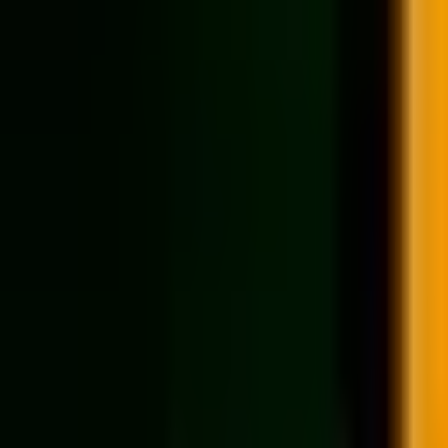
Mentions
·
Tweet Markets
NYC Mayor # posts August 7 - August 14, 2026?
$13.0K Vol.
$15.4K Liq.
Ends
in 6 days
68%
20-39
$13.0K Vol.