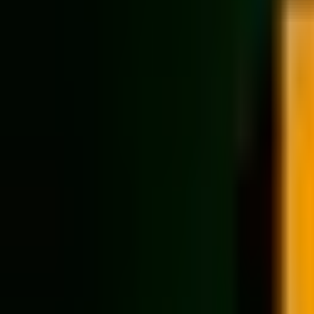
150
Ends
in 5 months
67%
Karen Bass
$13M Vol.
$157K Liq.
150
Ends
in 5 months