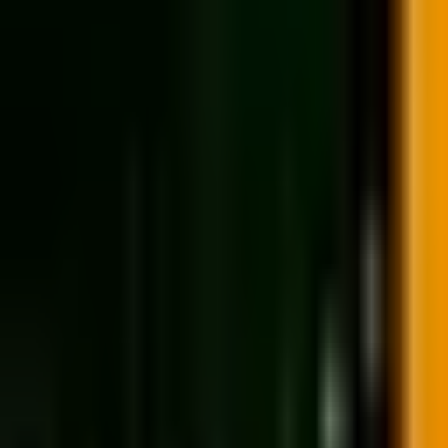
$11.7K Vol.
$7.7K Liq.
Ends
in 3 days
Elections
·
Global Elections
Lima Mayoral Election Winner
$24.2K Vol.
$72.5K Liq.
6