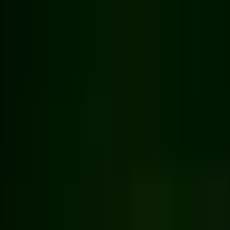
knolohiya
Kalinangan
Ekonomiya
Weather
Mga Pagbanggit
Halal
ds