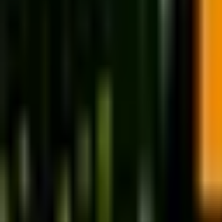
Ends
in about 2 months
28%
Carlos Ricardo Bruce Montes de Oca
$24.2K Vol.
$72.5K Liq.
6
Ends
in about 2 months
Elections
·
Global Elections