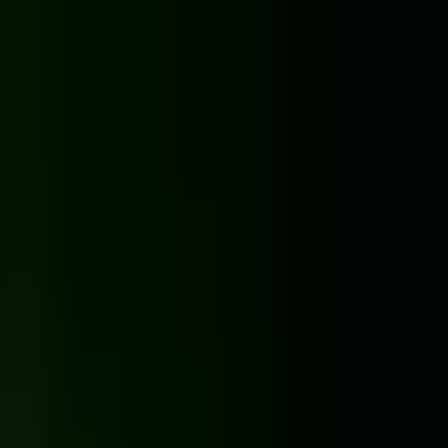
an
Sining
Iba pa