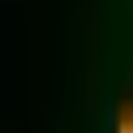
$6.7K Vol.
$9.7K Liq.
Ends
in 10 days
Elections
·
Mayoral Elections
Halalan ng Mayoral sa Los Angeles
$13M Vol.
$157K Liq.