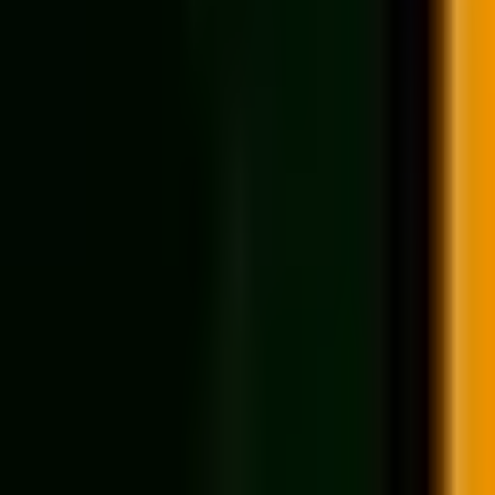
$15.4K Liq.
Ends
in 6 days
Mentions
·
Tweet Markets
NYC Mayor # posts August 4 - August 11, 2026?
$11.7K Vol.
$7.7K Liq.
Ends
in 3 days
77%
20-39