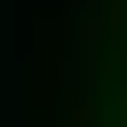
·
0
1
2
3
4
5
6
7
8
9
0
1
2
3
4
5
6
7
8
9
0
1
2
3
4
5
6
7
8
9
polymarket
s
Mentions
·
Tweet Markets
NYC Mayor # posts August 11 - August 18, 2026?
$6.7K Vol.
$9.7K Liq.
Ends
in 10 days
49%
20-39