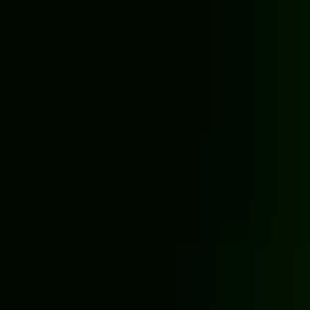
Skip to main content
/
Trending
Mga Combo
Perps
Breaking
Bago
Politika
Palakasan
Crypto
Esports
Iran
Pananalapi
Heopolitika
Te
Mayor
mga prediksiyon at od